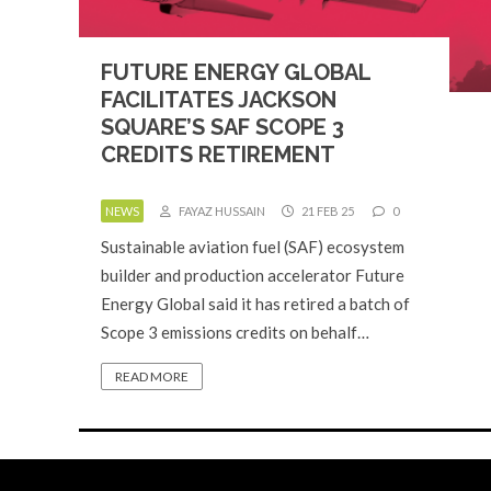
FUTURE ENERGY GLOBAL
FACILITATES JACKSON
SQUARE’S SAF SCOPE 3
CREDITS RETIREMENT
NEWS
FAYAZ HUSSAIN
21 FEB 25
0
Sustainable aviation fuel (SAF) ecosystem
builder and production accelerator Future
Energy Global said it has retired a batch of
Scope 3 emissions credits on behalf…
READ MORE