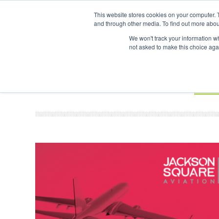
UPCOMING EVENTS
SAF Investor London - February 2027
SAF In
This website stores cookies on your computer. 
and through other media. To find out more abou
Search
ABOUT
CONTACT
ADVERTISING AND SPONSORSHIP
We won't track your information whe
not asked to make this choice aga
NEW
BOOK