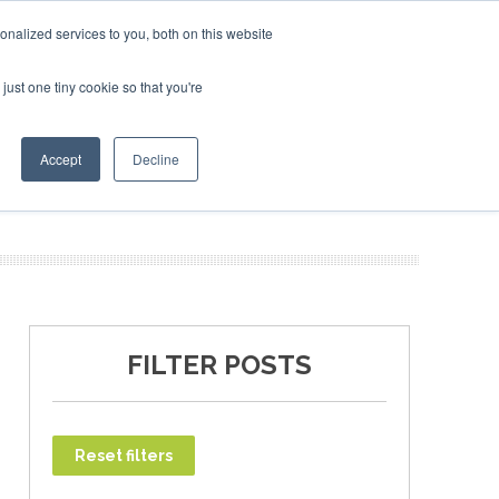
ary 2027
SAF Investor London - February 2027
SAF Inv
nalized services to you, both on this website
just one tiny cookie so that you're
T
NEWSLETTER
INFOGRAPHICS
Accept
Decline
FILTER POSTS
Reset filters