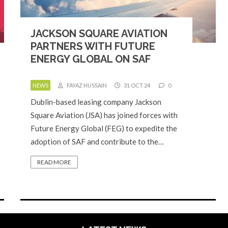
JACKSON SQUARE AVIATION
PARTNERS WITH FUTURE
ENERGY GLOBAL ON SAF
NEWS
FAYAZ HUSSAIN
31 OCT 24
0
Dublin-based leasing company Jackson
Square Aviation (JSA) has joined forces with
Future Energy Global (FEG) to expedite the
adoption of SAF and contribute to the…
READ MORE