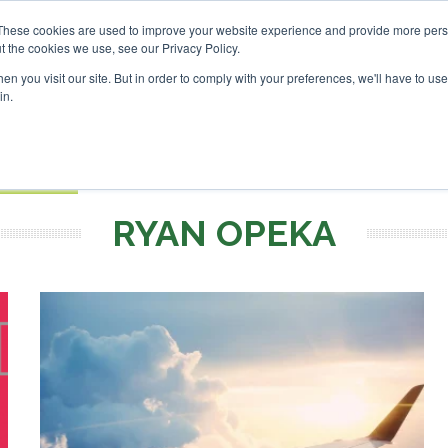
vestor London - February 2027
SAF Investor London - Febru
These cookies are used to improve your website experience and provide more perso
t the cookies we use, see our Privacy Policy.
Search
Search
n you visit our site. But in order to comply with your preferences, we'll have to use 
in.
S
EVENTS
OPINIONS
TOPICS
ABOUT
PODCAS
 TICKETS
RYAN OPEKA