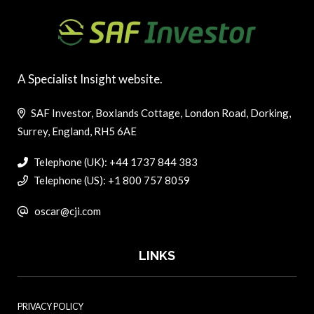
A Specialist Insight website.
SAF Investor, Boxlands Cottage, London Road, Dorking,
Surrey, England, RH5 6AE
Telephone (UK): +44 1737 844 383
Telephone (US): +1 800 757 8059
oscar@cji.com
LINKS
PRIVACY POLICY