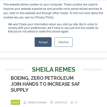
This website stores cookies on your computer. These cookies are used to
improve your website experience and provide more personalized services to
you, both on this website and through other media. To find out more about the
ABOUT
CONTACT
ADVERTISING AND SPONSORSHIP
cookies we use, see our Privacy Policy.
Search
Search
Search
We won't track your information when you visit our site. But in order to
comply with your preferences, we'll have to use just one tiny cookie so
that you're not asked to make this choice again.
Accept
Decline
Menu
SHEILA REMES
BOEING, ZERO PETROLEUM
JOIN HANDS TO INCREASE SAF
SUPPLY
NEWS
FAYAZ HUSSAIN
14 NOV 23
0