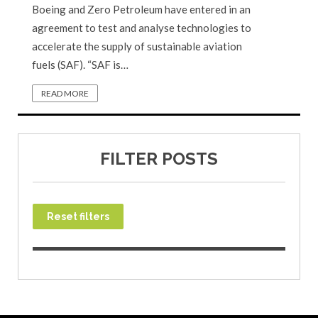
Boeing and Zero Petroleum have entered in an
agreement to test and analyse technologies to
accelerate the supply of sustainable aviation
fuels (SAF). “SAF is…
READ MORE
FILTER POSTS
Reset filters