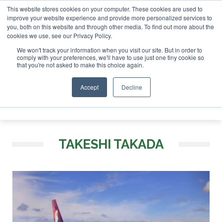
This website stores cookies on your computer. These cookies are used to
r London - February 2027
SAF Investor London - February 2
improve your website experience and provide more personalized services to
you, both on this website and through other media. To find out more about the
ABOUT
CONTACT
ADVERTISING AND SPONSORSHIP
cookies we use, see our Privacy Policy.
Search
Search
Search
We won't track your information when you visit our site. But in order to
comply with your preferences, we'll have to use just one tiny cookie so
that you're not asked to make this choice again.
Accept
Decline
Menu
TAKESHI TAKADA