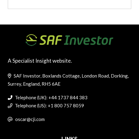
A Specialist Insight website.
SAF Investor, Boxlands Cottage, London Road, Dorking,
Surrey, England, RH5 6AE
Telephone (UK): +44 1737 844 383
Telephone (US): +1 800 757 8059
oscar@cji.com
LINKS