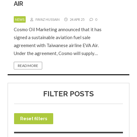
AIR
NEWS
FAYAZ HUSSAIN
24 APR 25
0
Cosmo Oil Marketing announced that it has
signed a sustainable aviation fuel sale
agreement with Taiwanese airline EVA Air.
Under the agreement, Cosmo will supply…
READ MORE
FILTER POSTS
Reset filters