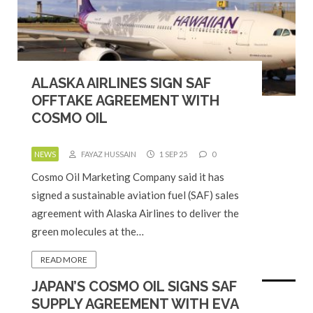
ALASKA AIRLINES SIGN SAF
OFFTAKE AGREEMENT WITH
COSMO OIL
NEWS
FAYAZ HUSSAIN
1 SEP 25
0
Cosmo Oil Marketing Company said it has
signed a sustainable aviation fuel (SAF) sales
agreement with Alaska Airlines to deliver the
green molecules at the…
READ MORE
JAPAN’S COSMO OIL SIGNS SAF
SUPPLY AGREEMENT WITH EVA