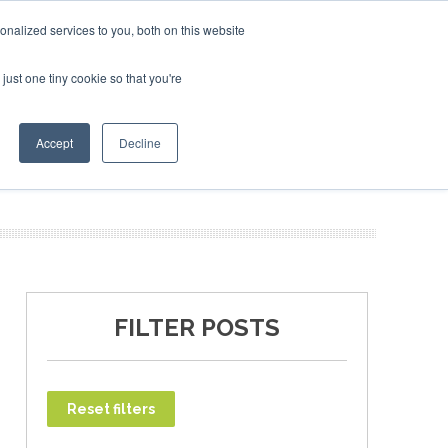
ary 2027
SAF Investor London - February 2027
SAF Inv
nalized services to you, both on this website
just one tiny cookie so that you're
T
NEWSLETTER
INFOGRAPHICS
Accept
Decline
FILTER POSTS
Reset filters