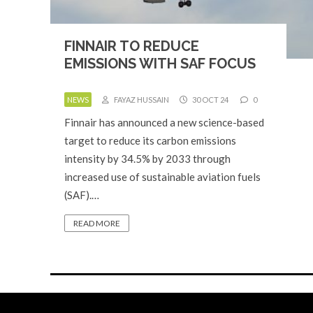
FINNAIR TO REDUCE
EMISSIONS WITH SAF FOCUS
NEWS
FAYAZ HUSSAIN
30 OCT 24
0
Finnair has announced a new science-based
target to reduce its carbon emissions
intensity by 34.5% by 2033 through
increased use of sustainable aviation fuels
(SAF).…
READ MORE