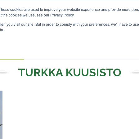
vestor London - February 2027
SAF Investor London - Febru
These cookies are used to improve your website experience and provide more perso
t the cookies we use, see our Privacy Policy.
Search
Search
n you visit our site. But in order to comply with your preferences, we'll have to use 
in.
S
EVENTS
OPINIONS
TOPICS
ABOUT
PODCAS
 TICKETS
TURKKA KUUSISTO