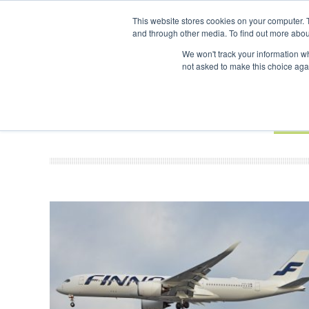
UPCOMING EVENTS
SAF Investor London - February 2027
SAF In
This website stores cookies on your computer. 
and through other media. To find out more abou
Search
ABOUT
CONTACT
ADVERTISING AND SPONSORSHIP
We won't track your information whe
not asked to make this choice aga
NEW
BOOK