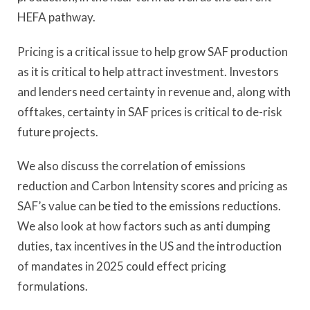
HEFA pathway.
Pricing is a critical issue to help grow SAF production
as it is critical to help attract investment. Investors
and lenders need certainty in revenue and, along with
offtakes, certainty in SAF prices is critical to de-risk
future projects.
We also discuss the correlation of emissions
reduction and Carbon Intensity scores and pricing as
SAF’s value can be tied to the emissions reductions.
We also look at how factors such as anti dumping
duties, tax incentives in the US and the introduction
of mandates in 2025 could effect pricing
formulations.