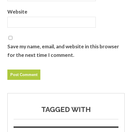
Website
Save my name, email, and website in this browser
for the next time I comment.
TAGGED WITH