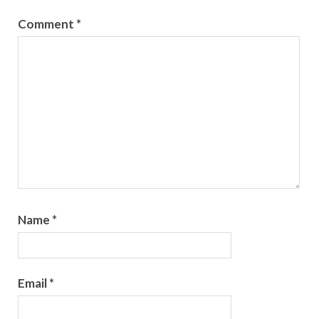
Comment
*
Name
*
Email
*