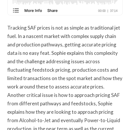
Tracking SAF prices is not as simple as traditional jet
fuel. In a nascent market with complex supply chain
and production pathways, getting accurate pricing
data is no easy feat. Sophie explains this complexity
and the challenge addressing issues across
fluctuating feedstock pricing, production costs and
limited transactions on the spot market and how they
work around these to assess accurate prices.
Another critical issue is how to approach pricing SAF
from different pathways and feedstocks, Sophie
explains how they are looking to approach pricing
from Alcohol-to-Jet and eventually Power-to-Liquid
production, in the near term as well as the current