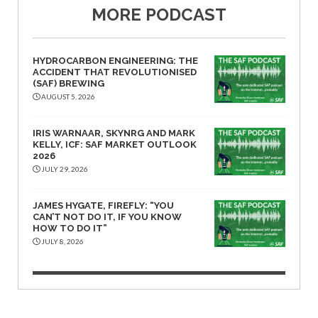
MORE PODCAST
HYDROCARBON ENGINEERING: THE
ACCIDENT THAT REVOLUTIONISED
(SAF) BREWING
AUGUST 5, 2026
IRIS WARNAAR, SKYNRG AND MARK
KELLY, ICF: SAF MARKET OUTLOOK
2026
JULY 29, 2026
JAMES HYGATE, FIREFLY: “YOU
CAN’T NOT DO IT, IF YOU KNOW
HOW TO DO IT”
JULY 8, 2026