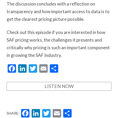
The discussion concludes with a reflection on
transparency and how important access to data is to
get the clearest pricing picture possible.
Check out this episode if you are interested in how
SAF pricing works, the challenges it presents and
critically why pricing is such an important component
in growing the SAF Industry.
Facebook
LinkedIn
Twitter
Email
Share
LISTEN NOW
Facebook
LinkedIn
Twitter
Email
Share
SHARE: