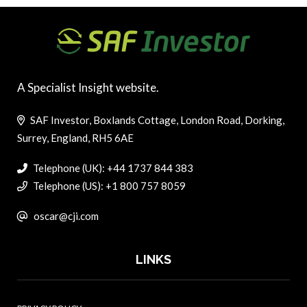
A Specialist Insight website.
SAF Investor, Boxlands Cottage, London Road, Dorking,
Surrey, England, RH5 6AE
Telephone (UK): +44 1737 844 383
Telephone (US): +1 800 757 8059
oscar@cji.com
LINKS