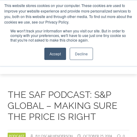
This website stores cookies on your computer. These cookies are used to
improve your website experience and provide more personalized services to
you, both on this website and through other media. To find out more about the
ABOUT
CONTACT
ADVERTISING AND SPONSORSHIP
cookies we use, see our Privacy Policy.
Search
Search
Search
We won't track your information when you visit our site. But in order to
comply with your preferences, we'll have to use just one tiny cookie so
that you're not asked to make this choice again.
Accept
Decline
Menu
THE SAF PODCAST: S&P
GLOBAL – MAKING SURE
THE PRICE IS RIGHT
PODCAST
BY OSCAR HENDERSON
OCTOBER 25, 2024
0