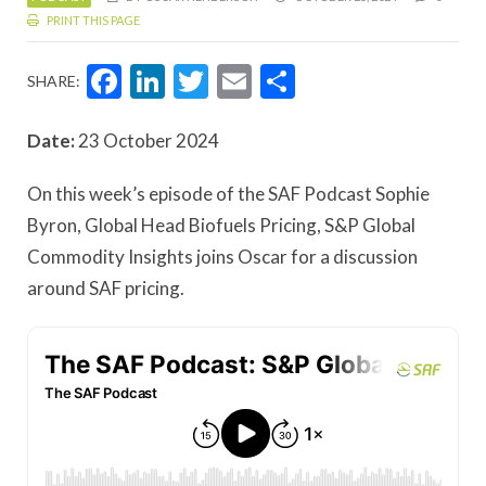
PRINT THIS PAGE
Facebook
LinkedIn
Twitter
Email
Share
SHARE:
Date:
23 October 2024
On this week’s episode of the SAF Podcast Sophie
Byron, Global Head Biofuels Pricing, S&P Global
Commodity Insights joins Oscar for a discussion
around SAF pricing.