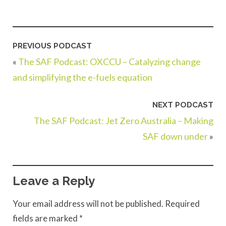
PREVIOUS PODCAST
«
The SAF Podcast: OXCCU – Catalyzing change
and simplifying the e-fuels equation
NEXT PODCAST
The SAF Podcast: Jet Zero Australia – Making
SAF down under
»
Leave a Reply
Your email address will not be published.
Required
fields are marked
*