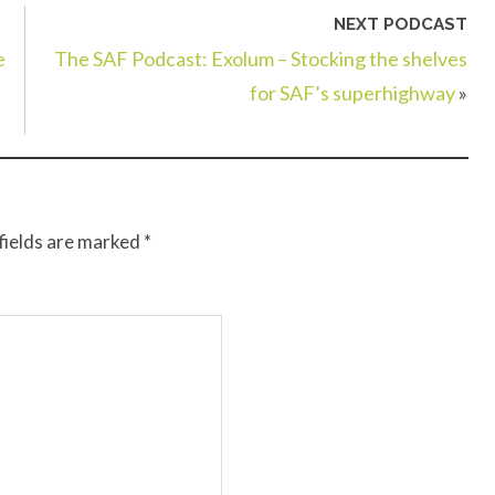
NEXT PODCAST
e
The SAF Podcast: Exolum – Stocking the shelves
for SAF’s superhighway
»
fields are marked
*