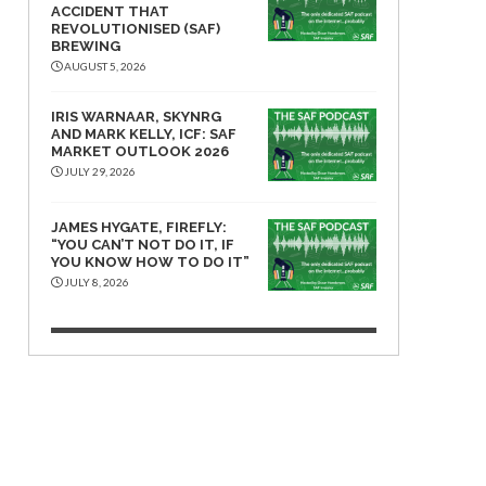
ACCIDENT THAT
REVOLUTIONISED (SAF)
BREWING
AUGUST 5, 2026
IRIS WARNAAR, SKYNRG
AND MARK KELLY, ICF: SAF
MARKET OUTLOOK 2026
JULY 29, 2026
JAMES HYGATE, FIREFLY:
“YOU CAN’T NOT DO IT, IF
YOU KNOW HOW TO DO IT”
JULY 8, 2026