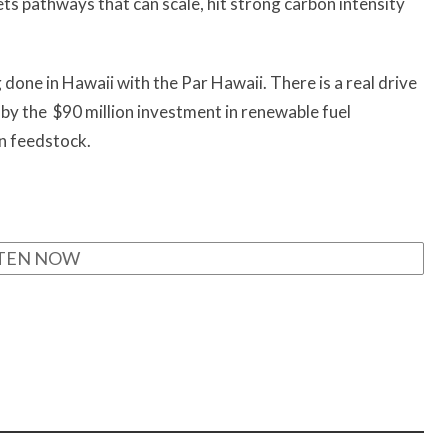
gets pathways that can scale, hit strong carbon intensity
done in Hawaii with the Par Hawaii. There is a real drive
 by the $90 million investment in renewable fuel
wn feedstock.
STEN NOW