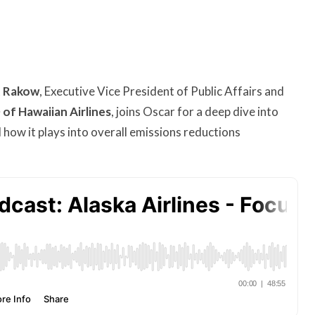
t Rakow
, Executive Vice President of Public Affairs and
of Hawaiian Airlines
, joins Oscar for a deep dive into
 how it plays into overall emissions reductions