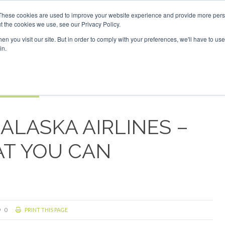
Investor London - February 2027
SAF Investor London - Feb
These cookies are used to improve your website experience and provide more perso
t the cookies we use, see our Privacy Policy.
Search
Search
n you visit our site. But in order to comply with your preferences, we'll have to use 
in.
S
EVENTS
OPINIONS
TOPICS
ABOUT
PODCAS
 TICKETS
ALASKA AIRLINES –
T YOU CAN
0
PRINT THIS PAGE