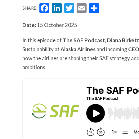
Facebook
LinkedIn
Twitter
Email
Share
SHARE:
Date:
15 October 2025
In this episode of
The SAF Podcast,
Diana Birket
Sustainability at
Alaska Airlines
and incoming
CEO 
how the airlines are shaping their SAF strategy and
ambitions.