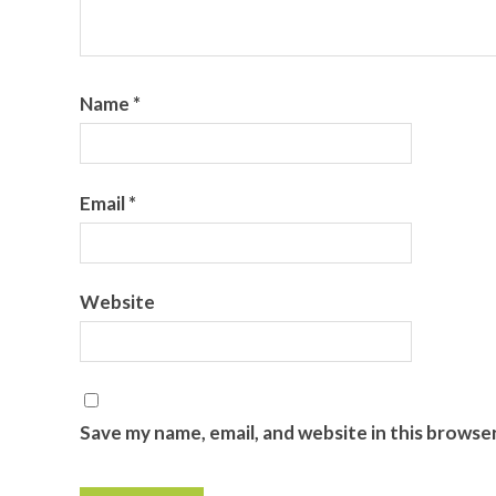
Name
*
Email
*
Website
Save my name, email, and website in this browse