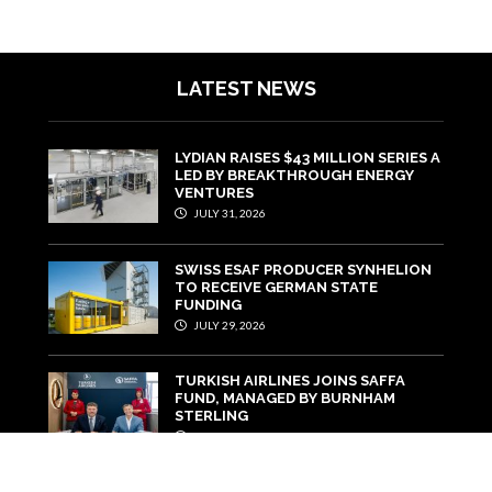
LATEST NEWS
LYDIAN RAISES $43 MILLION SERIES A
LED BY BREAKTHROUGH ENERGY
VENTURES
JULY 31, 2026
SWISS ESAF PRODUCER SYNHELION
TO RECEIVE GERMAN STATE
FUNDING
JULY 29, 2026
TURKISH AIRLINES JOINS SAFFA
FUND, MANAGED BY BURNHAM
STERLING
JULY 22, 2026