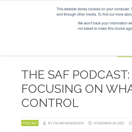
UPCOMING EVENTS
SAF Investor London - February 2027
SAF 
This website stores cookies on your computer. 
and through other media. To find out more abou
Search
ABOUT
CONTACT
ADVERTISING AND SPONSORSHIP
We won't track your information whe
not asked to make this choice aga
NEW
BOOK
THE SAF PODCAST: 
FOCUSING ON WHA
CONTROL
PODCAST
BY OSCAR HENDERSON
NOVEMBER 24, 2025