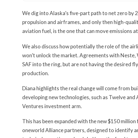
We dig into Alaska’s five-part path to net zero by
propulsion and airframes, and only then high-qual
aviation fuel, is the one that can move emissions at
We also discuss how potentially the role of the airl
won’t unlock the market. Agreements with Neste, 
SAF into the ring, but are not having the desired fl
production.
Diana highlights the real change will come from bu
developing new technologies, such as Twelve and 
Ventures investment arm.
This has been expanded with the new $150 million
oneworld Alliance partners, designed to identify 