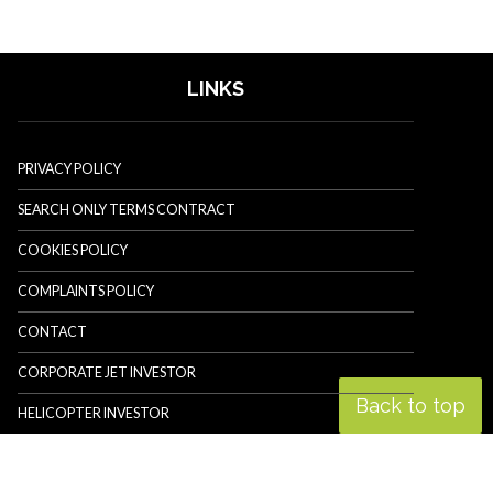
LINKS
PRIVACY POLICY
SEARCH ONLY TERMS CONTRACT
COOKIES POLICY
COMPLAINTS POLICY
CONTACT
CORPORATE JET INVESTOR
Back to top
HELICOPTER INVESTOR
REVOLUTION.AERO