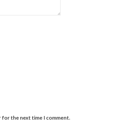
r for the next time I comment.