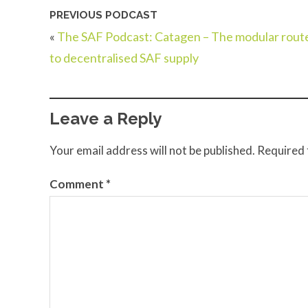
PREVIOUS PODCAST
«
The SAF Podcast: Catagen – The modular rout
to decentralised SAF supply
Leave a Reply
Your email address will not be published.
Required 
Comment
*