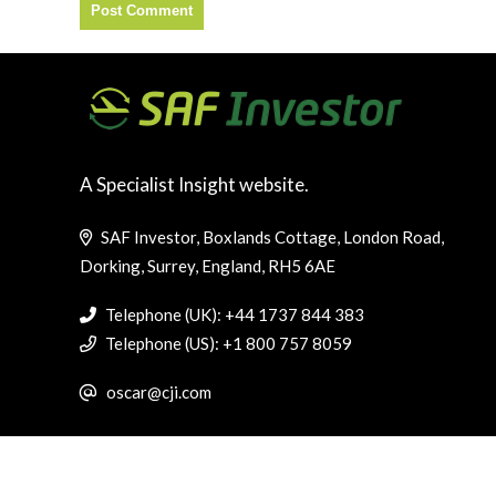
A Specialist Insight website.
SAF Investor, Boxlands Cottage, London Road,
Dorking, Surrey, England, RH5 6AE
Telephone (UK): +44 1737 844 383
Telephone (US): +1 800 757 8059
oscar@cji.com