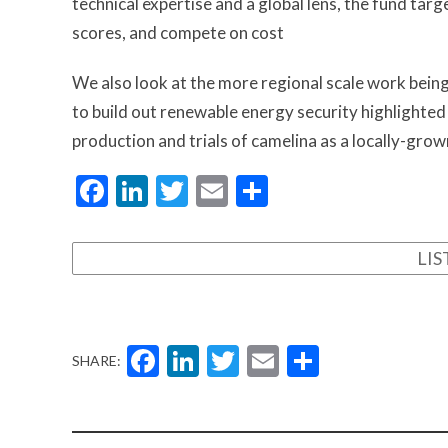
technical expertise and a global lens, the fund tar
scores, and compete on cost
We also look at the more regional scale work being 
to build out renewable energy security highlighted
production and trials of camelina as a locally-gro
Facebook
LinkedIn
Twitter
Email
Share
LI
Facebook
LinkedIn
Twitter
Email
Share
SHARE: