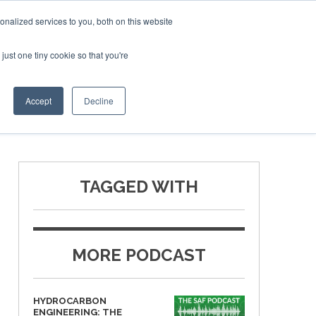
ruary 2027
SAF Investor London - February 2027
SAF I
nalized services to you, both on this website
just one tiny cookie so that you're
T
NEWSLETTER
INFOGRAPHICS
Accept
Decline
TAGGED WITH
MORE PODCAST
HYDROCARBON
ENGINEERING: THE