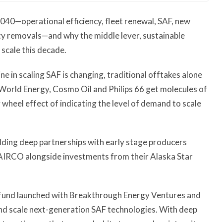
 2040—operational efficiency, fleet renewal, SAF, new
ity removals—and why the middle lever, sustainable
 scale this decade.
ine in scaling SAF is changing, traditional offtakes alone
World Energy, Cosmo Oil and Philips 66 get molecules of
y wheel effect of indicating the level of demand to scale
ilding deep partnerships with early stage producers
AIRCO alongside investments from their Alaska Star
 fund launched with Breakthrough Energy Ventures and
and scale next-generation SAF technologies. With deep