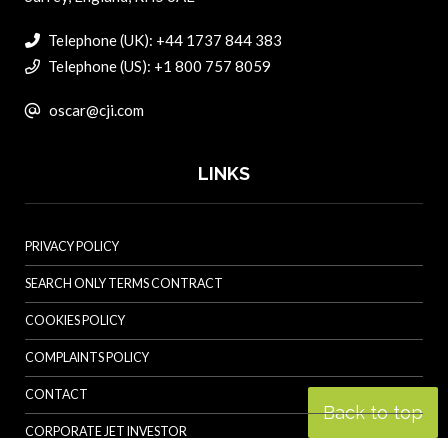
Telephone (UK): +44 1737 844 383
Telephone (US): +1 800 757 8059
oscar@cji.com
LINKS
PRIVACY POLICY
SEARCH ONLY TERMS CONTRACT
COOKIES POLICY
COMPLAINTS POLICY
CONTACT
Back to top
CORPORATE JET INVESTOR