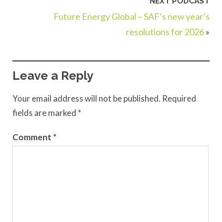
NEXT PODCAST
Future Energy Global – SAF’s new year’s
resolutions for 2026
»
Leave a Reply
Your email address will not be published.
Required
fields are marked
*
Comment
*