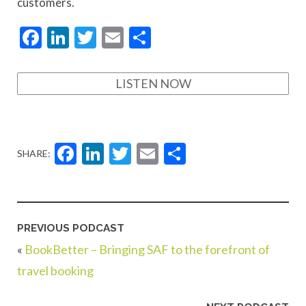
customers.
Facebook
LinkedIn
Twitter
Email
Share
LISTEN NOW
Facebook
LinkedIn
Twitter
Email
Share
SHARE:
PREVIOUS PODCAST
«
BookBetter – Bringing SAF to the forefront of
travel booking