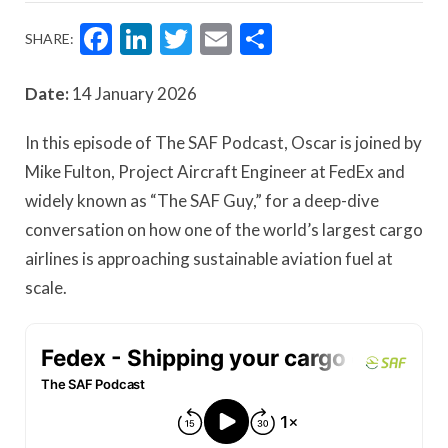
Facebook
LinkedIn
Twitter
Email
Share
SHARE:
Date:
14 January 2026
In this episode of The SAF Podcast, Oscar is joined by
Mike Fulton, Project Aircraft Engineer at FedEx and
widely known as “The SAF Guy,” for a deep-dive
conversation on how one of the world’s largest cargo
airlines is approaching sustainable aviation fuel at
scale.