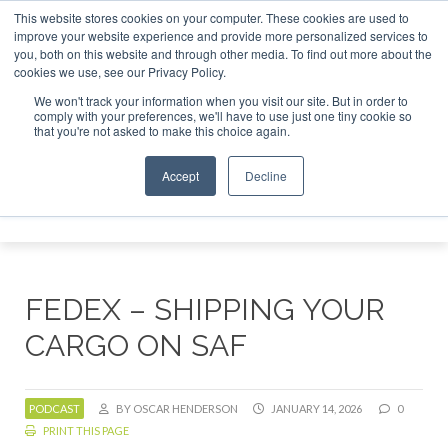
This website stores cookies on your computer. These cookies are used to
r London - February 2027
SAF Investor London - February 2
improve your website experience and provide more personalized services to
you, both on this website and through other media. To find out more about the
ABOUT
CONTACT
ADVERTISING AND SPONSORSHIP
cookies we use, see our Privacy Policy.
Search
Search
Search
We won't track your information when you visit our site. But in order to
comply with your preferences, we'll have to use just one tiny cookie so
that you're not asked to make this choice again.
Accept
Decline
Menu
FEDEX – SHIPPING YOUR
CARGO ON SAF
PODCAST
BY OSCAR HENDERSON
JANUARY 14, 2026
0
PRINT THIS PAGE