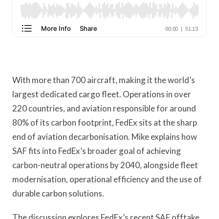
With more than 700 aircraft, making it the world’s
largest dedicated cargo fleet. Operations in over
220 countries, and aviation responsible for around
80% of its carbon footprint, FedEx sits at the sharp
end of aviation decarbonisation. Mike explains how
SAF fits into FedEx’s broader goal of achieving
carbon-neutral operations by 2040, alongside fleet
modernisation, operational efficiency and the use of
durable carbon solutions.
The discussion explores FedEx’s recent SAF offtake