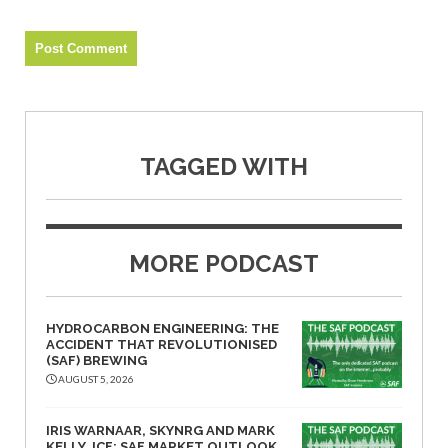
TAGGED WITH
MORE PODCAST
HYDROCARBON ENGINEERING: THE
ACCIDENT THAT REVOLUTIONISED
(SAF) BREWING
AUGUST 5, 2026
IRIS WARNAAR, SKYNRG AND MARK
KELLY, ICF: SAF MARKET OUTLOOK