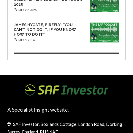
2026
JULY 29, 2026
JAMES HYGATE, FIREFLY: “YOU
CAN’T NOT DO IT, IF YOU KNOW
HOW TO DO IT”
JULY 8, 2026
A Specialist Insight website.
SAF Investor, Boxlands Cottage, London Road, Dorking,
Surrey, England, RH5 6AE