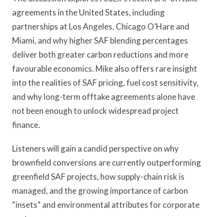
agreements in the United States, including
partnerships at Los Angeles, Chicago O’Hare and
Miami, and why higher SAF blending percentages
deliver both greater carbon reductions and more
favourable economics. Mike also offers rare insight
into the realities of SAF pricing, fuel cost sensitivity,
and why long-term offtake agreements alone have
not been enough to unlock widespread project
finance.
Listeners will gain a candid perspective on why
brownfield conversions are currently outperforming
greenfield SAF projects, how supply-chain risk is
managed, and the growing importance of carbon
“insets” and environmental attributes for corporate