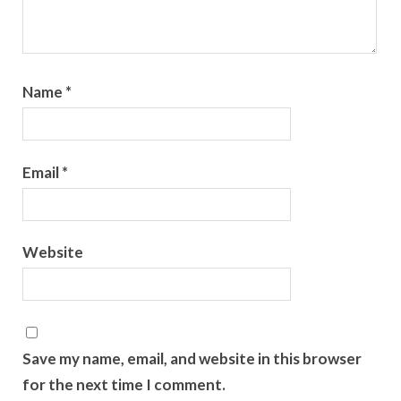
Name
*
Email
*
Website
Save my name, email, and website in this browser
for the next time I comment.