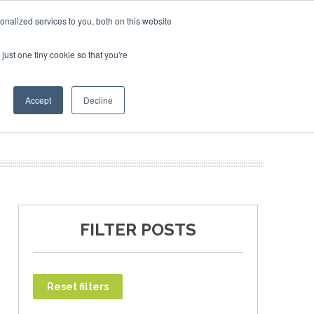
nalized services to you, both on this website
just one tiny cookie so that you're
T
NEWSLETTER
INFOGRAPHICS
Accept
Decline
FILTER POSTS
Reset filters