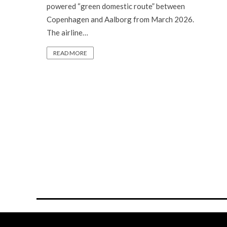
powered “green domestic route” between
Copenhagen and Aalborg from March 2026.
The airline…
READ MORE