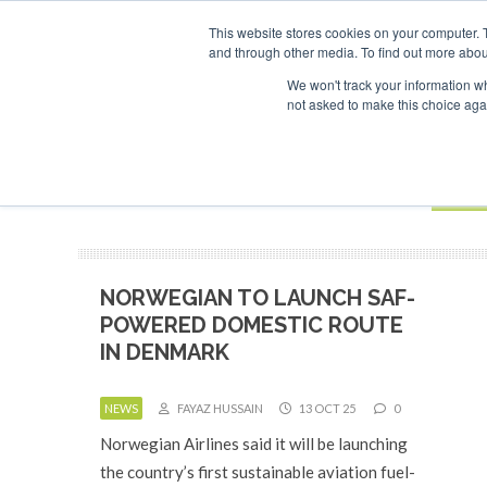
This website stores cookies on your computer. 
and through other media. To find out more abou
Search
ABOUT
CONTACT
ADVERTISING AND SPONSORSHIP
We won't track your information whe
not asked to make this choice aga
NEW
BOOK
NORWEGIAN TO LAUNCH SAF-
POWERED DOMESTIC ROUTE
IN DENMARK
NEWS
FAYAZ HUSSAIN
13 OCT 25
0
Norwegian Airlines said it will be launching
the country’s first sustainable aviation fuel-