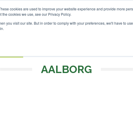
These cookies are used to improve your website experience and provide more perso
t the cookies we use, see our Privacy Policy.
Search
Search
n you visit our site. But in order to comply with your preferences, we'll have to use 
in.
S
EVENTS
OPINIONS
TOPICS
ABOUT
PODCAS
 TICKETS
AALBORG