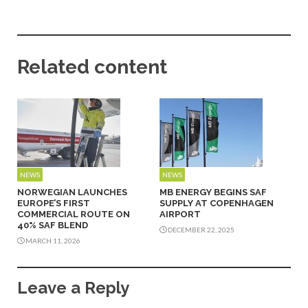
Related content
NEWS
NEWS
NORWEGIAN LAUNCHES
MB ENERGY BEGINS SAF
EUROPE’S FIRST
SUPPLY AT COPENHAGEN
COMMERCIAL ROUTE ON
AIRPORT
40% SAF BLEND
DECEMBER 22, 2025
MARCH 11, 2026
Leave a Reply