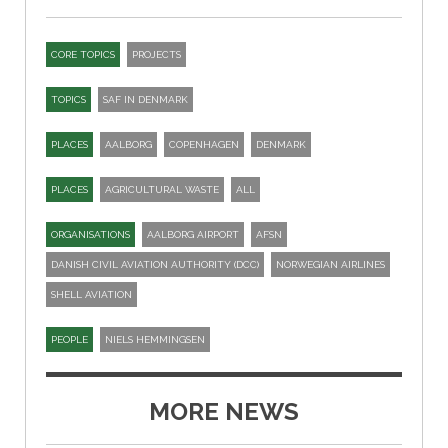
CORE TOPICS
PROJECTS
TOPICS
SAF IN DENMARK
PLACES
AALBORG
COPENHAGEN
DENMARK
PLACES
AGRICULTURAL WASTE
ALL
ORGANISATIONS
AALBORG AIRPORT
AFSN
DANISH CIVIL AVIATION AUTHORITY (DCC)
NORWEGIAN AIRLINES
SHELL AVIATION
PEOPLE
NIELS HEMMINGSEN
MORE NEWS