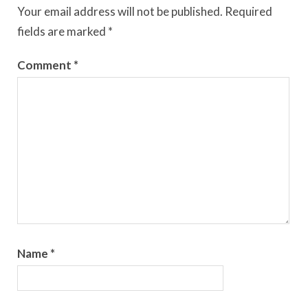
Your email address will not be published.
Required
fields are marked
*
Comment
*
Name
*