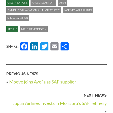
ORGANISATIONS
AALBORG AIRPORT
AFSN
DANISH CIVIL AVIATION AUTHORITY (DCC)
NORWEGIAN AIRLINES
SHELL AVIATION
PEOPLE
NIELS HEMMINGSEN
Facebook
LinkedIn
Twitter
Email
Share
SHARE:
PREVIOUS NEWS
«
Moeve joins Avelia as SAF supplier
NEXT NEWS
Japan Airlines invests in Morisora’s SAF refinery
»