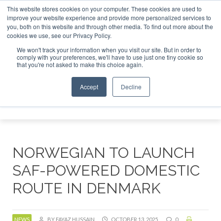
This website stores cookies on your computer. These cookies are used to
r London - February 2027
SAF Investor London - February 2
improve your website experience and provide more personalized services to
you, both on this website and through other media. To find out more about the
ABOUT
CONTACT
ADVERTISING AND SPONSORSHIP
cookies we use, see our Privacy Policy.
Search
Search
Search
We won't track your information when you visit our site. But in order to
comply with your preferences, we'll have to use just one tiny cookie so
that you're not asked to make this choice again.
Accept
Decline
Menu
NORWEGIAN TO LAUNCH
SAF-POWERED DOMESTIC
ROUTE IN DENMARK
NEWS
BY FAYAZ HUSSAIN
OCTOBER 13, 2025
0