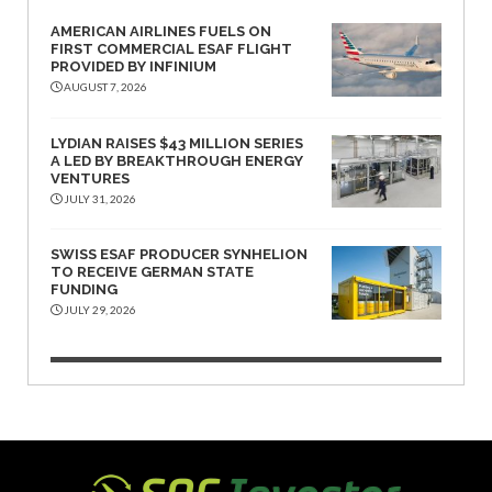
AMERICAN AIRLINES FUELS ON
FIRST COMMERCIAL ESAF FLIGHT
PROVIDED BY INFINIUM
AUGUST 7, 2026
LYDIAN RAISES $43 MILLION SERIES
A LED BY BREAKTHROUGH ENERGY
VENTURES
JULY 31, 2026
SWISS ESAF PRODUCER SYNHELION
TO RECEIVE GERMAN STATE
FUNDING
JULY 29, 2026