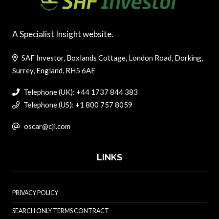
A Specialist Insight website.
SAF Investor, Boxlands Cottage, London Road, Dorking,
Surrey, England, RH5 6AE
Telephone (UK): +44 1737 844 383
Telephone (US): +1 800 757 8059
oscar@cji.com
LINKS
PRIVACY POLICY
SEARCH ONLY TERMS CONTRACT