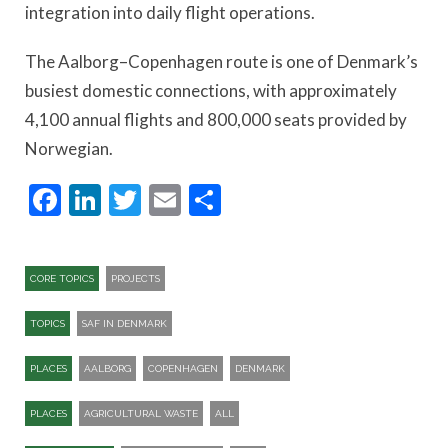
integration into daily flight operations.
The Aalborg–Copenhagen route is one of Denmark’s
busiest domestic connections, with approximately
4,100 annual flights and 800,000 seats provided by
Norwegian.
Facebook
LinkedIn
Twitter
Email
Share
CORE TOPICS
PROJECTS
TOPICS
SAF IN DENMARK
PLACES
AALBORG
COPENHAGEN
DENMARK
PLACES
AGRICULTURAL WASTE
ALL