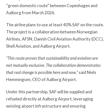
“green domestic route” between Copenhagen and
Aalborg from March 2026.
The airline plans to use at least 40% SAF on the route.
The project is a collaboration between Norwegian
Airlines, AFSN, Danish Civil Aviation Authority (DCC),
Shell Aviation, and Aalborg Airport.
“This route proves that sustainability and aviation are
not mutually exclusive. The collaboration demonstrates
that real change is possible here and now,”
said Niels
Hemmingsen, CEO of Aalborg Airport.
Under this partnership, SAF will be supplied and
refueled directly at Aalborg Airport, leveraging
existing airport infrastructure and ensuring