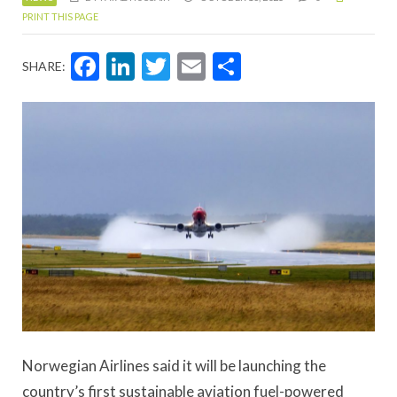
PRINT THIS PAGE
Facebook
LinkedIn
Twitter
Email
Share
SHARE:
Norwegian Airlines said it will be launching the
country’s first sustainable aviation fuel-powered