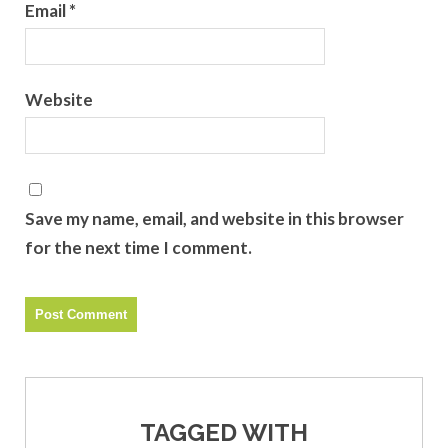
Email
*
Website
Save my name, email, and website in this browser
for the next time I comment.
TAGGED WITH