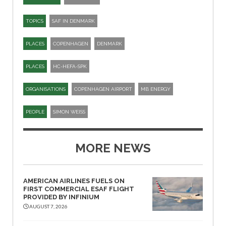
TOPICS
SAF IN DENMARK
PLACES
COPENHAGEN
DENMARK
PLACES
HC-HEFA-SPK​
ORGANISATIONS
COPENHAGEN AIRPORT
MB ENERGY
PEOPLE
SIMON WEISS
MORE NEWS
AMERICAN AIRLINES FUELS ON
FIRST COMMERCIAL ESAF FLIGHT
PROVIDED BY INFINIUM
AUGUST 7, 2026