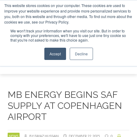
This website stores cookies on your computer. These cookies are used to
r London - February 2027
SAF Investor London - February 2
improve your website experience and provide more personalized services to
you, both on this website and through other media. To find out more about the
ABOUT
CONTACT
ADVERTISING AND SPONSORSHIP
cookies we use, see our Privacy Policy.
Search
Search
Search
We won't track your information when you visit our site. But in order to
comply with your preferences, we'll have to use just one tiny cookie so
that you're not asked to make this choice again.
Accept
Decline
Menu
MB ENERGY BEGINS SAF
SUPPLY AT COPENHAGEN
AIRPORT
NEWS
BY FAYAZ HUSSAIN
DECEMBER 22, 2025
0