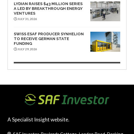
LYDIAN RAISES $43 MILLION SERIES
A LED BY BREAKTHROUGH ENERGY
VENTURES
JULY 31, 2026
SWISS ESAF PRODUCER SYNHELION
TO RECEIVE GERMAN STATE
FUNDING
JULY 29, 2026
A Specialist Insight website.
SAF Investor, Boxlands Cottage, London Road, Dorking,