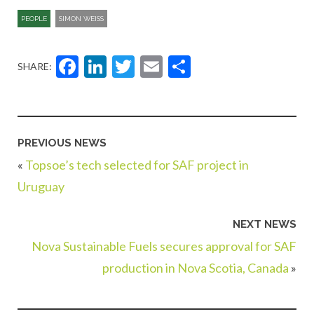
PEOPLE
SIMON WEISS
Facebook
LinkedIn
Twitter
Email
Share
SHARE:
PREVIOUS NEWS
«
Topsoe’s tech selected for SAF project in
Uruguay
NEXT NEWS
Nova Sustainable Fuels secures approval for SAF
production in Nova Scotia, Canada
»