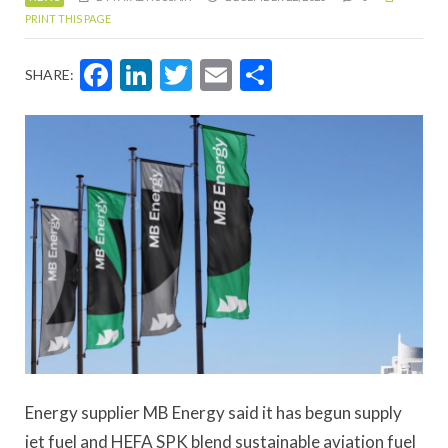
PRINT THIS PAGE
Facebook
LinkedIn
Twitter
Email
Share
SHARE:
Energy supplier MB Energy said it has begun supply
jet fuel and HEFA SPK blend sustainable aviation fuel