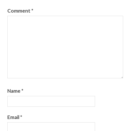
Comment
*
Name
*
Email
*