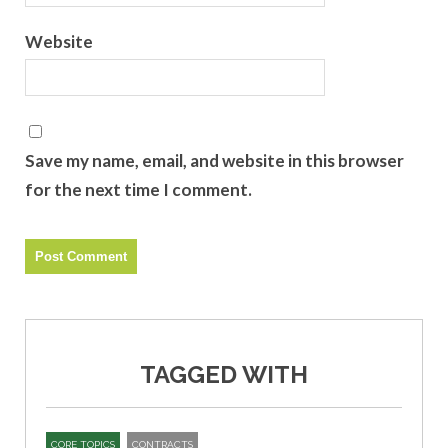
Website
Save my name, email, and website in this browser
for the next time I comment.
TAGGED WITH
CORE TOPICS
CONTRACTS