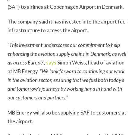
(SAF) to airlines at Copenhagen Airport in Denmark.
The company said it has invested into the airport fuel
infrastructure to access the airport.
“This investment underscores our commitment to help
enhancing the aviation supply chains in Denmark, as well
as across Europe”,
says
Simon Weiss, head of aviation
at MB Energy.
“We look forward to continuing our work
in the aviation sector, ensuring that we fuel both today’s
and tomorrow’s journeys by working hand in hand with
our customers and partners.”
MB Energy will also be supplying SAF to customers at
the airport.