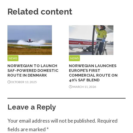
Related content
NEWS
NEWS
NORWEGIAN TO LAUNCH
NORWEGIAN LAUNCHES
SAF-POWERED DOMESTIC
EUROPE’S FIRST
ROUTE IN DENMARK
COMMERCIAL ROUTE ON
40% SAF BLEND
OCTOBER 13, 2025
MARCH 11, 2026
Leave a Reply
Your email address will not be published.
Required
fields are marked
*