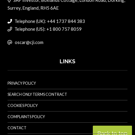
Surrey, England, RH5 6AE
Telephone (UK): +44 1737 844 383
Telephone (US): +1 800 757 8059
oscar@cji.com
LINKS
PRIVACY POLICY
SEARCH ONLY TERMS CONTRACT
COOKIES POLICY
COMPLAINTS POLICY
CONTACT
Back to top