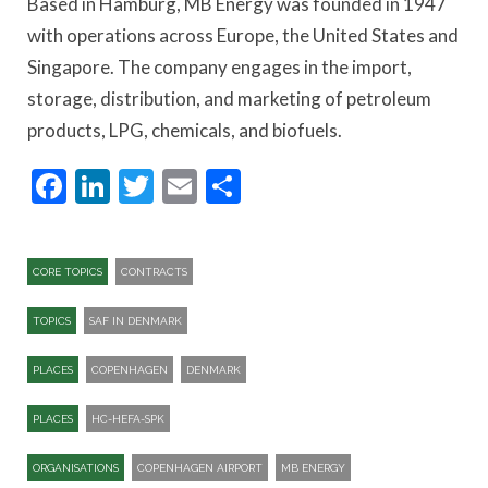
Based in Hamburg, MB Energy was founded in 1947
with operations across Europe, the United States and
Singapore. The company engages in the import,
storage, distribution, and marketing of petroleum
products, LPG, chemicals, and biofuels.
Facebook
LinkedIn
Twitter
Email
Share
CORE TOPICS
CONTRACTS
TOPICS
SAF IN DENMARK
PLACES
COPENHAGEN
DENMARK
PLACES
HC-HEFA-SPK​
ORGANISATIONS
COPENHAGEN AIRPORT
MB ENERGY