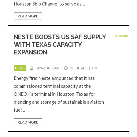
Houston Ship Channel to serve as…
READ MORE
NESTE BOOSTS US SAF SUPPLY
WITH TEXAS CAPACITY
EXPANSION
NEWS
FAYAZ HUSSAIN
29 JUL 24
0
Energy firm Neste announced that it has
commissioned terminal capacity at the
ONEOK’s terminal in Houston, Texas for
blending and storage of sustainable aviation
fuel…
READ MORE