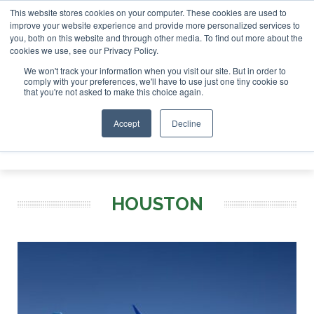
This website stores cookies on your computer. These cookies are used to
 London - February 2027
SAF Investor London - February 20
improve your website experience and provide more personalized services to
you, both on this website and through other media. To find out more about the
ABOUT
CONTACT
ADVERTISING AND SPONSORSHIP
cookies we use, see our Privacy Policy.
Search
Search
Search
We won't track your information when you visit our site. But in order to
comply with your preferences, we'll have to use just one tiny cookie so
that you're not asked to make this choice again.
Accept
Decline
Menu
HOUSTON