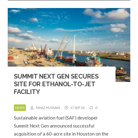
SUMMIT NEXT GEN SECURES
SITE FOR ETHANOL-TO-JET
FACILITY
NEWS
FAYAZ HUSSAIN
17 SEP 24
0
Sustainable aviation fuel (SAF) developer
Summit Next Gen announced successful
acquisition of a 60-acre site in Houston on the