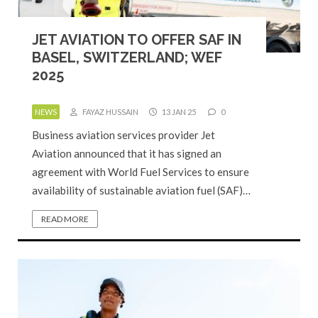
JET AVIATION TO OFFER SAF IN
BASEL, SWITZERLAND; WEF
2025
NEWS
FAYAZ HUSSAIN
13 JAN 25
0
Business aviation services provider Jet
Aviation announced that it has signed an
agreement with World Fuel Services to ensure
availability of sustainable aviation fuel (SAF)…
READ MORE