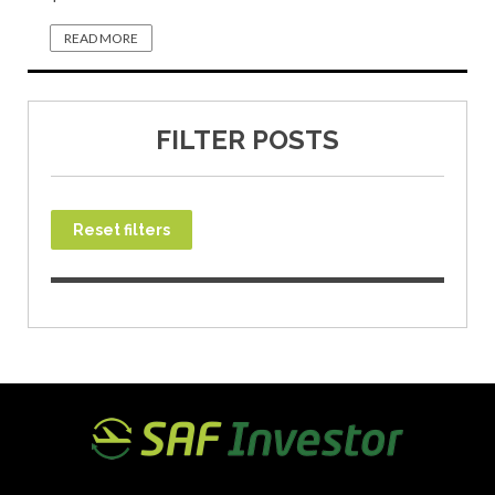
READ MORE
FILTER POSTS
Reset filters