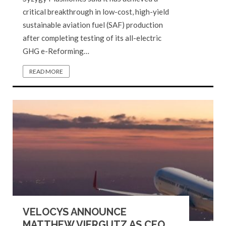
critical breakthrough in low-cost, high-yield
sustainable aviation fuel (SAF) production
after completing testing of its all-electric
GHG e-Reforming…
READ MORE
VELOCYS ANNOUNCE
MATTHEW VIERGUTZ AS CEO