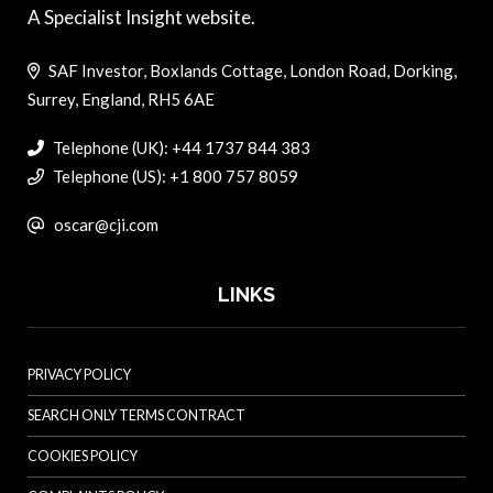
A Specialist Insight website.
SAF Investor, Boxlands Cottage, London Road, Dorking,
Surrey, England, RH5 6AE
Telephone (UK): +44 1737 844 383
Telephone (US): +1 800 757 8059
oscar@cji.com
LINKS
PRIVACY POLICY
SEARCH ONLY TERMS CONTRACT
COOKIES POLICY