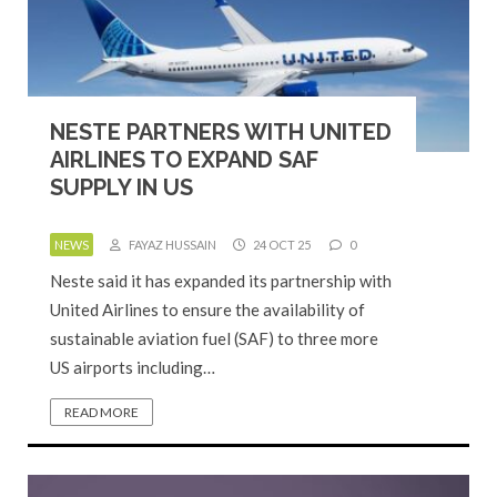
NESTE PARTNERS WITH UNITED
AIRLINES TO EXPAND SAF
SUPPLY IN US
NEWS
FAYAZ HUSSAIN
24 OCT 25
0
Neste said it has expanded its partnership with
United Airlines to ensure the availability of
sustainable aviation fuel (SAF) to three more
US airports including…
READ MORE