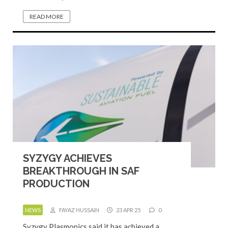
READ MORE
SYZYGY ACHIEVES
BREAKTHROUGH IN SAF
PRODUCTION
NEWS
FAYAZ HUSSAIN
23 APR 25
0
Syzygy Plasmonics said it has achieved a