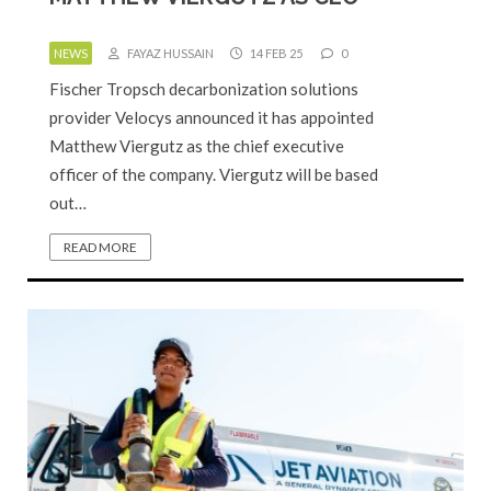
NEWS
FAYAZ HUSSAIN
14 FEB 25
0
Fischer Tropsch decarbonization solutions
provider Velocys announced it has appointed
Matthew Viergutz as the chief executive
officer of the company. Viergutz will be based
out…
READ MORE