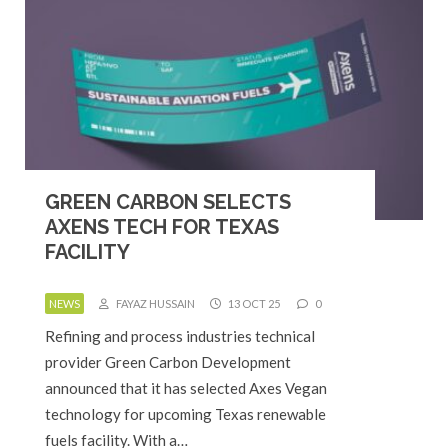
GREEN CARBON SELECTS
AXENS TECH FOR TEXAS
FACILITY
NEWS
FAYAZ HUSSAIN
13 OCT 25
0
Refining and process industries technical
provider Green Carbon Development
announced that it has selected Axes Vegan
technology for upcoming Texas renewable
fuels facility. With a…