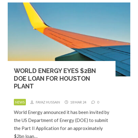
WORLD ENERGY EYES $2BN
DOE LOAN FOR HOUSTON
PLANT
NEWS
FAYAZ HUSSAIN
18 MAR 24
0
World Energy announced it has been invited by
the US Department of Energy (DOE) to submit
the Part II Application for an approximately
$2bn loan…