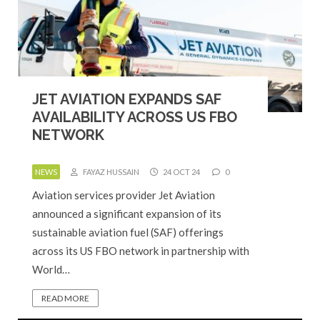
JET AVIATION EXPANDS SAF
AVAILABILITY ACROSS US FBO
NETWORK
NEWS
FAYAZ HUSSAIN
24 OCT 24
0
Aviation services provider Jet Aviation
announced a significant expansion of its
sustainable aviation fuel (SAF) offerings
across its US FBO network in partnership with
World…
READ MORE