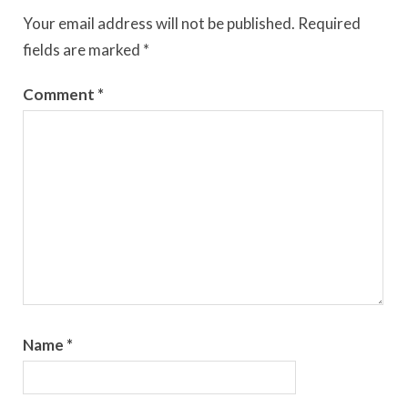
Your email address will not be published.
Required
fields are marked
*
Comment
*
Name
*