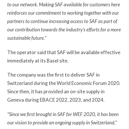
to our network. Making SAF available for customers here
reinforces our commitment to working together with our
partners to continue increasing access to SAF as part of
our contribution towards the industry’s efforts for a more
sustainable future.”
The operator said that SAF will be available effective
immediately at its Basel site.
The company was the first to deliver SAF in
Switzerland during the World Economic Forum 2020.
Since then, it has provided an on-site supply in
Geneva during EBACE 2022, 2023, and 2024.
“Since we first brought in SAF for WEF 2020, it has been
our vision to provide an ongoing supply in Switzerland,”