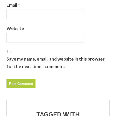
Email
*
Website
Save my name, email, and website in this browser
for the next time I comment.
TAGGED WITH