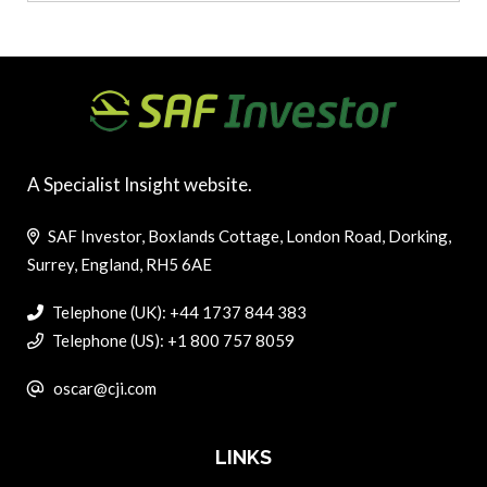
A Specialist Insight website.
SAF Investor, Boxlands Cottage, London Road, Dorking,
Surrey, England, RH5 6AE
Telephone (UK): +44 1737 844 383
Telephone (US): +1 800 757 8059
oscar@cji.com
LINKS