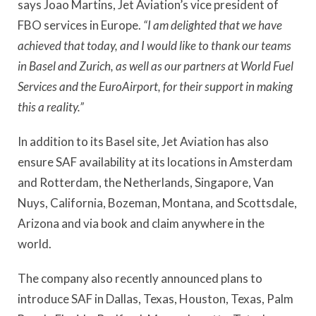
says Joao Martins, Jet Aviation’s vice president of
FBO services in Europe.
“I am delighted that we have
achieved that today, and I would like to thank our teams
in Basel and Zurich, as well as our partners at World Fuel
Services and the EuroAirport, for their support in making
this a reality.”
In addition to its Basel site, Jet Aviation has also
ensure SAF availability at its locations in Amsterdam
and Rotterdam, the Netherlands, Singapore, Van
Nuys, California, Bozeman, Montana, and Scottsdale,
Arizona and via book and claim anywhere in the
world.
The company also recently announced plans to
introduce SAF in Dallas, Texas, Houston, Texas, Palm