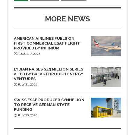
MORE NEWS
AMERICAN AIRLINES FUELS ON
FIRST COMMERCIAL ESAF FLIGHT
PROVIDED BY INFINIUM
AUGUST 7, 2026
LYDIAN RAISES $43 MILLION SERIES
A LED BY BREAKTHROUGH ENERGY
VENTURES
JULY 31, 2026
SWISS ESAF PRODUCER SYNHELION
TO RECEIVE GERMAN STATE
FUNDING
JULY 29, 2026