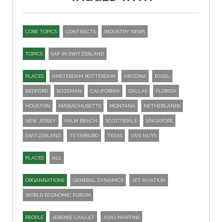
CORE TOPICS
CONTRACTS
INDUSTRY NEWS
TOPICS
SAF IN SWITZERLAND
PLACES
AMSTERDAM ROTTERDAM
ARIZONA
BASEL
BEDFORD
BOZEMAN
CALIFORNIA
DALLAS
FLORIDA
HOUSTON
MASSACHUSETTS
MONTANA
NETHERLANDS
NEW JERSEY
PALM BEACH
SCOTTSDALE
SINGAPORE
SWITZERLAND
TETERBORO
TEXAS
VAN NUYS
PLACES
ALL
ORGANISATIONS
GENERAL DYNAMICS
JET AVIATION
WORLD ECONOMIC FORUM
PEOPLE
JEREMIE CAILLET
JOAO MARTINS