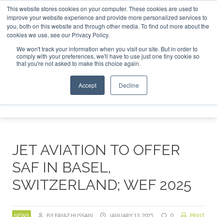
This website stores cookies on your computer. These cookies are used to
stor London - February 2027
SAF Investor London - Februar
improve your website experience and provide more personalized services to
you, both on this website and through other media. To find out more about the
ABOUT
CONTACT
ADVERTISING AND SPONSORSHIP
cookies we use, see our Privacy Policy.
Search
Search
Search
We won't track your information when you visit our site. But in order to
comply with your preferences, we'll have to use just one tiny cookie so
that you're not asked to make this choice again.
Accept
Decline
Menu
JET AVIATION TO OFFER
SAF IN BASEL,
SWITZERLAND; WEF 2025
NEWS
BY FAYAZ HUSSAIN
JANUARY 13, 2025
0
PRINT