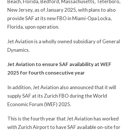
Beach, Florida, Bedford, Massachusetts, Teterboro,
New Jersey, as of January 2025, with plans to also
provide SAF at its new FBO in Miami-Opa Locka,
Florida, upon operation.
Jet Aviation is a wholly owned subsidiary of General
Dynamics.
Jet Aviation to ensure SAF availability at WEF
2025 for fourth consecutive year
In addition, Jet Aviation also announced that it will
supply SAF at its Zurich FBO during the World
Economic Forum (WEF) 2025.
This is the fourth year that Jet Aviation has worked
with Zurich Airport to have SAF available on-site for