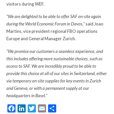
visitors during WEF.
“We are delighted to be able to offer SAF on-site again
during the World Economic Forum in Davos,”
said Joao
Martins, vice president regional FBO operations
Europe and General Manager Zurich.
“We promise our customers a seamless experience, and
this includes offering more sustainable choices, such as
access to SAF. We are incredibly proud to be able to
provide this choice at all of our sites in Switzerland, either
via temporary on-site supplies for key events in Zurich
and Geneva, or with a permanent supply at our
headquarters in Basel.”
Facebook
LinkedIn
Twitter
Email
Share