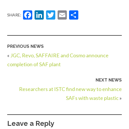
Facebook
LinkedIn
Twitter
Email
Share
SHARE:
PREVIOUS NEWS
«
JGC, Revo, SAFFAIRE and Cosmo announce
completion of SAF plant
NEXT NEWS
Researchers at ISTC find new way to enhance
SAFs with waste plastic
»
Leave a Reply