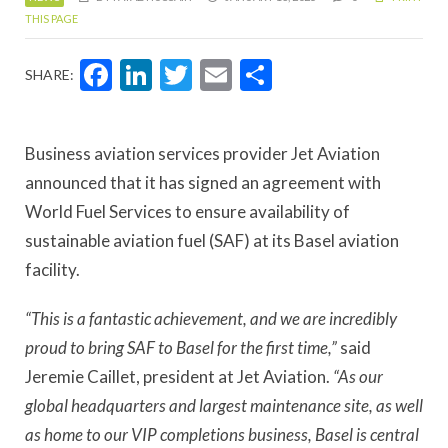
THIS PAGE
Facebook
LinkedIn
Twitter
Email
Share
SHARE:
Business aviation services provider Jet Aviation
announced that it has signed an agreement with
World Fuel Services to ensure availability of
sustainable aviation fuel (SAF) at its Basel aviation
facility.
“This is a fantastic achievement, and we are incredibly
proud to bring SAF to Basel for the first time,”
said
Jeremie Caillet, president at Jet Aviation.
“As our
global headquarters and largest maintenance site, as well
as home to our VIP completions business, Basel is central