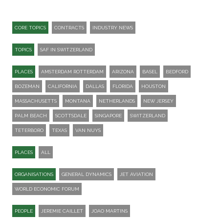
CORE TOPICS
CONTRACTS
INDUSTRY NEWS
TOPICS
SAF IN SWITZERLAND
PLACES
AMSTERDAM ROTTERDAM
ARIZONA
BASEL
BEDFORD
BOZEMAN
CALIFORNIA
DALLAS
FLORIDA
HOUSTON
MASSACHUSETTS
MONTANA
NETHERLANDS
NEW JERSEY
PALM BEACH
SCOTTSDALE
SINGAPORE
SWITZERLAND
TETERBORO
TEXAS
VAN NUYS
PLACES
ALL
ORGANISATIONS
GENERAL DYNAMICS
JET AVIATION
WORLD ECONOMIC FORUM
PEOPLE
JEREMIE CAILLET
JOAO MARTINS