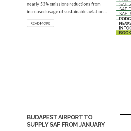
nearly 53% emissions reductions from
SAF G
SAF 
increased usage of sustainable aviation…
SAF R
PODC
NEW
READ MORE
INFO
BOOK
BUDAPEST AIRPORT TO
SUPPLY SAF FROM JANUARY