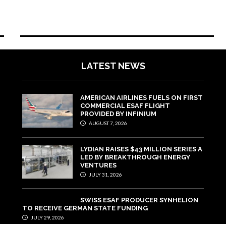
LATEST NEWS
AMERICAN AIRLINES FUELS ON FIRST
COMMERCIAL ESAF FLIGHT
PROVIDED BY INFINIUM
AUGUST 7, 2026
LYDIAN RAISES $43 MILLION SERIES A
LED BY BREAKTHROUGH ENERGY
VENTURES
JULY 31, 2026
SWISS ESAF PRODUCER SYNHELION
TO RECEIVE GERMAN STATE FUNDING
JULY 29, 2026