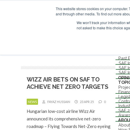
UPCOMING EVENTS
SAF Investor London - February 2027
SAF In
This website stores cookies on your computer. 
ABOUT
and through other media. To find out more abou
CONTACT
ADVERTISING AND SPONSORSHIP
We won't track your information whe
not asked to make this choice aga
Me
NEW
EVEN
Londo
Past 
SAF I
SAF I
SAF I
OPIN
WIZZ AIR BETS ON SAF TO
TOPI
ACHIEVE NET ZERO TARGETS
Proje
Finan
Legis
Contr
NEWS
FAYAZ HUSSAIN
23 APR 25
0
Indus
SAF 
Hungarian low-cost airline Wizz Air
Awar
announced its comprehensive net-zero
ABO
About
roadmap – Flying Towards Net-Zero eyeing
How S