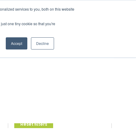
ary 2027
SAF Investor London - February 2027
SAF Inv
nalized services to you, both on this website
just one tiny cookie so that you're
Search
Accept
Decline
Search
Search
FILTER POSTS
Reset filters