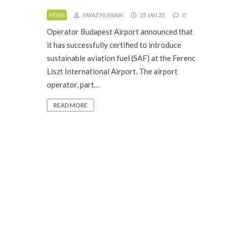
NEWS
FAYAZ HUSSAIN
27 JAN 25
0
Operator Budapest Airport announced that
it has successfully certified to introduce
sustainable aviation fuel (SAF) at the Ferenc
Liszt International Airport. The airport
operator, part…
READ MORE