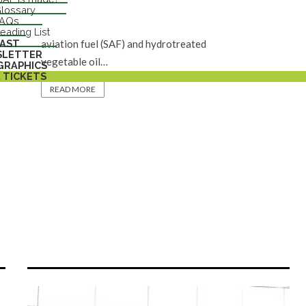
MOL Group announced that it has
lossary
FAQs
successfully co-produced sustainable
eading List
AST
aviation fuel (SAF) and hydrotreated
SLETTER
vegetable oil…
GRAPHICS
 TICKETS
READ MORE