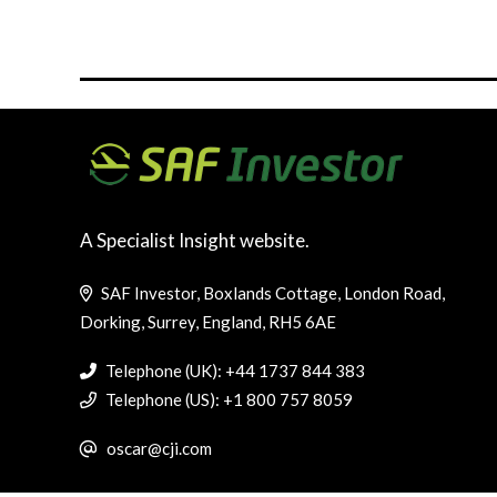
A Specialist Insight website.
SAF Investor, Boxlands Cottage, London Road,
Dorking, Surrey, England, RH5 6AE
Telephone (UK): +44 1737 844 383
Telephone (US): +1 800 757 8059
oscar@cji.com