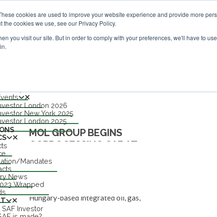
vestor London - February 2027
SAF Investor London - Febru
These cookies are used to improve your website experience and provide more perso
t the cookies we use, see our Privacy Policy.
n you visit our site. But in order to comply with your preferences, we'll have to use 
in.
nu
S
TS
n 2027
Events
nvestor London 2026
HUNGARY
nvestor New York 2025
nvestor London 2025
IONS
MOL GROUP BEGINS
CS
COPROCESSING SAF AT
cts
ce
BRATISLAVA
lation/Mandates
acts
try News
NEWS
FAYAZ HUSSAIN
14 FEB 25
0
2023 Wrapped
ds
Hungary-based integrated oil, gas,
UT
 SAF Investor
petrochemicals and consumer retail company
AF is made?