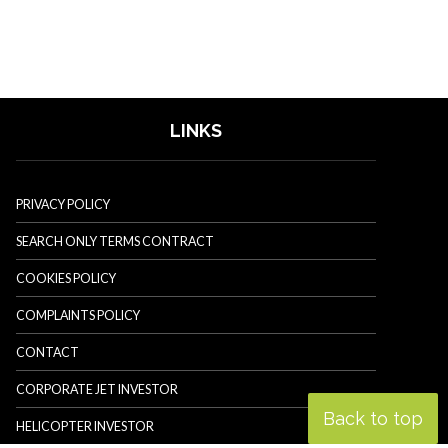
LINKS
PRIVACY POLICY
SEARCH ONLY TERMS CONTRACT
COOKIES POLICY
COMPLAINTS POLICY
CONTACT
CORPORATE JET INVESTOR
Back to top
HELICOPTER INVESTOR