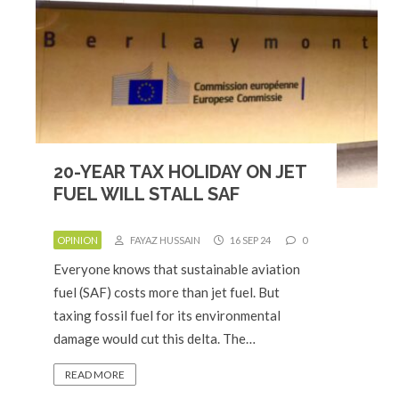
20-YEAR TAX HOLIDAY ON JET
FUEL WILL STALL SAF
OPINION
FAYAZ HUSSAIN
16 SEP 24
0
Everyone knows that sustainable aviation
fuel (SAF) costs more than jet fuel. But
taxing fossil fuel for its environmental
damage would cut this delta. The…
READ MORE