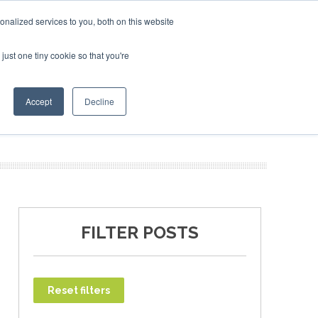
ruary 2027
SAF Investor London - February 2027
SAF Inves
SAF I
nalized services to you, both on this website
just one tiny cookie so that you're
T
NEWSLETTER
INFOGRAPHICS
Accept
Decline
FILTER POSTS
Reset filters