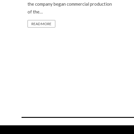
the company began commercial production
of the…
READ MORE