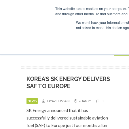
UPCOMING EVENTS
SAF Investor London - February 2027
This website stores cookies on your computer. 
and through other media. To find out more abou
Search
ABOUT
CONTACT
ADVERTISING AND SPONSORSHIP
We won't track your information whe
not asked to make this choice aga
NEW
BOOK
KOREA’S SK ENERGY DELIVERS
SAF TO EUROPE
NEWS
FAYAZ HUSSAIN
6 JAN 25
0
SK Energy announced that it has
successfully delivered sustainable aviation
fuel (SAF) to Europe just four months after