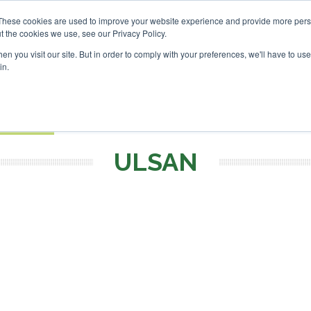
SAF Investor London - Feb
These cookies are used to improve your website experience and provide more perso
t the cookies we use, see our Privacy Policy.
Search
Search
n you visit our site. But in order to comply with your preferences, we'll have to use 
in.
S
EVENTS
OPINIONS
TOPICS
ABOUT
PODCAS
 TICKETS
ULSAN