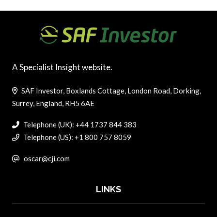
A Specialist Insight website.
SAF Investor, Boxlands Cottage, London Road, Dorking,
Surrey, England, RH5 6AE
Telephone (UK): +44 1737 844 383
Telephone (US): +1 800 757 8059
oscar@cji.com
LINKS