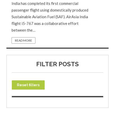
India has completed its first commercial
passenger flight using domestically produced
Sustainable Aviation Fuel (SAF). AirAsia India
flight i5-767 was a collaborative effort
between the…
READ MORE
FILTER POSTS
Reset filters