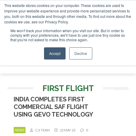
This website stores cookies on your computer. These cookies are used to
improve your website experience and provide more personalized services to
you, both on this website and through other media. To find out more about the
ABOUT
CONTACT
ADVERTISING AND SPONSORSHIP
cookies we use, see our Privacy Policy.
Search
Search
Search
We won't track your information when you visit our site. But in order to
comply with your preferences, we'll have to use just one tiny cookie so
that you're not asked to make this choice again.
Accept
Decline
Menu
FIRST FLIGHT
INDIA COMPLETES FIRST
COMMERCIAL SAF FLIGHT
USING GEVO TECHNOLOGY
NEWS
CJI TEAM
22 MAY 23
0