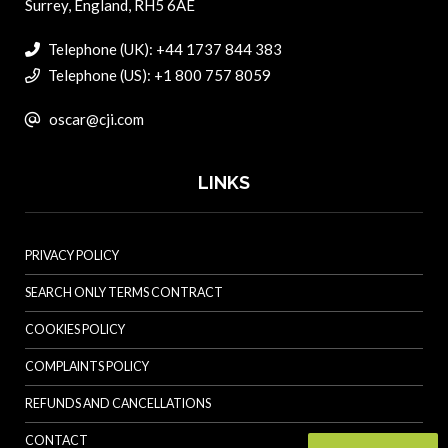
Surrey, England, RH5 6AE
Telephone (UK): +44 1737 844 383
Telephone (US): +1 800 757 8059
oscar@cji.com
LINKS
PRIVACY POLICY
SEARCH ONLY TERMS CONTRACT
COOKIES POLICY
COMPLAINTS POLICY
REFUNDS AND CANCELLATIONS
CONTACT