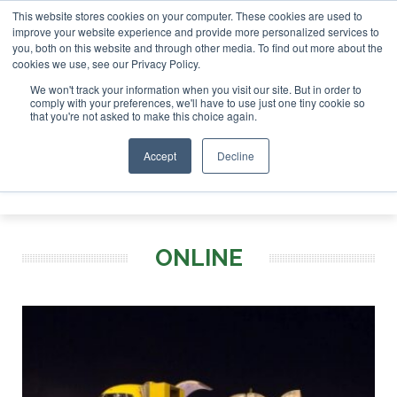
This website stores cookies on your computer. These cookies are used to
or London - February 2027
SAF Investor London - February 
improve your website experience and provide more personalized services to
you, both on this website and through other media. To find out more about the
ABOUT
CONTACT
ADVERTISING AND SPONSORSHIP
cookies we use, see our Privacy Policy.
Search
Search
Search
We won't track your information when you visit our site. But in order to
comply with your preferences, we'll have to use just one tiny cookie so
that you're not asked to make this choice again.
Accept
Decline
Menu
ONLINE