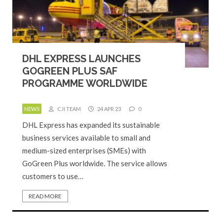
DHL EXPRESS LAUNCHES
GOGREEN PLUS SAF
PROGRAMME WORLDWIDE
NEWS
CJI TEAM
24 APR 23
0
DHL Express has expanded its sustainable
business services available to small and
medium-sized enterprises (SMEs) with
GoGreen Plus worldwide. The service allows
customers to use…
READ MORE