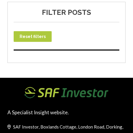
FILTER POSTS
Reset filters
A Specialist Insight website.
SAF Investor, Boxlands Cottage, London Road, Dorking,