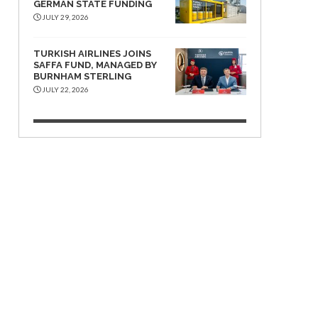
GERMAN STATE FUNDING
JULY 29, 2026
TURKISH AIRLINES JOINS
SAFFA FUND, MANAGED BY
BURNHAM STERLING
JULY 22, 2026