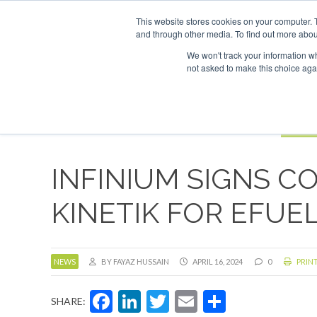
UPCOMING EVENTS
SAF Inv
This website stores cookies on your computer. 
and through other media. To find out more abou
Search
ABOUT
CONTACT
ADVERTISING AND SPONSORSHIP
We won't track your information whe
not asked to make this choice aga
NEW
BOOK
INFINIUM SIGNS C
KINETIK FOR EFUE
NEWS
BY FAYAZ HUSSAIN
APRIL 16, 2024
0
PRINT
Facebook
LinkedIn
Twitter
Email
Share
SHARE: