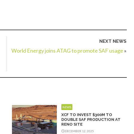
NEXT NEWS
World Energy joins ATAG to promote SAF usage
»
NEWS
XCF TO INVEST $300M TO
DOUBLE SAF PRODUCTION AT
RENO SITE
DECEMBER 12, 2025