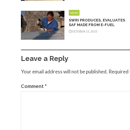
NEWS
SWRI PRODUCES, EVALUATES
SAF MADE FROM E-FUEL
OCTOBER 15, 2025
Leave a Reply
Your email address will not be published.
Required 
Comment
*