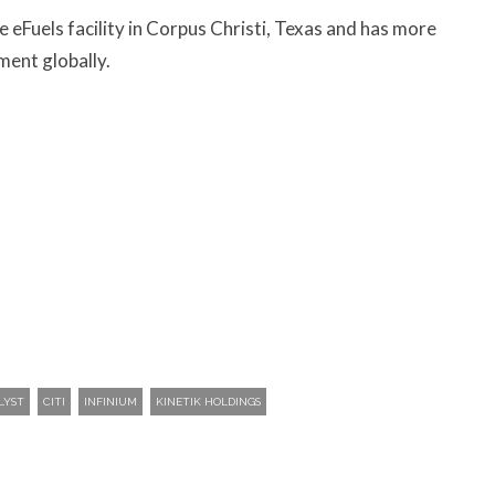
e eFuels facility in Corpus Christi, Texas and has more
ment globally.
LYST
CITI
INFINIUM
KINETIK HOLDINGS