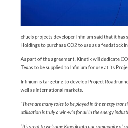
eFuels projects developer Infinium said that it has
Holdings to purchase CO2 to use as a feedstock in 
As part of the agreement, Kinetik will dedicate CO
Texas to be supplied to Infinium for use at its Pro
Infinium is targeting to develop Project Roadrunne
well as international markets.
“There are many roles to be played in the energy trans
utilisation is truly a win-win for all in the energy indust
“It’s great to welcome Kinetik into our community of c