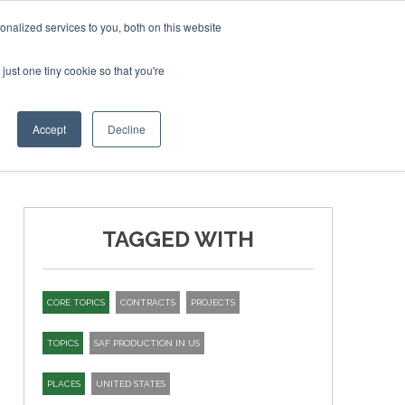
ry 2027
SAF Investor London - February 2027
SAF Investor London - February 2027
SAF Inve
nalized services to you, both on this website
just one tiny cookie so that you're
T
NEWSLETTER
INFOGRAPHICS
Accept
Decline
TAGGED WITH
CORE TOPICS
CONTRACTS
PROJECTS
TOPICS
SAF PRODUCTION IN US
PLACES
UNITED STATES