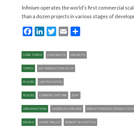
Infinium operates the world’s first commercial scal
than a dozen projects in various stages of develop
Facebook
LinkedIn
Twitter
Email
Share
CORE TOPICS
CONTRACTS
PROJECTS
TOPICS
SAF PRODUCTION IN US
PLACES
UNITED STATES
PLACES
CARBON CAPTURE
ESAF
ORGANISATIONS
AMERICAN AIRLINES
BREAKTHROUGH ENERGY CATA
PEOPLE
JAMIE WELCH
ROBERT SCHUETZLE