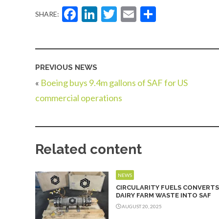
Facebook
LinkedIn
Twitter
Email
Share
SHARE:
PREVIOUS NEWS
«
Boeing buys 9.4m gallons of SAF for US
commercial operations
Related content
NEWS
CIRCULARITY FUELS CONVERTS
DAIRY FARM WASTE INTO SAF
AUGUST 20, 2025