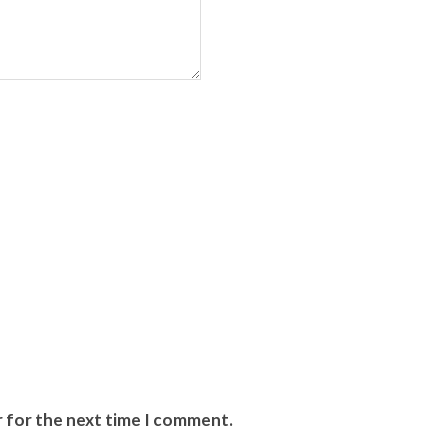
r for the next time I comment.