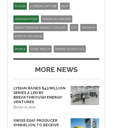
PLACES
CARBON CAPTURE
ESAF
ORGANISATIONS
AMERICAN AIRLINES
BREAKTHROUGH ENERGY CATALYST
CITI
INFINIUM
KINETIK HOLDINGS
PEOPLE
JAMIE WELCH
ROBERT SCHUETZLE
MORE NEWS
LYDIAN RAISES $43 MILLION
SERIES A LED BY
BREAKTHROUGH ENERGY
VENTURES
JULY 31, 2026
SWISS ESAF PRODUCER
SYNHELION TO RECEIVE