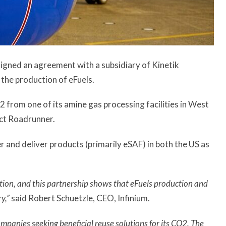
 signed an agreement with a subsidiary of Kinetik
the production of eFuels.
2 from one of its amine gas processing facilities in West
ject Roadrunner.
r and deliver products (primarily eSAF) in both the US as
ition, and this partnership shows that eFuels production and
ry,”
said Robert Schuetzle, CEO, Infinium.
ompanies seeking beneficial reuse solutions for its CO2. The