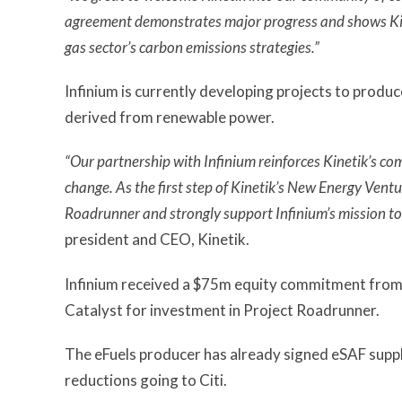
agreement demonstrates major progress and shows Kineti
gas sector’s carbon emissions strategies.”
Infinium is currently developing projects to prod
derived from renewable power.
“Our partnership with Infinium reinforces Kinetik’s co
change. As the first step of Kinetik’s New Energy Ventu
Roadrunner and strongly support Infinium’s mission to 
president and CEO, Kinetik.
Infinium received a $75m equity commitment from
Catalyst for investment in Project Roadrunner.
The eFuels producer has already signed eSAF supp
reductions going to Citi.