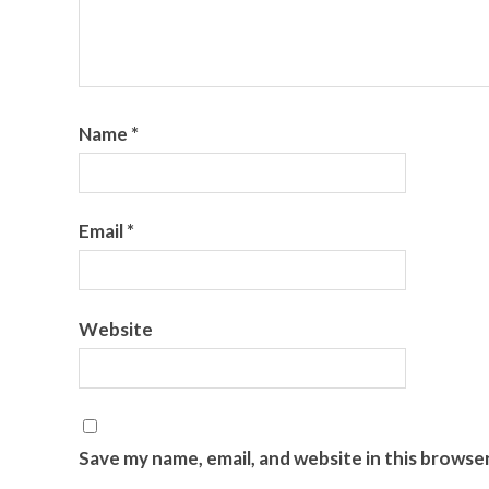
Name
*
Email
*
Website
Save my name, email, and website in this browse