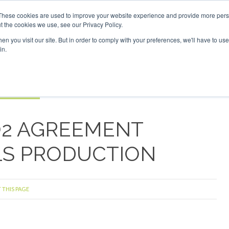
estor London - February 2027
SAF Investor London - Februa
These cookies are used to improve your website experience and provide more perso
t the cookies we use, see our Privacy Policy.
Search
Search
n you visit our site. But in order to comply with your preferences, we'll have to use 
in.
S
EVENTS
OPINIONS
TOPICS
ABOUT
PODCAS
 TICKETS
O2 AGREEMENT
LS PRODUCTION
 THIS PAGE