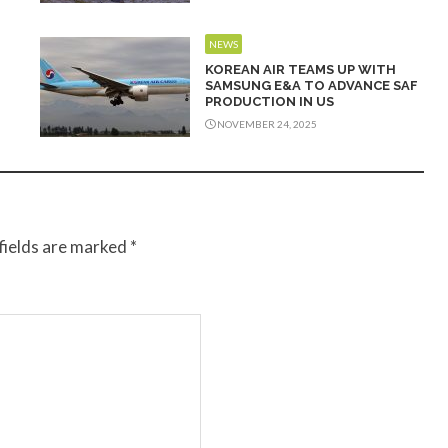
NEWS
KOREAN AIR TEAMS UP WITH
SAMSUNG E&A TO ADVANCE SAF
PRODUCTION IN US
NOVEMBER 24, 2025
fields are marked
*