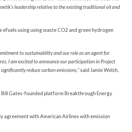
k’s leadership relative to the existing traditional oil and
uce eFuels using using waste CO2 and green hydrogen
mmitment to sustainability and our role as an agent for
res, I am excited to announce our participation in Project
significantly reduce carbon emissions,”
said Jamie Welch,
 Bill Gates-founded platform Breakthrough Energy
ly agreement with American Airlines with emission