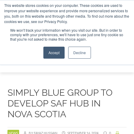
This website stores cookies on your computer. These cookies are used to
or London - February 2027
SAF Investor London - February 
improve your website experience and provide more personalized services to
you, both on this website and through other media. To find out more about the
ABOUT
CONTACT
ADVERTISING AND SPONSORSHIP
cookies we use, see our Privacy Policy.
Search
Search
Search
We won't track your information when you visit our site. But in order to
comply with your preferences, we'll have to use just one tiny cookie so
that you're not asked to make this choice again.
Accept
Decline
Menu
SIMPLY BLUE GROUP TO
DEVELOP SAF HUB IN
NOVA SCOTIA
NEWS
BY FAYAZ HUSSAIN
SEPTEMBER 16, 2024
0