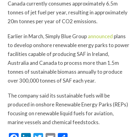
Canada currently consumes approximately 6.5m
tonnes of jet fuel per year, resulting in approximately
20m tonnes per year of CO2 emissions.
Earlier in March, Simply Blue Group
announced
plans
to develop onshore renewable energy parks to power
facilities capable of producing SAF in Ireland,
Australia and Canada to process more than 1.5m
tonnes of sustainable biomass annually to produce
over 300,000 tonnes of SAF each year.
The company said its sustainable fuels will be
produced in onshore Renewable Energy Parks (REPs)
focusing on renewable liquid fuels for aviation,
marine vessels and chemical feedstocks.