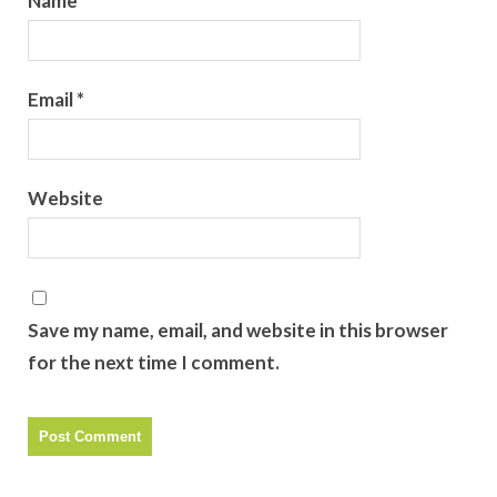
Name
*
Email
*
Website
Save my name, email, and website in this browser
for the next time I comment.