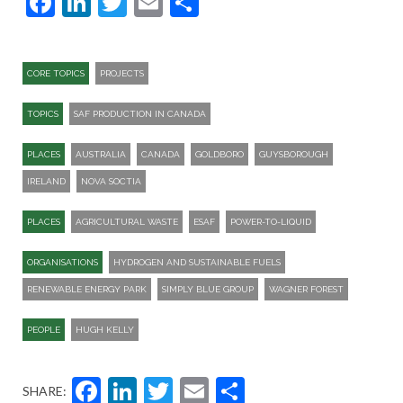
Facebook
LinkedIn
Twitter
Email
Share
CORE TOPICS
PROJECTS
TOPICS
SAF PRODUCTION IN CANADA
PLACES
AUSTRALIA
CANADA
GOLDBORO
GUYSBOROUGH
IRELAND
NOVA SOCTIA
PLACES
AGRICULTURAL WASTE
ESAF
POWER-TO-LIQUID
ORGANISATIONS
HYDROGEN AND SUSTAINABLE FUELS
RENEWABLE ENERGY PARK
SIMPLY BLUE GROUP
WAGNER FOREST
PEOPLE
HUGH KELLY
Facebook
LinkedIn
Twitter
Email
Share
SHARE: