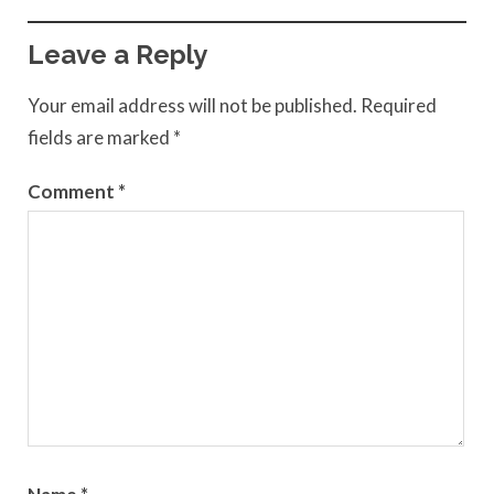
Leave a Reply
Your email address will not be published.
Required
fields are marked
*
Comment
*