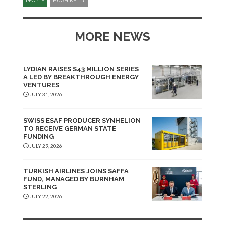
PEOPLE
HUGH KELLY
MORE NEWS
LYDIAN RAISES $43 MILLION SERIES
A LED BY BREAKTHROUGH ENERGY
VENTURES
JULY 31, 2026
SWISS ESAF PRODUCER SYNHELION
TO RECEIVE GERMAN STATE
FUNDING
JULY 29, 2026
TURKISH AIRLINES JOINS SAFFA
FUND, MANAGED BY BURNHAM
STERLING
JULY 22, 2026