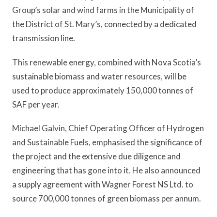
Group’s solar and wind farms in the Municipality of
the District of St. Mary’s, connected by a dedicated
transmission line.
This renewable energy, combined with Nova Scotia’s
sustainable biomass and water resources, will be
used to produce approximately 150,000 tonnes of
SAF per year.
Michael Galvin, Chief Operating Officer of Hydrogen
and Sustainable Fuels, emphasised the significance of
the project and the extensive due diligence and
engineering that has gone into it. He also announced
a supply agreement with Wagner Forest NS Ltd. to
source 700,000 tonnes of green biomass per annum.