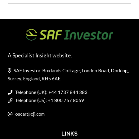
A Specialist Insight website.
SAF Investor, Boxlands Cottage, London Road, Dorking,
Surrey, England, RH5 6AE
Telephone (UK): +44 1737 844 383
Telephone (US): +1 800 757 8059
oscar@cji.com
LINKS