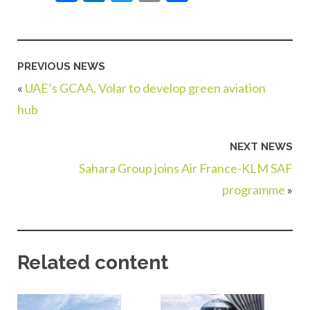
PREVIOUS NEWS
«
UAE’s GCAA, Volar to develop green aviation
hub
NEXT NEWS
Sahara Group joins Air France-KLM SAF
programme
»
Related content