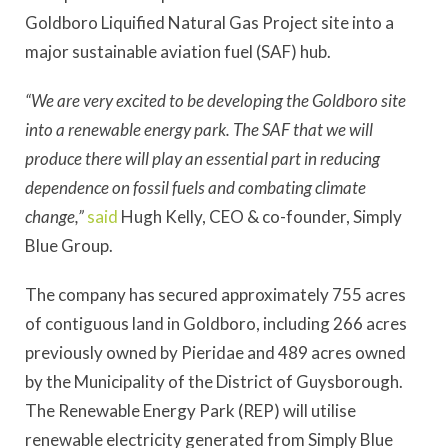
Goldboro Liquified Natural Gas Project site into a
major sustainable aviation fuel (SAF) hub.
“We are very excited to be developing the Goldboro site
into a renewable energy park. The SAF that we will
produce there will play an essential part in reducing
dependence on fossil fuels and combating climate
change,”
said
Hugh Kelly, CEO & co-founder, Simply
Blue Group.
The company has secured approximately 755 acres
of contiguous land in Goldboro, including 266 acres
previously owned by Pieridae and 489 acres owned
by the Municipality of the District of Guysborough.
The Renewable Energy Park (REP) will utilise
renewable electricity generated from Simply Blue