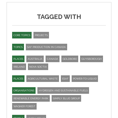
TAGGED WITH
CORE TOPICS
PROJECTS
TOPICS
SAF PRODUCTION IN CANADA
PLACES
AUSTRALIA
CANADA
GOLDBORO
GUYSBOROUGH
IRELAND
NOVA SOCTIA
PLACES
AGRICULTURAL WASTE
ESAF
POWER-TO-LIQUID
ORGANISATIONS
HYDROGEN AND SUSTAINABLE FUELS
RENEWABLE ENERGY PARK
SIMPLY BLUE GROUP
WAGNER FOREST