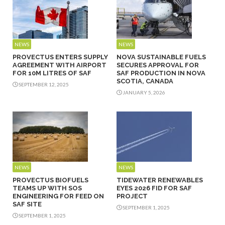
NEWS
NEWS
PROVECTUS ENTERS SUPPLY
NOVA SUSTAINABLE FUELS
AGREEMENT WITH AIRPORT
SECURES APPROVAL FOR
FOR 10M LITRES OF SAF
SAF PRODUCTION IN NOVA
SCOTIA, CANADA
SEPTEMBER 12, 2025
JANUARY 5, 2026
NEWS
NEWS
PROVECTUS BIOFUELS
TIDEWATER RENEWABLES
TEAMS UP WITH SOS
EYES 2026 FID FOR SAF
ENGINEERING FOR FEED ON
PROJECT
SAF SITE
SEPTEMBER 1, 2025
SEPTEMBER 1, 2025