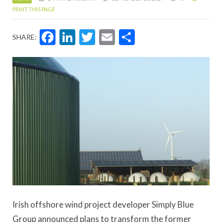
PRINT THIS PAGE
Facebook
LinkedIn
Twitter
Email
Share
SHARE:
Irish offshore wind project developer Simply Blue
Group announced plans to transform the former