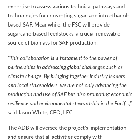
expertise to assess various technical pathways and
technologies for converting sugarcane into ethanol-
based SAF. Meanwhile, the FSC will provide
sugarcane-based feedstocks, a crucial renewable
source of biomass for SAF production.
“This collaboration is a testament to the power of
partnerships in addressing global challenges such as
climate change. By bringing together industry leaders
and local stakeholders, we are not only advancing the
production and use of SAF but also promoting economic
resilience and environmental stewardship in the Pacific,”
said Jason White, CEO, LEC.
The ADB will oversee the project’s implementation
and ensure that all activities comply with