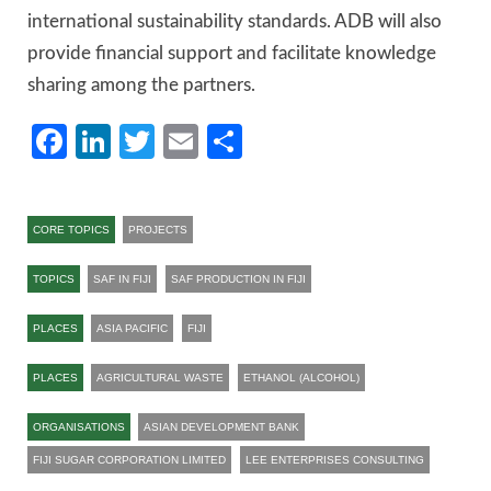
international sustainability standards. ADB will also
provide financial support and facilitate knowledge
sharing among the partners.
Facebook
LinkedIn
Twitter
Email
Share
CORE TOPICS
PROJECTS
TOPICS
SAF IN FIJI
SAF PRODUCTION IN FIJI
PLACES
ASIA PACIFIC
FIJI
PLACES
AGRICULTURAL WASTE
ETHANOL (ALCOHOL)
ORGANISATIONS
ASIAN DEVELOPMENT BANK
FIJI SUGAR CORPORATION LIMITED
LEE ENTERPRISES CONSULTING