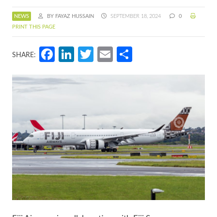
NEWS
BY FAYAZ HUSSAIN
SEPTEMBER 18, 2024
0
PRINT THIS PAGE
Facebook
LinkedIn
Twitter
Email
Share
SHARE: