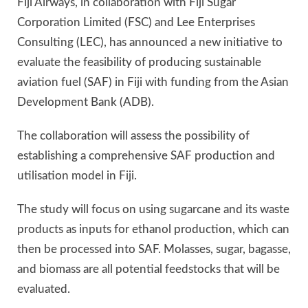
Fiji Airways, in collaboration with Fiji Sugar
Corporation Limited (FSC) and Lee Enterprises
Consulting (LEC), has announced a new initiative to
evaluate the feasibility of producing sustainable
aviation fuel (SAF) in Fiji with funding from the Asian
Development Bank (ADB).
The collaboration will assess the possibility of
establishing a comprehensive SAF production and
utilisation model in Fiji.
The study will focus on using sugarcane and its waste
products as inputs for ethanol production, which can
then be processed into SAF. Molasses, sugar, bagasse,
and biomass are all potential feedstocks that will be
evaluated.