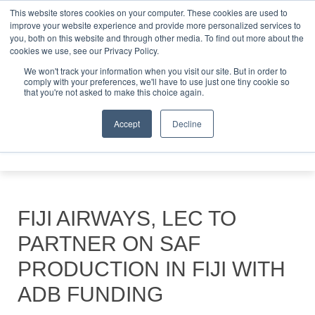
This website stores cookies on your computer. These cookies are used to
improve your website experience and provide more personalized services to
you, both on this website and through other media. To find out more about the
ABOUT
CONTACT
ADVERTISING AND SPONSORSHIP
cookies we use, see our Privacy Policy.
Search
Search
Search
We won't track your information when you visit our site. But in order to
comply with your preferences, we'll have to use just one tiny cookie so
that you're not asked to make this choice again.
Accept
Decline
Menu
FIJI AIRWAYS, LEC TO
PARTNER ON SAF
PRODUCTION IN FIJI WITH
ADB FUNDING