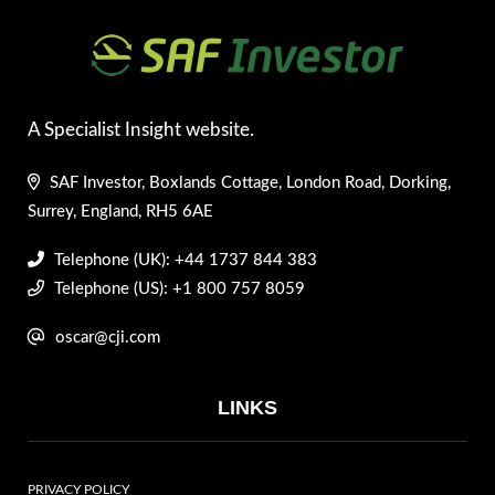
A Specialist Insight website.
SAF Investor, Boxlands Cottage, London Road, Dorking,
Surrey, England, RH5 6AE
Telephone (UK): +44 1737 844 383
Telephone (US): +1 800 757 8059
oscar@cji.com
LINKS
PRIVACY POLICY