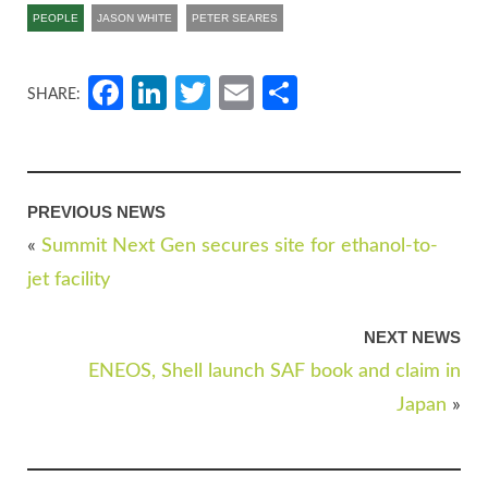
PEOPLE
JASON WHITE
PETER SEARES
Facebook
LinkedIn
Twitter
Email
Share
SHARE:
PREVIOUS NEWS
«
Summit Next Gen secures site for ethanol-to-
jet facility
NEXT NEWS
ENEOS, Shell launch SAF book and claim in
Japan
»