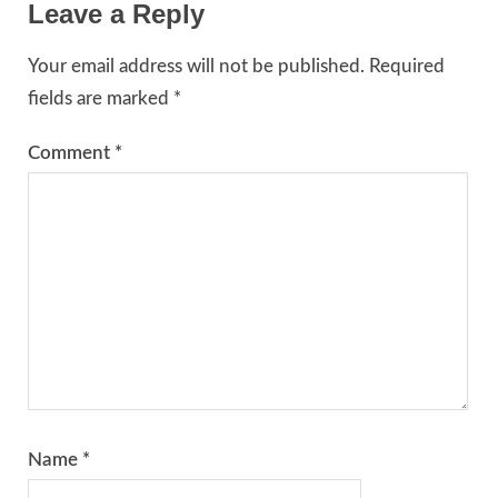
Leave a Reply
Your email address will not be published.
Required
fields are marked
*
Comment
*
Name
*