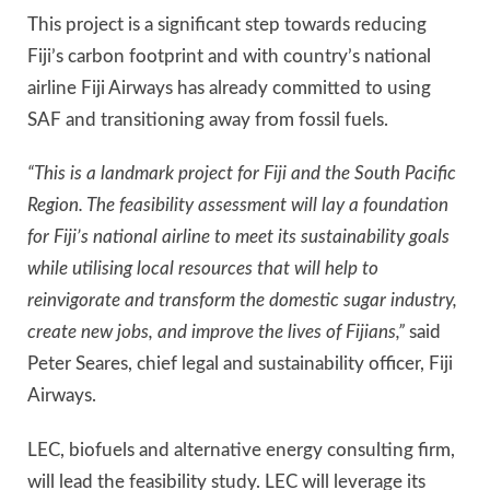
This project is a significant step towards reducing
Fiji’s carbon footprint and with country’s national
airline Fiji Airways has already committed to using
SAF and transitioning away from fossil fuels.
“This is a landmark project for Fiji and the South Pacific
Region. The feasibility assessment will lay a foundation
for Fiji’s national airline to meet its sustainability goals
while utilising local resources that will help to
reinvigorate and transform the domestic sugar industry,
create new jobs, and improve the lives of Fijians,”
said
Peter Seares, chief legal and sustainability officer, Fiji
Airways.
LEC, biofuels and alternative energy consulting firm,
will lead the feasibility study. LEC will leverage its