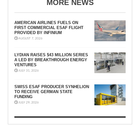
MORE NEWS
AMERICAN AIRLINES FUELS ON
FIRST COMMERCIAL ESAF FLIGHT
PROVIDED BY INFINIUM
AUGUST 7, 2026
LYDIAN RAISES $43 MILLION SERIES
A LED BY BREAKTHROUGH ENERGY
VENTURES
JULY 31, 2026
SWISS ESAF PRODUCER SYNHELION
TO RECEIVE GERMAN STATE
FUNDING
JULY 29, 2026