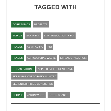
TAGGED WITH
CORE TOPICS
PROJECTS
TOPICS
SAF IN FIJI
SAF PRODUCTION IN FIJI
PLACES
ASIA PACIFIC
FIJI
PLACES
AGRICULTURAL WASTE
ETHANOL (ALCOHOL)
ORGANISATIONS
ASIAN DEVELOPMENT BANK
FIJI SUGAR CORPORATION LIMITED
LEE ENTERPRISES CONSULTING
PEOPLE
JASON WHITE
PETER SEARES