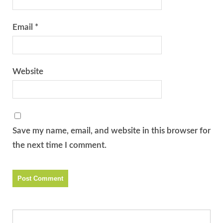
Email
*
Website
Save my name, email, and website in this browser for
the next time I comment.