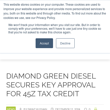
This website stores cookies on your computer. These cookies are used to
r London - February 2027
SAF Investor London - February 2
improve your website experience and provide more personalized services to
you, both on this website and through other media. To find out more about the
ABOUT
CONTACT
ADVERTISING AND SPONSORSHIP
cookies we use, see our Privacy Policy.
Search
Search
Search
We won't track your information when you visit our site. But in order to
comply with your preferences, we'll have to use just one tiny cookie so
that you're not asked to make this choice again.
Accept
Decline
Menu
DIAMOND GREEN DIESEL
SECURES KEY APPROVAL
FOR 45Z TAX CREDIT
NEWS
BY FAYAZ HUSSAIN
DECEMBER 11, 2024
0