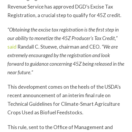
Revenue Service has approved DGD’s Excise Tax
Registration, a crucial step to qualify for 45Z credit.
“Obtaining the excise tax registration is the first step in
our ability to monetize the 45Z Producer’s Tax Credit,”
said
Randall C. Stuewe, chairman and CEO.
“We are
extremely encouraged by the registration and look
forward to guidance concerning 45Z being released in the
near future.”
This development comes on the heels of the USDA’s
recent announcement of an interim final rule on
Technical Guidelines for Climate-Smart Agriculture
Crops Used as Biofuel Feedstocks.
This rule, sent to the Office of Management and