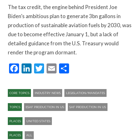
The tax credit, the engine behind President Joe
Biden’s ambitious plan to generate 3bn gallons in
production of sustainable aviation fuels by 2030, was
due to become effective January 1, but a lack of
detailed guidance from the U.S. Treasury would
render the program dormant.
Facebook
LinkedIn
Twitter
Email
Share
CORE TOPICS
INDUSTRY NEWS
LEGISLATION/MANDATES
TOPICS
ESAF PRODUCTION IN US
SAF PRODUCTION IN US
PLACES
UNITED STATES
PLACES
ALL