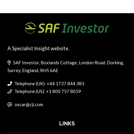
A Specialist Insight website.
SAF Investor, Boxlands Cottage, London Road, Dorking,
Surrey, England, RH5 6AE
Telephone (UK): +44 1737 844 383
Telephone (US): +1 800 757 8059
oscar@cji.com
LINKS