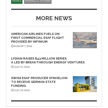
PEOPLE
RANDALL C. STUEWE
MORE NEWS
AMERICAN AIRLINES FUELS ON
FIRST COMMERCIAL ESAF FLIGHT
PROVIDED BY INFINIUM
AUGUST 7, 2026
LYDIAN RAISES $43 MILLION SERIES
A LED BY BREAKTHROUGH ENERGY VENTURES
JULY 31, 2026
SWISS ESAF PRODUCER SYNHELION
TO RECEIVE GERMAN STATE
FUNDING
JULY 29, 2026