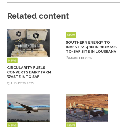
Related content
NEWS
SOUTHERN ENERGY TO
INVEST $1.4BN IN BIOMASS-
TO-SAF SITE IN LOUISIANA
MARCH 13, 2026
NEWS
CIRCULARITY FUELS
CONVERTS DAIRY FARM
WASTE INTO SAF
AUGUST 20, 2025
NEWS
NEWS