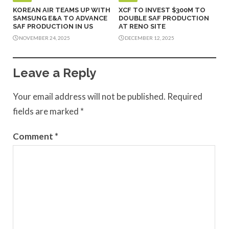
KOREAN AIR TEAMS UP WITH
XCF TO INVEST $300M TO
SAMSUNG E&A TO ADVANCE
DOUBLE SAF PRODUCTION
SAF PRODUCTION IN US
AT RENO SITE
NOVEMBER 24, 2025
DECEMBER 12, 2025
Leave a Reply
Your email address will not be published.
Required
fields are marked
*
Comment
*