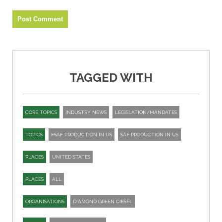
TAGGED WITH
CORE TOPICS
INDUSTRY NEWS
LEGISLATION/MANDATES
TOPICS
ESAF PRODUCTION IN US
SAF PRODUCTION IN US
PLACES
UNITED STATES
PLACES
ALL
ORGANISATIONS
DIAMOND GREEN DIESEL