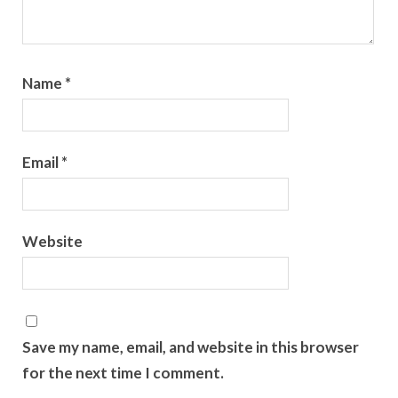
Name
*
Email
*
Website
Save my name, email, and website in this browser
for the next time I comment.