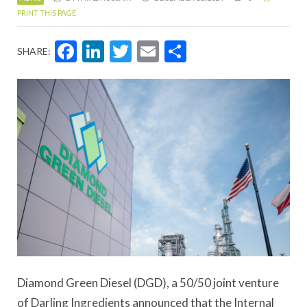
PRINT THIS PAGE
Facebook
LinkedIn
Twitter
Email
Share
SHARE:
Diamond Green Diesel (DGD), a 50/50 joint venture
of Darling Ingredients announced that the Internal