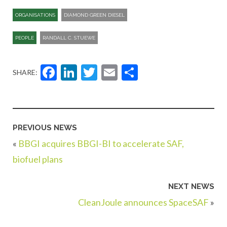
ORGANISATIONS
DIAMOND GREEN DIESEL
PEOPLE
RANDALL C. STUEWE
Facebook
LinkedIn
Twitter
Email
Share
SHARE:
PREVIOUS NEWS
«
BBGI acquires BBGI-BI to accelerate SAF,
biofuel plans
NEXT NEWS
CleanJoule announces SpaceSAF
»