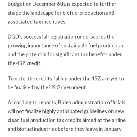
Budget on December 6th, is expected to further
shape the landscape for biofuel production and
associated tax incentives.
DGD’s successful registration underscores the
growing importance of sustainable fuel production
and the potential for significant tax benefits under
the 45Z credit.
To note, the credits falling under the 45Z are yet to
be finalised by the US Government.
According to reports, Biden administration officials
will not finalize highly anticipated guidelines on new
clean fuel production tax credits aimed at the airline
and biofuel industries before they leave in January.