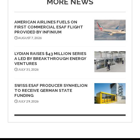
MORE NEWS
AMERICAN AIRLINES FUELS ON
FIRST COMMERCIAL ESAF FLIGHT
PROVIDED BY INFINIUM
AUGUST 7, 2026
LYDIAN RAISES $43 MILLION SERIES
A LED BY BREAKTHROUGH ENERGY
VENTURES
JULY 31, 2026
SWISS ESAF PRODUCER SYNHELION
TO RECEIVE GERMAN STATE
FUNDING
JULY 29, 2026