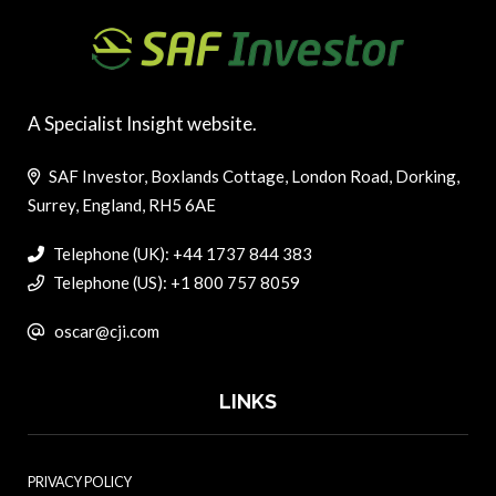
A Specialist Insight website.
SAF Investor, Boxlands Cottage, London Road, Dorking,
Surrey, England, RH5 6AE
Telephone (UK): +44 1737 844 383
Telephone (US): +1 800 757 8059
oscar@cji.com
LINKS
PRIVACY POLICY