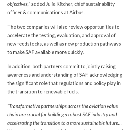
objectives,”
added Julie Kitcher, chief sustainability
officer & communications at Airbus.
The two companies will also review opportunities to
accelerate the testing, evaluation, and approval of
new feedstocks, as well as new production pathways
to make SAF available more quickly.
In addition, both partners commit to jointly raising
awareness and understanding of SAF, acknowledging
the significant role that regulations and policy play in
the transition to renewable fuels.
“Transformative partnerships across the aviation value
chain are crucial for building a robust SAF industry and
accelerating the transition to a more sustainable future…