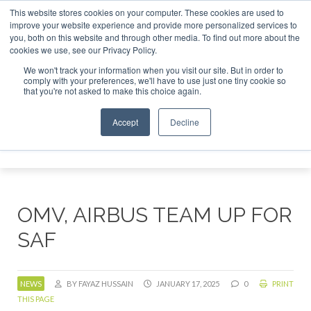
This website stores cookies on your computer. These cookies are used to
tor London - February 2027
SAF Investor London - February
improve your website experience and provide more personalized services to
you, both on this website and through other media. To find out more about the
ABOUT
CONTACT
ADVERTISING AND SPONSORSHIP
cookies we use, see our Privacy Policy.
Search
Search
Search
We won't track your information when you visit our site. But in order to
comply with your preferences, we'll have to use just one tiny cookie so
that you're not asked to make this choice again.
Accept
Decline
Menu
OMV, AIRBUS TEAM UP FOR
SAF
NEWS
BY FAYAZ HUSSAIN
JANUARY 17, 2025
0
PRINT
THIS PAGE