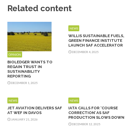
Related content
NEWS
WILLIS SUSTAINABLE FUELS,
GREEN FINANCE INSTITUTE
LAUNCH SAF ACCELERATOR
DECEMBER 4, 2025
OPINION
BIOLEDGER WANTS TO
REGAIN TRUST IN
SUSTAINABILITY
REPORTING
DECEMBER 1, 2025
NEWS
NEWS
JET AVIATION DELIVERS SAF
IATA CALLS FOR ‘COURSE
AT WEF IN DAVOS
CORRECTION’ AS SAF
PRODUCTION SLOWS DOWN
JANUARY 21, 2026
DECEMBER 12, 2025