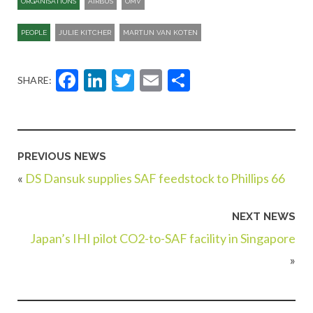
ORGANISATIONS
AIRBUS
OMV
PEOPLE
JULIE KITCHER
MARTIJN VAN KOTEN
Facebook
LinkedIn
Twitter
Email
Share
SHARE:
PREVIOUS NEWS
«
DS Dansuk supplies SAF feedstock to Phillips 66
NEXT NEWS
Japan’s IHI pilot CO2-to-SAF facility in Singapore
»