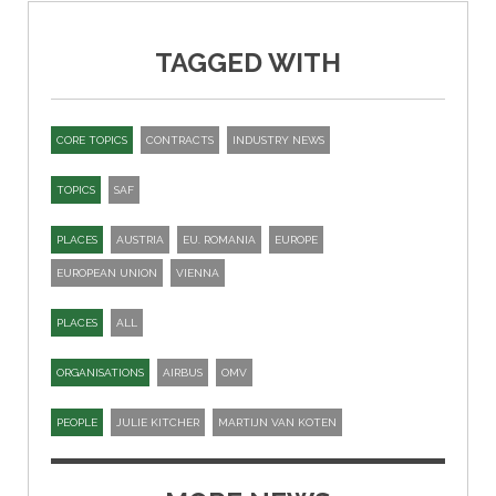
TAGGED WITH
CORE TOPICS
CONTRACTS
INDUSTRY NEWS
TOPICS
SAF
PLACES
AUSTRIA
EU. ROMANIA
EUROPE
EUROPEAN UNION
VIENNA
PLACES
ALL
ORGANISATIONS
AIRBUS
OMV
PEOPLE
JULIE KITCHER
MARTIJN VAN KOTEN