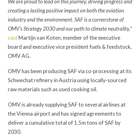
We are proud to lead on this journey, driving progress and
creating a lasting positive impact on both the aviation
industry and the environment. SAF is a cornerstone of
OMV’s Strategy 2030 and our path to climate neutrality,”
said
Martijn van Koten, member of the executive
board and executive vice president fuels & feedstock,
OMV AG.
OMV has been producing SAF via co-processing at its
Schwechat refinery in Austria using locally-sourced
raw materials such as used cooking oil.
OMV is already supplying SAF to several airlines at
the Vienna airport and has signed agreements to
deliver a cumulative total of 1.5m tons of SAF by
2030.