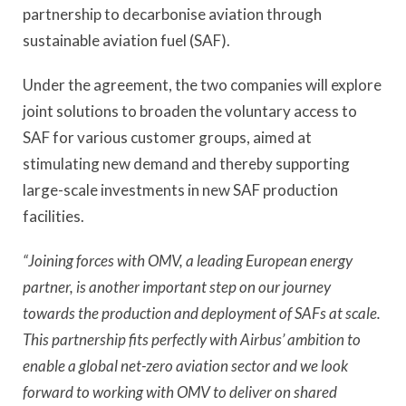
partnership to decarbonise aviation through
sustainable aviation fuel (SAF).
Under the agreement, the two companies will explore
joint solutions to broaden the voluntary access to
SAF for various customer groups, aimed at
stimulating new demand and thereby supporting
large-scale investments in new SAF production
facilities.
“Joining forces with OMV, a leading European energy
partner, is another important step on our journey
towards the production and deployment of SAFs at scale.
This partnership fits perfectly with Airbus’ ambition to
enable a global net-zero aviation sector and we look
forward to working with OMV to deliver on shared