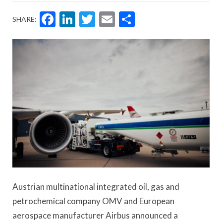
Facebook
LinkedIn
Twitter
Email
Share
SHARE:
Austrian multinational integrated oil, gas and
petrochemical company OMV and European
aerospace manufacturer Airbus announced a