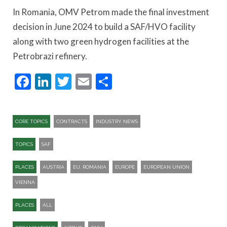
In Romania, OMV Petrom made the final investment
decision in June 2024 to build a SAF/HVO facility
along with two green hydrogen facilities at the
Petrobrazi refinery.
Facebook
LinkedIn
Twitter
Email
Share
CORE TOPICS
CONTRACTS
INDUSTRY NEWS
TOPICS
SAF
PLACES
AUSTRIA
EU. ROMANIA
EUROPE
EUROPEAN UNION
VIENNA
PLACES
ALL