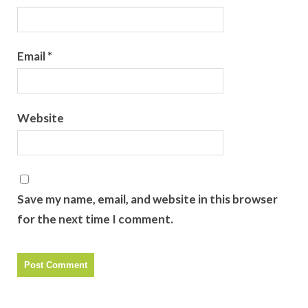
Email
*
Website
Save my name, email, and website in this browser
for the next time I comment.