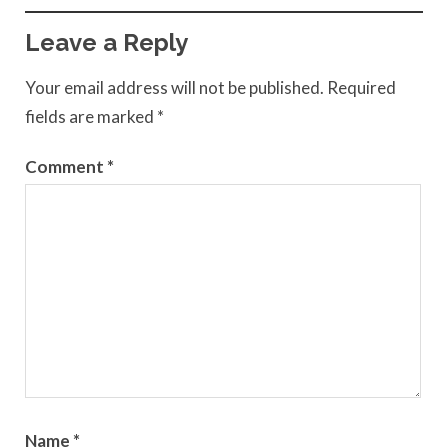
Leave a Reply
Your email address will not be published.
Required
fields are marked
*
Comment
*
Name
*