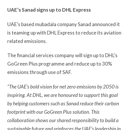
UAE’s Sanad signs up to DHL Express
UAE’s based mubadala company Sanad announced it
is teaming up with DHL Express to reduce its aviation
related emissions.
The financial services company will sign up to DHL’s
GoGreen Plus programme and reduce up to 30%
emissions through use of SAF.
“The UAE’s bold vision for net zero emissions by 2050 is
inspiring. At DHL, we are honoured to support this goal
by helping customers such as Sanad reduce their carbon
footprint with our GoGreen Plus solution. This
collaboration shows our shared responsibility to build a
sustainable future and reinforces the UAE’s leadership in