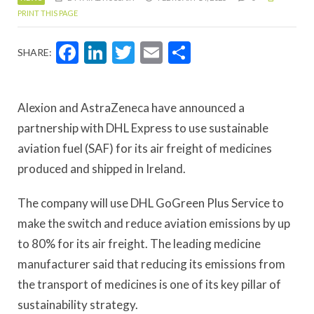
PRINT THIS PAGE
Facebook
LinkedIn
Twitter
Email
Share
SHARE:
Alexion and AstraZeneca have announced a
partnership with DHL Express to use sustainable
aviation fuel (SAF) for its air freight of medicines
produced and shipped in Ireland.
The company will use DHL GoGreen Plus Service to
make the switch and reduce aviation emissions by up
to 80% for its air freight. The leading medicine
manufacturer said that reducing its emissions from
the transport of medicines is one of its key pillar of
sustainability strategy.