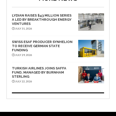
LYDIAN RAISES $43 MILLION SERIES
A LED BY BREAKTHROUGH ENERGY
VENTURES
JULY 31, 2026
SWISS ESAF PRODUCER SYNHELION
TO RECEIVE GERMAN STATE
FUNDING
JULY 29, 2026
TURKISH AIRLINES JOINS SAFFA
FUND, MANAGED BY BURNHAM
STERLING
JULY 22, 2026