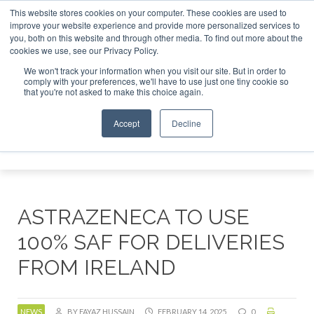
This website stores cookies on your computer. These cookies are used to
tor London - February 2027
SAF Investor London - February
improve your website experience and provide more personalized services to
you, both on this website and through other media. To find out more about the
ABOUT
CONTACT
ADVERTISING AND SPONSORSHIP
cookies we use, see our Privacy Policy.
Search
Search
Search
We won't track your information when you visit our site. But in order to
comply with your preferences, we'll have to use just one tiny cookie so
that you're not asked to make this choice again.
Accept
Decline
Menu
ASTRAZENECA TO USE
100% SAF FOR DELIVERIES
FROM IRELAND
NEWS
BY FAYAZ HUSSAIN
FEBRUARY 14, 2025
0