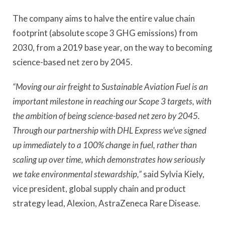
The company aims to halve the entire value chain
footprint (absolute scope 3 GHG emissions) from
2030, from a 2019 base year, on the way to becoming
science-based net zero by 2045.
“Moving our air freight to Sustainable Aviation Fuel is an
important milestone in reaching our Scope 3 targets, with
the ambition of being science-based net zero by 2045.
Through our partnership with DHL Express we’ve signed
up immediately to a 100% change in fuel, rather than
scaling up over time, which demonstrates how seriously
we take environmental stewardship,”
said Sylvia Kiely,
vice president, global supply chain and product
strategy lead, Alexion, AstraZeneca Rare Disease.