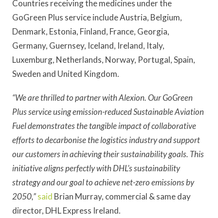
Countries receiving the medicines under the
GoGreen Plus service include Austria, Belgium,
Denmark, Estonia, Finland, France, Georgia,
Germany, Guernsey, Iceland, Ireland, Italy,
Luxemburg, Netherlands, Norway, Portugal, Spain,
Sweden and United Kingdom.
“We are thrilled to partner with Alexion. Our GoGreen
Plus service using emission-reduced Sustainable Aviation
Fuel demonstrates the tangible impact of collaborative
efforts to decarbonise the logistics industry and support
our customers in achieving their sustainability goals. This
initiative aligns perfectly with DHL’s sustainability
strategy and our goal to achieve net-zero emissions by
2050,”
said
Brian Murray, commercial & same day
director, DHL Express Ireland.