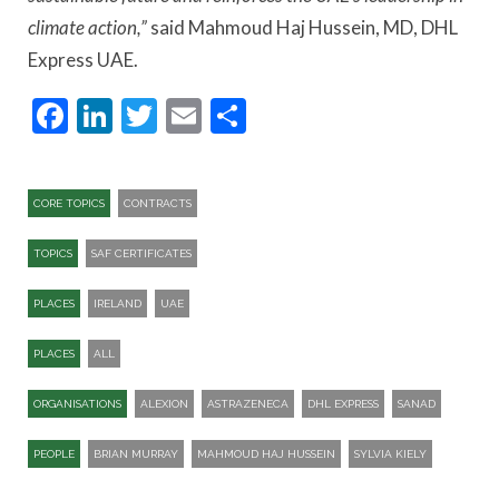
climate action,”
said Mahmoud Haj Hussein, MD, DHL
Express UAE.
Facebook
LinkedIn
Twitter
Email
Share
CORE TOPICS
CONTRACTS
TOPICS
SAF CERTIFICATES
PLACES
IRELAND
UAE
PLACES
ALL
ORGANISATIONS
ALEXION
ASTRAZENECA
DHL EXPRESS
SANAD
PEOPLE
BRIAN MURRAY
MAHMOUD HAJ HUSSEIN
SYLVIA KIELY