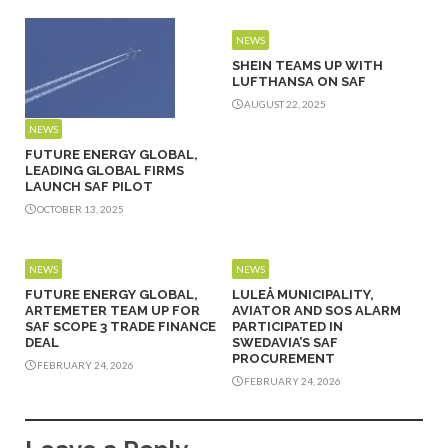
NEWS
SHEIN TEAMS UP WITH
LUFTHANSA ON SAF
AUGUST 22, 2025
NEWS
FUTURE ENERGY GLOBAL,
LEADING GLOBAL FIRMS
LAUNCH SAF PILOT
OCTOBER 13, 2025
NEWS
NEWS
FUTURE ENERGY GLOBAL,
LULEÅ MUNICIPALITY,
ARTEMETER TEAM UP FOR
AVIATOR AND SOS ALARM
SAF SCOPE 3 TRADE FINANCE
PARTICIPATED IN
DEAL
SWEDAVIA’S SAF
PROCUREMENT
FEBRUARY 24, 2026
FEBRUARY 24, 2026