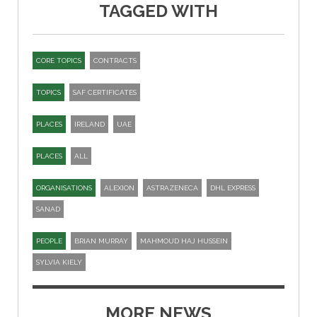
TAGGED WITH
CORE TOPICS
CONTRACTS
TOPICS
SAF CERTIFICATES
PLACES
IRELAND
UAE
PLACES
ALL
ORGANISATIONS
ALEXION
ASTRAZENECA
DHL EXPRESS
SANAD
PEOPLE
BRIAN MURRAY
MAHMOUD HAJ HUSSEIN
SYLVIA KIELY
MORE NEWS