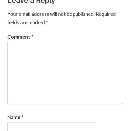
Leave a Reply
Your email address will not be published.
Required
fields are marked
*
Comment
*
Name
*