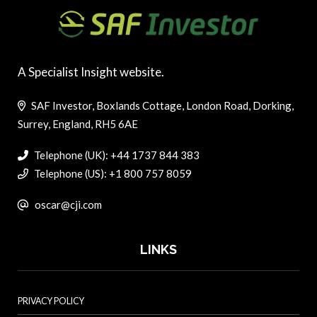
A Specialist Insight website.
SAF Investor, Boxlands Cottage, London Road, Dorking,
Surrey, England, RH5 6AE
Telephone (UK): +44 1737 844 383
Telephone (US): +1 800 757 8059
oscar@cji.com
LINKS
PRIVACY POLICY