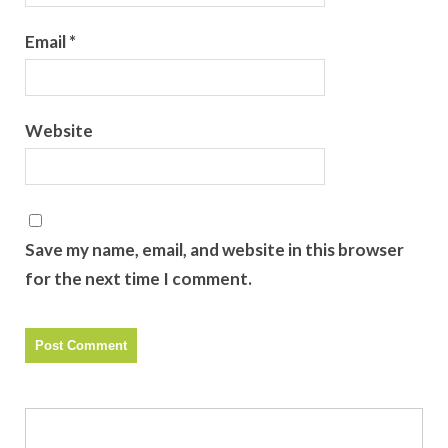
Email
*
Website
Save my name, email, and website in this browser
for the next time I comment.