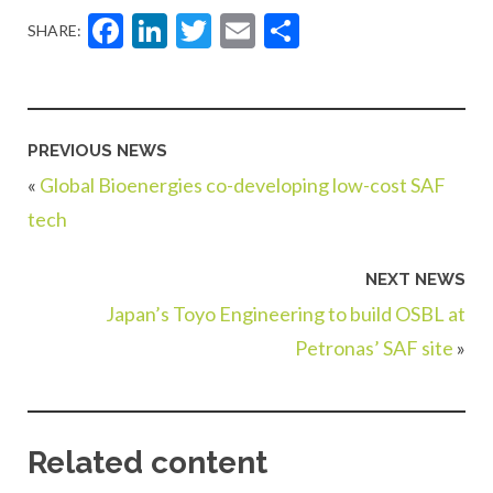
Facebook
LinkedIn
Twitter
Email
Share
SHARE:
PREVIOUS NEWS
«
Global Bioenergies co-developing low-cost SAF
tech
NEXT NEWS
Japan’s Toyo Engineering to build OSBL at
Petronas’ SAF site
»
Related content