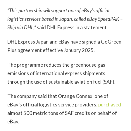
“This partnership will support one of eBay’s official
logistics services based in Japan, called eBay SpeedPAK –
Ship via DHL,”
said DHL Express in a statement.
DHL Express Japan and eBay have signed a GoGreen
Plus agreement effective January 2025.
The programme reduces the greenhouse gas
emissions of international express shipments
through the use of sustainable aviation fuel (SAF).
The company said that Orange Connex, one of
eBay’s official logistics service providers,
purchased
almost 500 metric tons of SAF credits on behalf of
eBay.