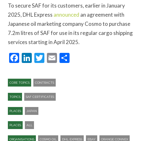
To secure SAF for its customers, earlier in January
2025, DHL Express
announced
an agreement with
Japanese oil marketing company Cosmo to purchase
7.2m litres of SAF for use in its regular cargo shipping
services starting in April 2025.
Facebook
LinkedIn
Twitter
Email
Share
CORE TOPICS
CONTRACTS
TOPICS
SAF CERTIFICATES
PLACES
JAPAN
PLACES
ALL
ORGANISATIONS
COSMO OIL
DHL EXPRESS
EBAY
ORANGE CONNEX