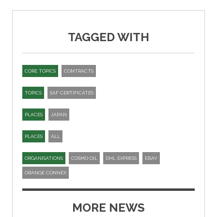
TAGGED WITH
CORE TOPICS
CONTRACTS
TOPICS
SAF CERTIFICATES
PLACES
JAPAN
PLACES
ALL
ORGANISATIONS
COSMO OIL
DHL EXPRESS
EBAY
ORANGE CONNEX
MORE NEWS