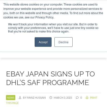
This website stores cookies on your computer. These cookies are used to
r London - February 2027
SAF Investor London - February 2
improve your website experience and provide more personalized services to
you, both on this website and through other media. To find out more about the
ABOUT
CONTACT
ADVERTISING AND SPONSORSHIP
cookies we use, see our Privacy Policy.
Search
Search
Search
We won't track your information when you visit our site. But in order to
comply with your preferences, we'll have to use just one tiny cookie so
that you're not asked to make this choice again.
Accept
Decline
Menu
EBAY JAPAN SIGNS UP TO
DHL’S SAF PROGRAMME
NEWS
BY FAYAZ HUSSAIN
MARCH 3, 2025
0
PRINT
THIS PAGE