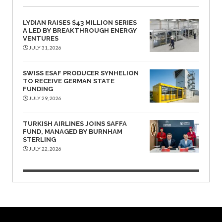
LYDIAN RAISES $43 MILLION SERIES
A LED BY BREAKTHROUGH ENERGY
VENTURES
JULY 31, 2026
SWISS ESAF PRODUCER SYNHELION
TO RECEIVE GERMAN STATE
FUNDING
JULY 29, 2026
TURKISH AIRLINES JOINS SAFFA
FUND, MANAGED BY BURNHAM
STERLING
JULY 22, 2026