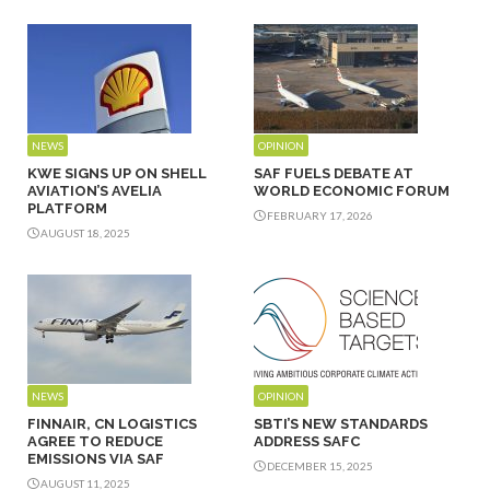
NEWS
OPINION
KWE SIGNS UP ON SHELL
SAF FUELS DEBATE AT
AVIATION’S AVELIA
WORLD ECONOMIC FORUM
PLATFORM
FEBRUARY 17, 2026
AUGUST 18, 2025
NEWS
OPINION
FINNAIR, CN LOGISTICS
SBTI’S NEW STANDARDS
AGREE TO REDUCE
ADDRESS SAFC
EMISSIONS VIA SAF
DECEMBER 15, 2025
AUGUST 11, 2025