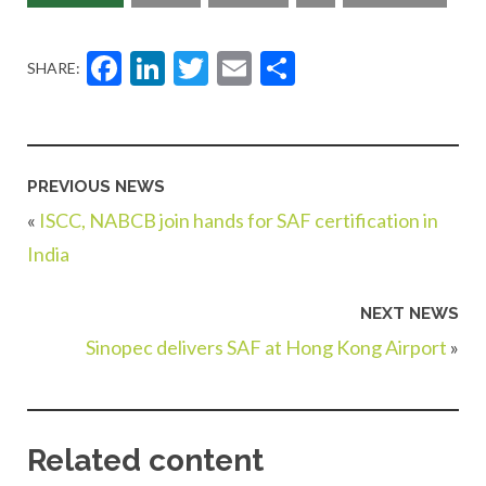
Facebook
LinkedIn
Twitter
Email
Share
SHARE:
PREVIOUS NEWS
«
ISCC, NABCB join hands for SAF certification in
India
NEXT NEWS
Sinopec delivers SAF at Hong Kong Airport
»
Related content