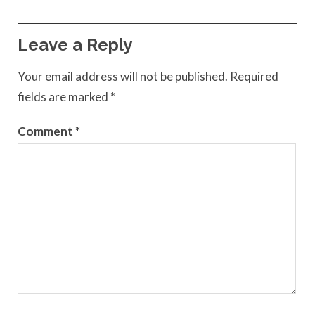
Leave a Reply
Your email address will not be published.
Required
fields are marked
*
Comment
*