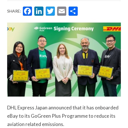
Facebook
LinkedIn
Twitter
Email
Share
SHARE:
DHL Express Japan announced that it has onboarded
eBay to its GoGreen Plus Programme to reduce its
aviation related emissions.