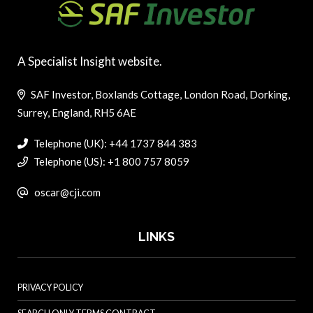
A Specialist Insight website.
SAF Investor, Boxlands Cottage, London Road, Dorking,
Surrey, England, RH5 6AE
Telephone (UK): +44 1737 844 383
Telephone (US): +1 800 757 8059
oscar@cji.com
LINKS
PRIVACY POLICY