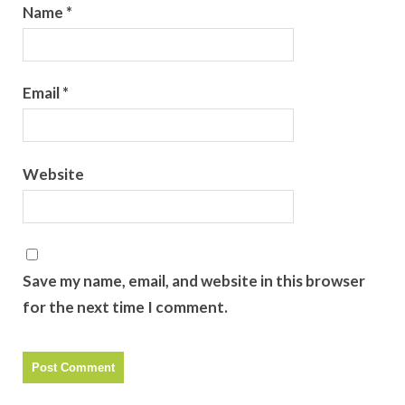
Name
*
Email
*
Website
Save my name, email, and website in this browser
for the next time I comment.