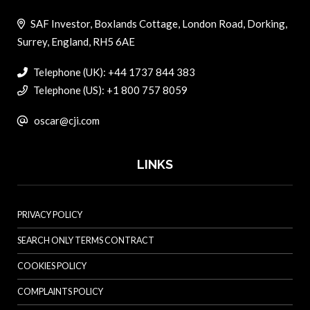
SAF Investor, Boxlands Cottage, London Road, Dorking,
Surrey, England, RH5 6AE
Telephone (UK): +44 1737 844 383
Telephone (US): +1 800 757 8059
oscar@cji.com
LINKS
PRIVACY POLICY
SEARCH ONLY TERMS CONTRACT
COOKIES POLICY
COMPLAINTS POLICY