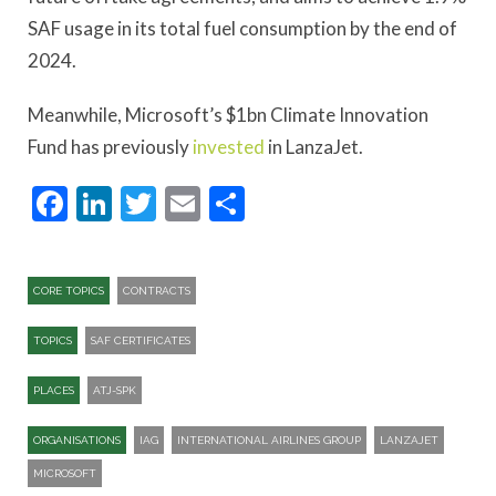
SAF usage in its total fuel consumption by the end of
2024.
Meanwhile, Microsoft’s $1bn Climate Innovation
Fund has previously
invested
in LanzaJet.
Facebook
LinkedIn
Twitter
Email
Share
CORE TOPICS
CONTRACTS
TOPICS
SAF CERTIFICATES
PLACES
ATJ-SPK​
ORGANISATIONS
IAG
INTERNATIONAL AIRLINES GROUP
LANZAJET
MICROSOFT