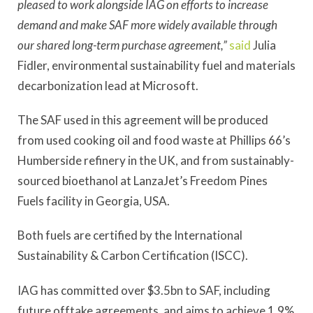
pleased to work alongside IAG on efforts to increase
demand and make SAF more widely available through
our shared long-term purchase agreement,”
said
Julia
Fidler, environmental sustainability fuel and materials
decarbonization lead at Microsoft.
The SAF used in this agreement will be produced
from used cooking oil and food waste at Phillips 66’s
Humberside refinery in the UK, and from sustainably-
sourced bioethanol at LanzaJet’s Freedom Pines
Fuels facility in Georgia, USA.
Both fuels are certified by the International
Sustainability & Carbon Certification (ISCC).
IAG has committed over $3.5bn to SAF, including
future offtake agreements, and aims to achieve 1.9%