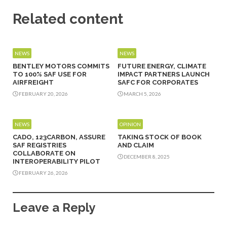
Related content
NEWS
NEWS
BENTLEY MOTORS COMMITS
FUTURE ENERGY, CLIMATE
TO 100% SAF USE FOR
IMPACT PARTNERS LAUNCH
AIRFREIGHT
SAFC FOR CORPORATES
FEBRUARY 20, 2026
MARCH 5, 2026
NEWS
OPINION
CADO, 123CARBON, ASSURE
TAKING STOCK OF BOOK
SAF REGISTRIES
AND CLAIM
COLLABORATE ON
DECEMBER 8, 2025
INTEROPERABILITY PILOT
FEBRUARY 26, 2026
Leave a Reply