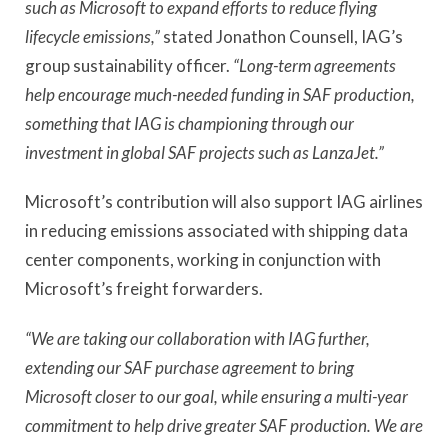
such as Microsoft to expand efforts to reduce flying
lifecycle emissions,”
stated Jonathon Counsell, IAG’s
group sustainability officer.
“Long-term agreements
help encourage much-needed funding in SAF production,
something that IAG is championing through our
investment in global SAF projects such as LanzaJet.”
Microsoft’s contribution will also support IAG airlines
in reducing emissions associated with shipping data
center components, working in conjunction with
Microsoft’s freight forwarders.
“We are taking our collaboration with IAG further,
extending our SAF purchase agreement to bring
Microsoft closer to our goal, while ensuring a multi-year
commitment to help drive greater SAF production. We are