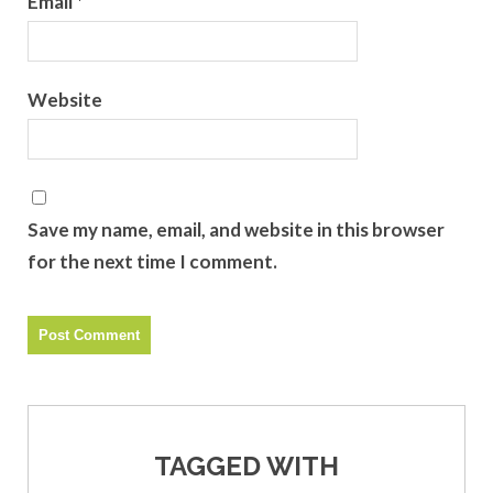
Email
*
Website
Save my name, email, and website in this browser
for the next time I comment.
TAGGED WITH