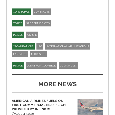
CORE TOPICS
CONTRACTS
TOPICS
SAF CERTIFICATES
PLACES
ATJ-SPK​
ORGANISATIONS
IAG
INTERNATIONAL AIRLINES GROUP
LANZAJET
MICROSOFT
PEOPLE
JONATHON COUNSELL
JULIA FIDLER
MORE NEWS
AMERICAN AIRLINES FUELS ON
FIRST COMMERCIAL ESAF FLIGHT
PROVIDED BY INFINIUM
AUGUST 7, 2026