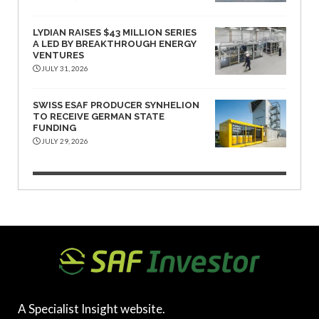
LYDIAN RAISES $43 MILLION SERIES
A LED BY BREAKTHROUGH ENERGY
VENTURES
JULY 31, 2026
SWISS ESAF PRODUCER SYNHELION
TO RECEIVE GERMAN STATE
FUNDING
JULY 29, 2026
A Specialist Insight website.