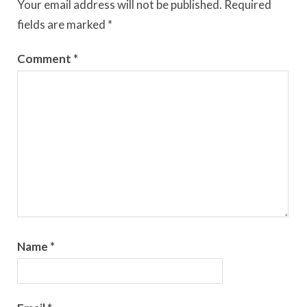
Your email address will not be published.
Required
fields are marked
*
Comment
*
Name
*