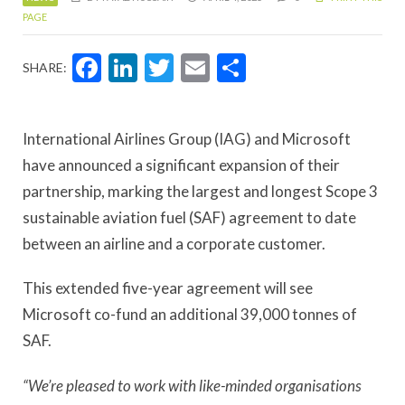
PAGE
Facebook
LinkedIn
Twitter
Email
Share
SHARE:
International Airlines Group (IAG) and Microsoft
have announced a significant expansion of their
partnership, marking the largest and longest Scope 3
sustainable aviation fuel (SAF) agreement to date
between an airline and a corporate customer.
This extended five-year agreement will see
Microsoft co-fund an additional 39,000 tonnes of
SAF.
“We’re pleased to work with like-minded organisations