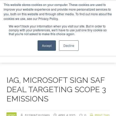
This website stores cookies on your computer. These cookies are used to
r London - February 2027
SAF Investor London - February 2
improve your website experience and provide more personalized services to
you, both on this website and through other media. To find out more about the
ABOUT
CONTACT
ADVERTISING AND SPONSORSHIP
cookies we use, see our Privacy Policy.
Search
Search
Search
We won't track your information when you visit our site. But in order to
comply with your preferences, we'll have to use just one tiny cookie so
that you're not asked to make this choice again.
Accept
Decline
Menu
IAG, MICROSOFT SIGN SAF
DEAL TARGETING SCOPE 3
EMISSIONS
NEWS
BY FAYAZ HUSSAIN
APRIL 4, 2025
0
PRINT THIS