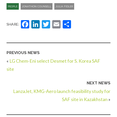
PEOPLE
JONATHON COUNSELL
JULIA FIDLER
Facebook
LinkedIn
Twitter
Email
Share
SHARE:
PREVIOUS NEWS
«
LG Chem-Eni select Desmet for S. Korea SAF
site
NEXT NEWS
LanzaJet, KMG-Aero launch feasibility study for
SAF site in Kazakhstan
»