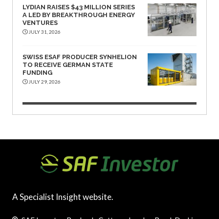
LYDIAN RAISES $43 MILLION SERIES
A LED BY BREAKTHROUGH ENERGY
VENTURES
JULY 31, 2026
SWISS ESAF PRODUCER SYNHELION
TO RECEIVE GERMAN STATE
FUNDING
JULY 29, 2026
A Specialist Insight website.