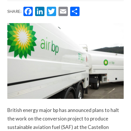
Facebook
LinkedIn
Twitter
Email
Share
SHARE:
British energy major bp has announced plans to halt
the work on the conversion project to produce
sustainable aviation fuel (SAF) at the Castellon