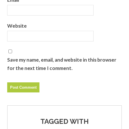
Website
Save my name, email, and website in this browser
for the next time I comment.
TAGGED WITH