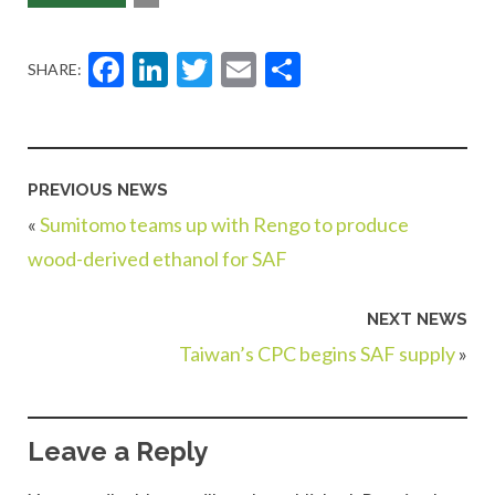
Facebook
LinkedIn
Twitter
Email
Share
SHARE:
PREVIOUS NEWS
«
Sumitomo teams up with Rengo to produce
wood-derived ethanol for SAF
NEXT NEWS
Taiwan’s CPC begins SAF supply
»
Leave a Reply