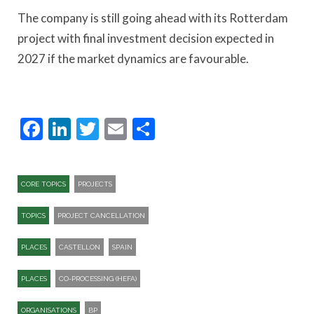
The company is still going ahead with its Rotterdam
project with final investment decision expected in
2027 if the market dynamics are favourable.
Facebook
LinkedIn
Twitter
Email
Share
CORE TOPICS
PROJECTS
TOPICS
PROJECT CANCELLATION
PLACES
CASTELLON
SPAIN
PLACES
CO-PROCESSING (HEFA)
ORGANISATIONS
BP