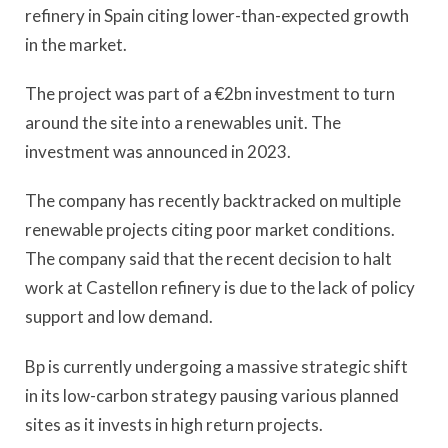
refinery in Spain citing lower-than-expected growth
in the market.
The project was part of a €2bn investment to turn
around the site into a renewables unit. The
investment was announced in 2023.
The company has recently backtracked on multiple
renewable projects citing poor market conditions.
The company said that the recent decision to halt
work at Castellon refinery is due to the lack of policy
support and low demand.
Bp is currently undergoing a massive strategic shift
in its low-carbon strategy pausing various planned
sites as it invests in high return projects.