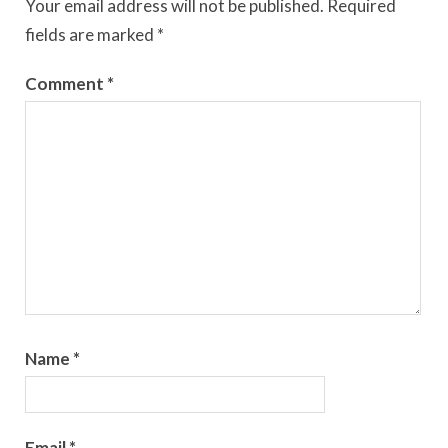
Your email address will not be published.
Required
fields are marked
*
Comment
*
Name
*
Email
*