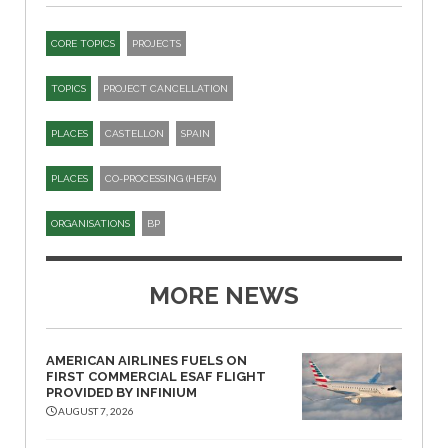
CORE TOPICS
PROJECTS
TOPICS
PROJECT CANCELLATION
PLACES
CASTELLON
SPAIN
PLACES
CO-PROCESSING (HEFA)
ORGANISATIONS
BP
MORE NEWS
AMERICAN AIRLINES FUELS ON
FIRST COMMERCIAL ESAF FLIGHT
PROVIDED BY INFINIUM
AUGUST 7, 2026