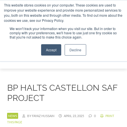
This website stores cookies on your computer. These cookies are used to
tor London - February 2027
SAF Investor London - February
improve your website experience and provide more personalized services to
you, both on this website and through other media. To find out more about the
ABOUT
CONTACT
ADVERTISING AND SPONSORSHIP
cookies we use, see our Privacy Policy.
Search
Search
Search
We won't track your information when you visit our site. But in order to
comply with your preferences, we'll have to use just one tiny cookie so
that you're not asked to make this choice again.
Accept
Decline
Menu
BP HALTS CASTELLON SAF
PROJECT
NEWS
BY FAYAZ HUSSAIN
APRIL 23, 2025
0
PRINT
THIS PAGE