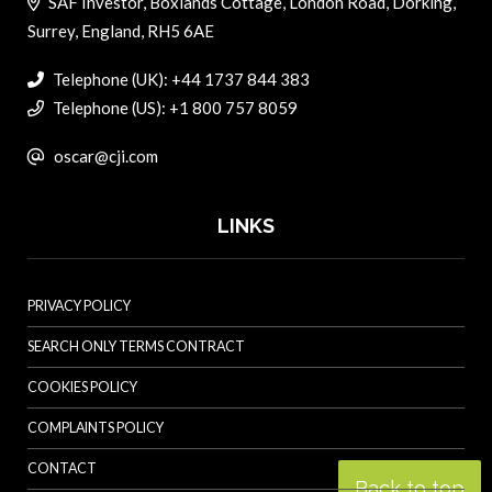
SAF Investor, Boxlands Cottage, London Road, Dorking,
Surrey, England, RH5 6AE
Telephone (UK): +44 1737 844 383
Telephone (US): +1 800 757 8059
oscar@cji.com
LINKS
PRIVACY POLICY
SEARCH ONLY TERMS CONTRACT
COOKIES POLICY
COMPLAINTS POLICY
CONTACT
Back to top