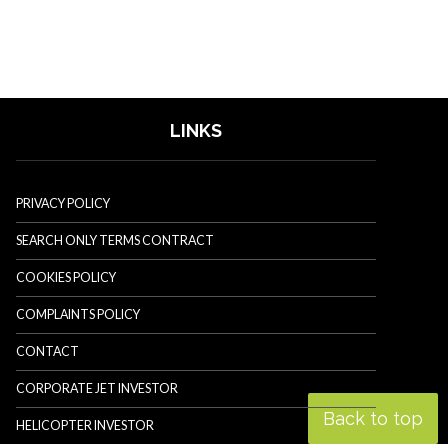
LINKS
PRIVACY POLICY
SEARCH ONLY TERMS CONTRACT
COOKIES POLICY
COMPLAINTS POLICY
CONTACT
CORPORATE JET INVESTOR
Back to top
HELICOPTER INVESTOR