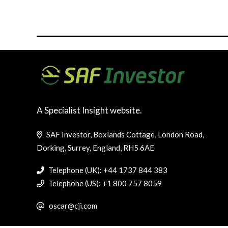
A Specialist Insight website.
SAF Investor, Boxlands Cottage, London Road,
Dorking, Surrey, England, RH5 6AE
Telephone (UK): +44 1737 844 383
Telephone (US): +1 800 757 8059
oscar@cji.com