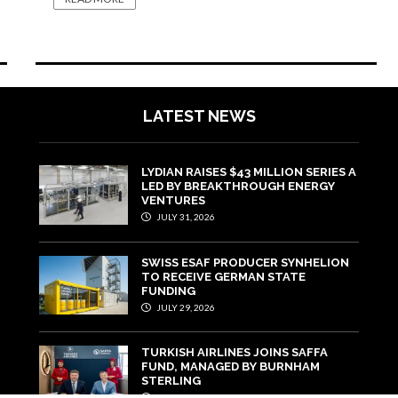
LATEST NEWS
LYDIAN RAISES $43 MILLION SERIES A
LED BY BREAKTHROUGH ENERGY
VENTURES
JULY 31, 2026
SWISS ESAF PRODUCER SYNHELION
TO RECEIVE GERMAN STATE
FUNDING
JULY 29, 2026
TURKISH AIRLINES JOINS SAFFA
FUND, MANAGED BY BURNHAM
STERLING
JULY 22, 2026