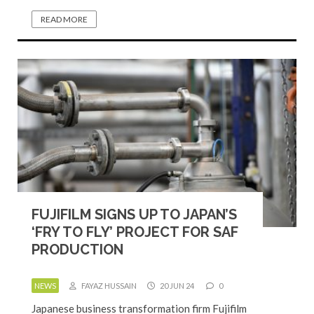
READ MORE
FUJIFILM SIGNS UP TO JAPAN’S
‘FRY TO FLY’ PROJECT FOR SAF
PRODUCTION
NEWS
FAYAZ HUSSAIN
20 JUN 24
0
Japanese business transformation firm Fujifilm