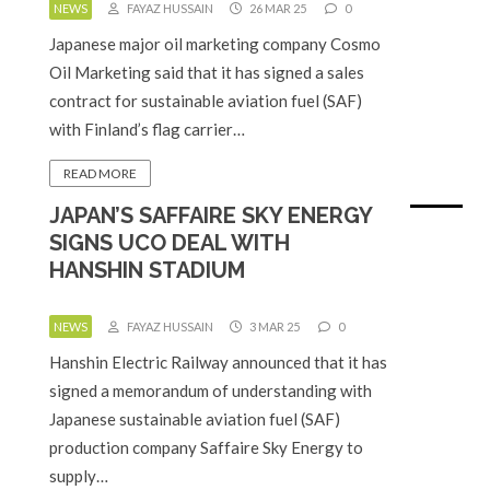
NEWS
FAYAZ HUSSAIN
26 MAR 25
0
Japanese major oil marketing company Cosmo
Oil Marketing said that it has signed a sales
contract for sustainable aviation fuel (SAF)
with Finland’s flag carrier…
READ MORE
JAPAN’S SAFFAIRE SKY ENERGY
SIGNS UCO DEAL WITH
HANSHIN STADIUM
NEWS
FAYAZ HUSSAIN
3 MAR 25
0
Hanshin Electric Railway announced that it has
signed a memorandum of understanding with
Japanese sustainable aviation fuel (SAF)
production company Saffaire Sky Energy to
supply…