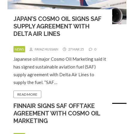
JAPAN’S COSMO OIL SIGNS SAF
SUPPLY AGREEMENT WITH
DELTA AIR LINES
NEWS
FAYAZ HUSSAIN
27 MAR 25
0
Japanese oil major Cosmo Oil Marketing said it
has signed sustainable aviation fuel (SAF)
supply agreement with Delta Air Lines to
supply the fuel. “SAF…
READ MORE
FINNAIR SIGNS SAF OFFTAKE
AGREEMENT WITH COSMO OIL
MARKETING