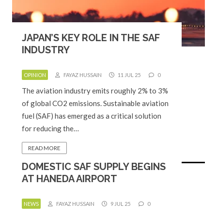
JAPAN’S KEY ROLE IN THE SAF
INDUSTRY
OPINION
FAYAZ HUSSAIN
11 JUL 25
0
The aviation industry emits roughly 2% to 3%
of global CO2 emissions. Sustainable aviation
fuel (SAF) has emerged as a critical solution
for reducing the…
READ MORE
DOMESTIC SAF SUPPLY BEGINS
AT HANEDA AIRPORT
NEWS
FAYAZ HUSSAIN
9 JUL 25
0