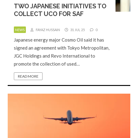
TWO JAPANESE INITIATIVES TO
COLLECT UCO FOR SAF
NEWS
FAYAZ HUSSAIN
31 JUL 25
0
Japanese energy major Cosmo Oil said it has
signed an agreement with Tokyo Metropolitan,
JGC Holdings and Revo International to
promote the collection of used…
READ MORE