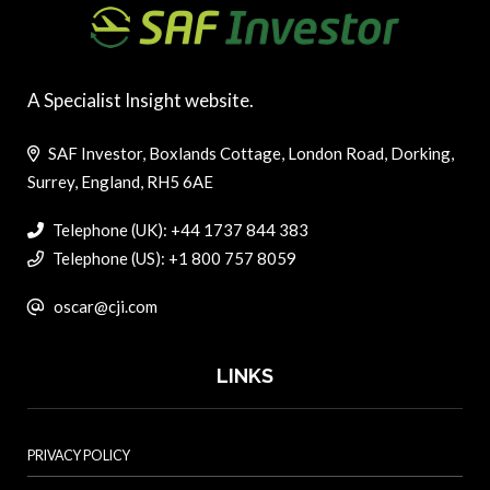
A Specialist Insight website.
SAF Investor, Boxlands Cottage, London Road, Dorking,
Surrey, England, RH5 6AE
Telephone (UK): +44 1737 844 383
Telephone (US): +1 800 757 8059
oscar@cji.com
LINKS
PRIVACY POLICY