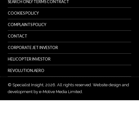
SEARCH ONLY TERMS CONTRACT
COOKIES POLICY
COMPLAINTS POLICY
CONTACT
CORPORATE JET INVESTOR
HELICOPTER INVESTOR
REVOLUTION.AERO
© Specialist Insight, 2026. All rights reserved.
Website design and
development by e-Motive Media Limited
.