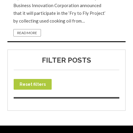
Business Innovation Corporation announced
that it will participate in the ‘Fry to Fly Project’
by collecting used cooking oil from…
READ MORE
FILTER POSTS
Reset filters