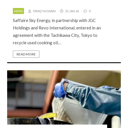
NEWS
FAYAZ HUSSAIN
21 JAN 26
0
Saffaire Sky Energy, in partnership with JGC
Holdings and Revo International, entered in an
agreement with the Tachikawa City, Tokyo to
recycle used cooking oil…
READ MORE