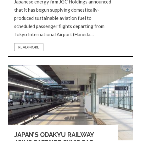
Japanese energy firm JGC Holdings announced
that it has begun supplying domestically-
produced sustainable aviation fuel to
scheduled passenger flights departing from
Tokyo International Airport (Haneda…
READ MORE
JAPAN’S ODAKYU RAILWAY