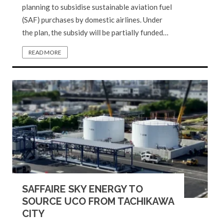
planning to subsidise sustainable aviation fuel
(SAF) purchases by domestic airlines. Under
the plan, the subsidy will be partially funded…
READ MORE
SAFFAIRE SKY ENERGY TO
SOURCE UCO FROM TACHIKAWA
CITY