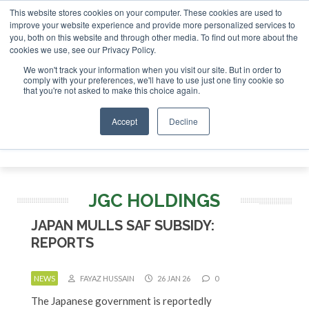
This website stores cookies on your computer. These cookies are used to
 London - February 2027
SAF Investor London - February 2
improve your website experience and provide more personalized services to
you, both on this website and through other media. To find out more about the
ABOUT
CONTACT
ADVERTISING AND SPONSORSHIP
cookies we use, see our Privacy Policy.
Search
Search
Search
We won't track your information when you visit our site. But in order to
comply with your preferences, we'll have to use just one tiny cookie so
that you're not asked to make this choice again.
Accept
Decline
Menu
JGC HOLDINGS
JAPAN MULLS SAF SUBSIDY:
REPORTS
NEWS
FAYAZ HUSSAIN
26 JAN 26
0
The Japanese government is reportedly