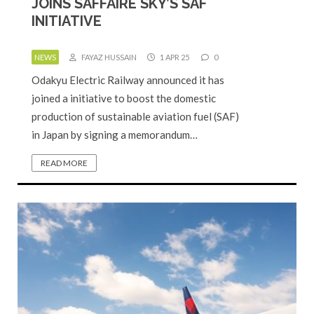
JOINS SAFFAIRE SKY’S SAF
INITIATIVE
NEWS
FAYAZ HUSSAIN
1 APR 25
0
Odakyu Electric Railway announced it has
joined a initiative to boost the domestic
production of sustainable aviation fuel (SAF)
in Japan by signing a memorandum…
READ MORE