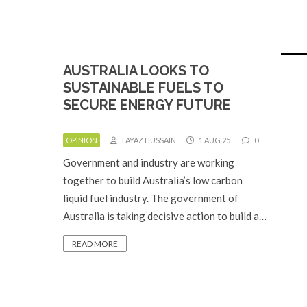
AUSTRALIA LOOKS TO
SUSTAINABLE FUELS TO
SECURE ENERGY FUTURE
OPINION
FAYAZ HUSSAIN
1 AUG 25
0
Government and industry are working
together to build Australia’s low carbon
liquid fuel industry. The government of
Australia is taking decisive action to build a…
READ MORE