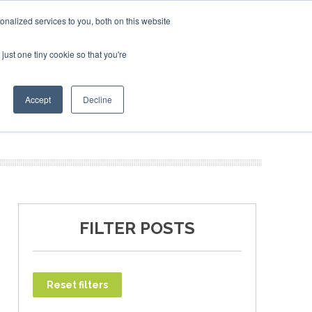
SAF Investor London - February 2027
SAF Investor L
SAF Invest
nalized services to you, both on this website
just one tiny cookie so that you're
T
NEWSLETTER
INFOGRAPHICS
Accept
Decline
FILTER POSTS
Reset filters