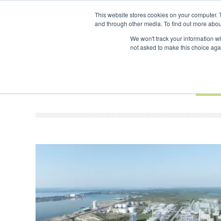
UPCOMING EVENTS
SAF Investor London - February 2027
SAF Inves
This website stores cookies on your computer. 
and through other media. To find out more abou
Search
ABOUT
CONTACT
ADVERTISING AND SPONSORSHIP
We won't track your information whe
not asked to make this choice aga
NEW
BOOK