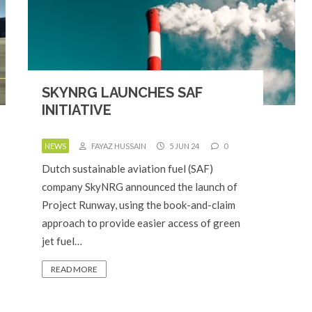
SKYNRG LAUNCHES SAF
INITIATIVE
NEWS
FAYAZ HUSSAIN
5 JUN 24
0
Dutch sustainable aviation fuel (SAF)
company SkyNRG announced the launch of
Project Runway, using the book-and-claim
approach to provide easier access of green
jet fuel…
READ MORE