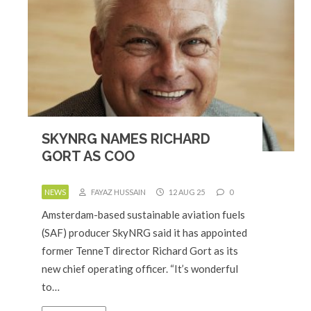
SKYNRG NAMES RICHARD
GORT AS COO
NEWS
FAYAZ HUSSAIN
12 AUG 25
0
Amsterdam-based sustainable aviation fuels
(SAF) producer SkyNRG said it has appointed
former TenneT director Richard Gort as its
new chief operating officer. “It’s wonderful
to…