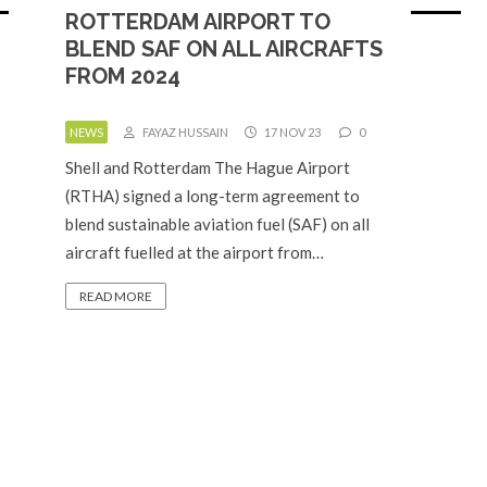
ROTTERDAM AIRPORT TO
BLEND SAF ON ALL AIRCRAFTS
FROM 2024
NEWS
FAYAZ HUSSAIN
17 NOV 23
0
Shell and Rotterdam The Hague Airport
(RTHA) signed a long-term agreement to
blend sustainable aviation fuel (SAF) on all
aircraft fuelled at the airport from…
READ MORE