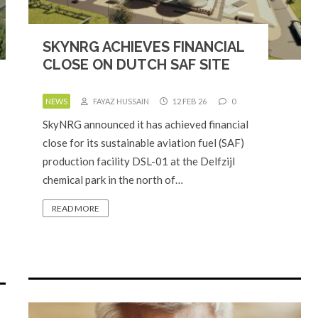
SKYNRG ACHIEVES FINANCIAL
CLOSE ON DUTCH SAF SITE
NEWS
FAYAZ HUSSAIN
12 FEB 26
0
SkyNRG announced it has achieved financial
close for its sustainable aviation fuel (SAF)
production facility DSL-01 at the Delfzijl
chemical park in the north of…
READ MORE