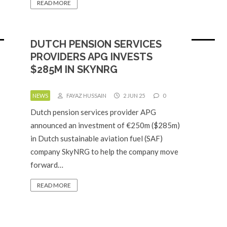
READ MORE
DUTCH PENSION SERVICES
PROVIDERS APG INVESTS
$285M IN SKYNRG
NEWS
FAYAZ HUSSAIN
2 JUN 25
0
Dutch pension services provider APG
announced an investment of €250m ($285m)
in Dutch sustainable aviation fuel (SAF)
company SkyNRG to help the company move
forward…
READ MORE