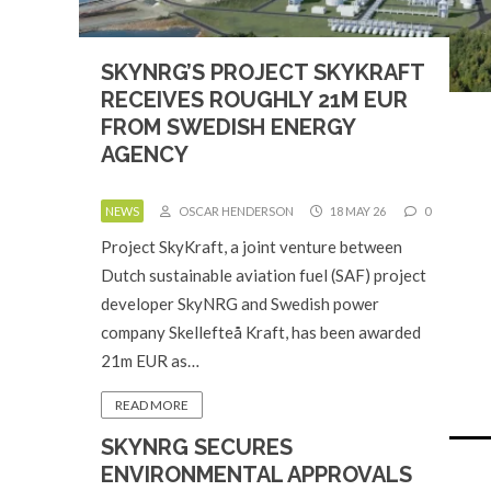
SKYNRG’S PROJECT SKYKRAFT
RECEIVES ROUGHLY 21M EUR
FROM SWEDISH ENERGY
AGENCY
NEWS
OSCAR HENDERSON
18 MAY 26
0
Project SkyKraft, a joint venture between
Dutch sustainable aviation fuel (SAF) project
developer SkyNRG and Swedish power
company Skellefteå Kraft, has been awarded
21m EUR as…
READ MORE
SKYNRG SECURES
ENVIRONMENTAL APPROVALS