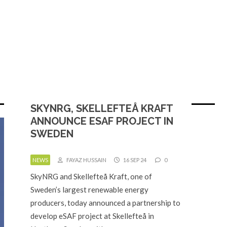
SKYNRG, SKELLEFTEÅ KRAFT
ANNOUNCE ESAF PROJECT IN
SWEDEN
NEWS
FAYAZ HUSSAIN
16 SEP 24
0
SkyNRG and Skellefteå Kraft, one of
Sweden’s largest renewable energy
producers, today announced a partnership to
develop eSAF project at Skellefteå in