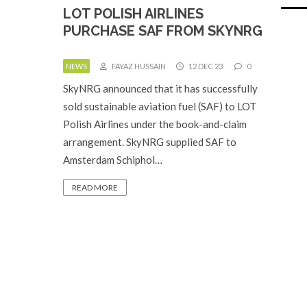
LOT POLISH AIRLINES
PURCHASE SAF FROM SKYNRG
NEWS
FAYAZ HUSSAIN
12 DEC 23
0
SkyNRG announced that it has successfully
sold sustainable aviation fuel (SAF) to LOT
Polish Airlines under the book-and-claim
arrangement. SkyNRG supplied SAF to
Amsterdam Schiphol…
READ MORE