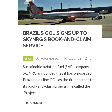
BRAZIL’S GOL SIGNS UP TO
SKYNRG’S BOOK-AND-CLAIM
SERVICE
NEWS
FAYAZ HUSSAIN
21 JUN 24
0
Sustainable aviation fuel (SAF) company
SkyNRG announced that it has onboarded
Brazilian airline GOL as the first partner for
its book-and-claim programme called the
‘Project…
READ MORE