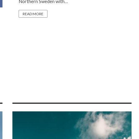
Northern Sweden with…
READ MORE