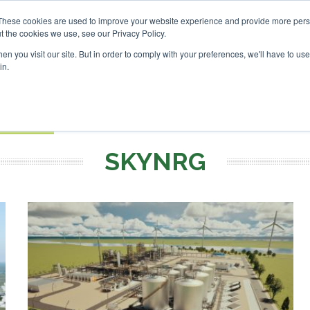
tor London - February 2027
These cookies are used to improve your website experience and provide more perso
t the cookies we use, see our Privacy Policy.
Search
Search
n you visit our site. But in order to comply with your preferences, we'll have to use 
in.
S
EVENTS
OPINIONS
TOPICS
ABOUT
PODCAS
 TICKETS
SKYNRG