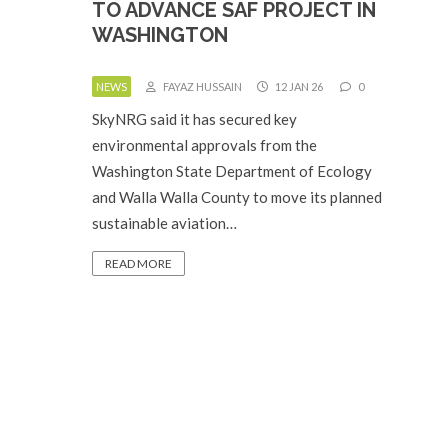
TO ADVANCE SAF PROJECT IN
WASHINGTON
NEWS
FAYAZ HUSSAIN
12 JAN 26
0
SkyNRG said it has secured key
environmental approvals from the
Washington State Department of Ecology
and Walla Walla County to move its planned
sustainable aviation…
READ MORE