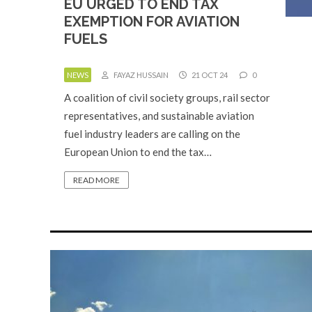
EU URGED TO END TAX
EXEMPTION FOR AVIATION
FUELS
NEWS
FAYAZ HUSSAIN
21 OCT 24
0
A coalition of civil society groups, rail sector
representatives, and sustainable aviation
fuel industry leaders are calling on the
European Union to end the tax…
READ MORE