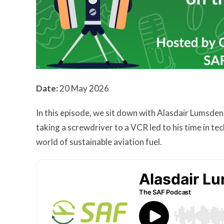
Date:
20 May 2026
In this episode, we sit down with Alasdair Lumsden
taking a screwdriver to a VCR led to his time in te
world of sustainable aviation fuel.