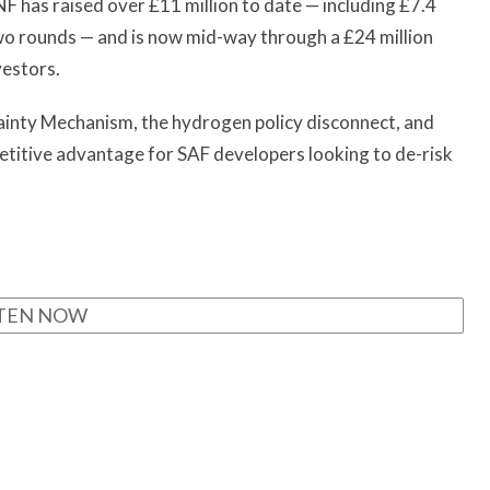
F has raised over £11 million to date — including £7.4
wo rounds — and is now mid-way through a £24 million
nvestors.
ainty Mechanism, the hydrogen policy disconnect, and
titive advantage for SAF developers looking to de-risk
STEN NOW