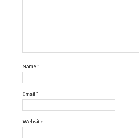
Name
*
Email
*
Website