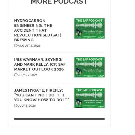
MORE PODCAST
HYDROCARBON
ENGINEERING: THE
ACCIDENT THAT
REVOLUTIONISED (SAF)
BREWING
AUGUST 5, 2026
IRIS WARNAAR, SKYNRG
AND MARK KELLY, ICF: SAF
MARKET OUTLOOK 2026
JULY 29, 2026
JAMES HYGATE, FIREFLY:
“YOU CAN’T NOT DO IT, IF
YOU KNOW HOW TO DO IT”
JULY 8, 2026