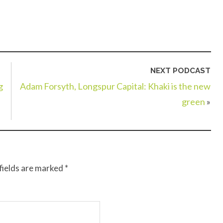
NEXT PODCAST
g
Adam Forsyth, Longspur Capital: Khaki is the new
green
»
fields are marked
*