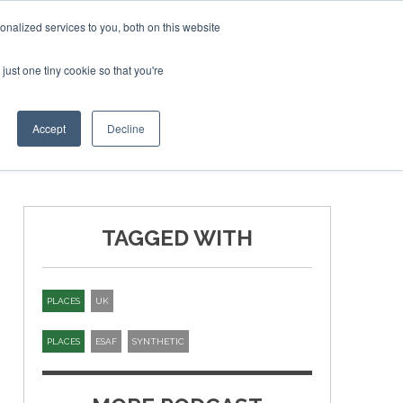
ruary 2027
SAF Investor London - February 2027
SAF I
nalized services to you, both on this website
just one tiny cookie so that you're
T
NEWSLETTER
INFOGRAPHICS
Accept
Decline
TAGGED WITH
PLACES
UK
PLACES
ESAF
SYNTHETIC