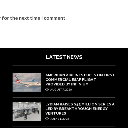
r for the next time I comment.
LATEST NEWS
AMERICAN AIRLINES FUELS ON FIRST
COMMERCIAL ESAF FLIGHT
PROVIDED BY INFINIUM
AUGUST 7, 2026
LYDIAN RAISES $43 MILLION SERIES A
LED BY BREAKTHROUGH ENERGY
VENTURES
JULY 31, 2026