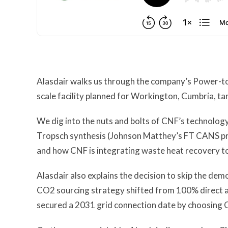
Alasdair walks us through the company’s Power-to-
scale facility planned for Workington, Cumbria, t
We dig into the nuts and bolts of CNF’s technology 
Tropsch synthesis (Johnson Matthey’s FT CANS p
and how CNF is integrating waste heat recovery to
Alasdair also explains the decision to skip the dem
CO2 sourcing strategy shifted from 100% direct ai
secured a 2031 grid connection date by choosing Cu