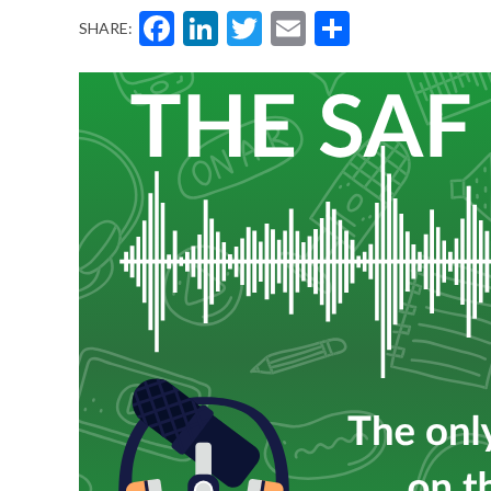
Facebook
LinkedIn
Twitter
Email
Share
SHARE: