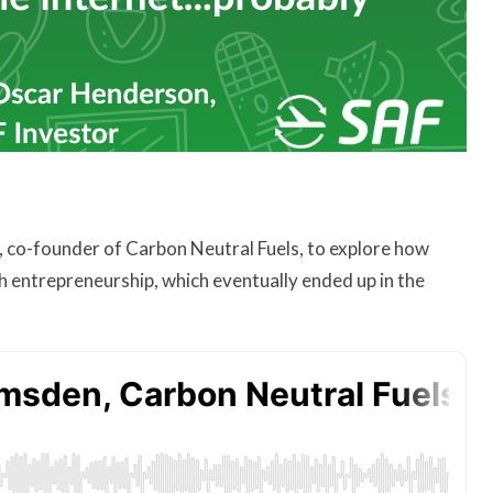
, co-founder of Carbon Neutral Fuels, to explore how
ch entrepreneurship, which eventually ended up in the