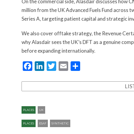
On the commercial side, Alasdair discusses how CN
million from the UK Advanced Fuels Fund across t
Series A, targeting patient capital and strategic i
We also cover offtake strategy, the Revenue Cert
why Alasdair sees the UK’s DFT as a genuine compe
before expanding internationally.
Facebook
LinkedIn
Twitter
Email
Share
LI
PLACES
UK
PLACES
ESAF
SYNTHETIC