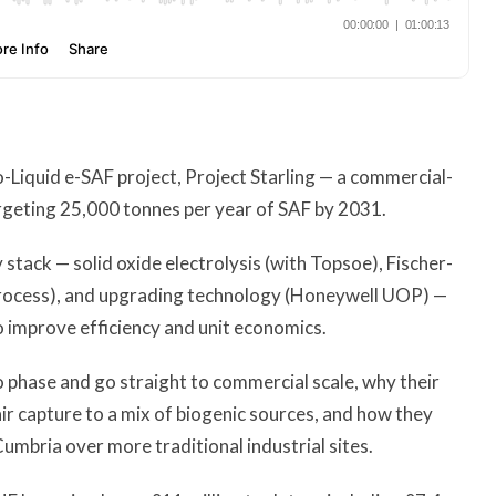
Liquid e-SAF project, Project Starling — a commercial-
argeting 25,000 tonnes per year of SAF by 2031.
stack — solid oxide electrolysis (with Topsoe), Fischer-
rocess), and upgrading technology (Honeywell UOP) —
 improve efficiency and unit economics.
o phase and go straight to commercial scale, why their
r capture to a mix of biogenic sources, and how they
mbria over more traditional industrial sites.