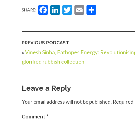
Facebook
LinkedIn
Twitter
Email
Share
SHARE:
PREVIOUS PODCAST
«
Vinesh Sinha, Fathopes Energy: Revolutionisin
glorified rubbish collection
Leave a Reply
Your email address will not be published.
Required 
Comment
*