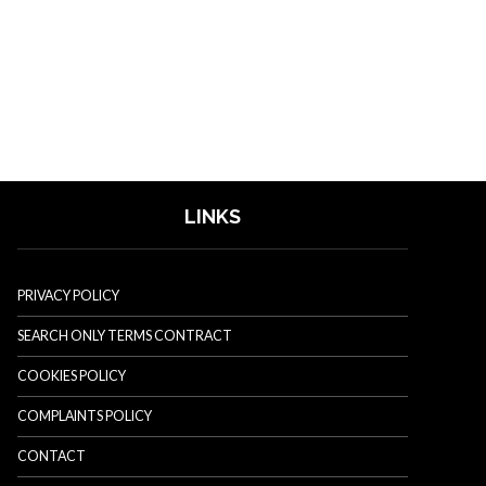
LINKS
PRIVACY POLICY
SEARCH ONLY TERMS CONTRACT
COOKIES POLICY
COMPLAINTS POLICY
CONTACT