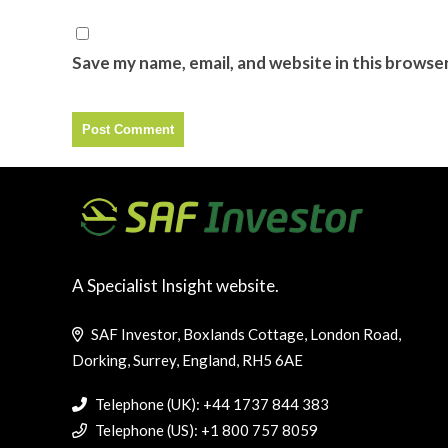
Save my name, email, and website in this browse
A Specialist Insight website.
SAF Investor, Boxlands Cottage, London Road,
Dorking, Surrey, England, RH5 6AE
Telephone (UK): +44 1737 844 383
Telephone (US): +1 800 757 8059