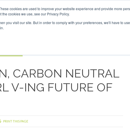
Investor London - February 2027
SAF Investor London - Feb
These cookies are used to improve your website experience and provide more perso
t the cookies we use, see our Privacy Policy.
Search
Search
n you visit our site. But in order to comply with your preferences, we'll have to use 
in.
S
EVENTS
OPINIONS
TOPICS
ABOUT
PODCAS
 TICKETS
N, CARBON NEUTRAL
RL V-ING FUTURE OF
PRINT THIS PAGE