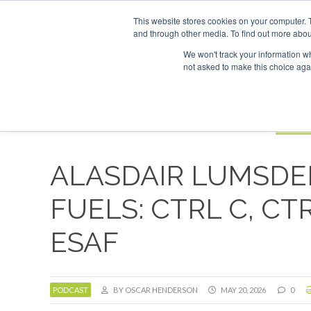
UPCOMING EVENTS
SAF Investor London - February 2027
SAF 
This website stores cookies on your computer. 
and through other media. To find out more abou
Search
ABOUT
CONTACT
ADVERTISING AND SPONSORSHIP
We won't track your information whe
not asked to make this choice aga
NEW
BOOK
ALASDAIR LUMSDE
FUELS: CTRL C, CT
ESAF
PODCAST
BY OSCAR HENDERSON
MAY 20, 2026
0