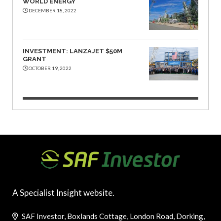
WORLD ENERGY
DECEMBER 18, 2022
INVESTMENT: LANZAJET $50M
GRANT
OCTOBER 19, 2022
A Specialist Insight website.
SAF Investor, Boxlands Cottage, London Road, Dorking,