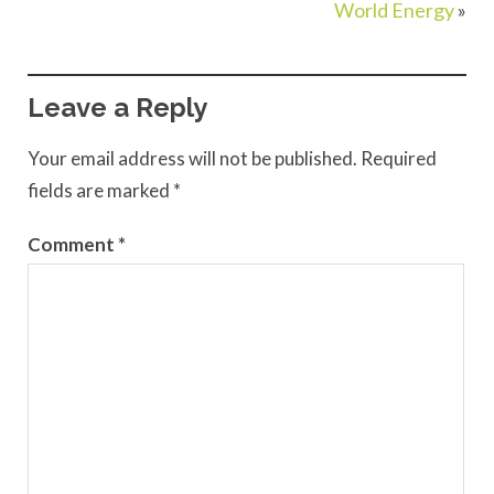
World Energy
»
Leave a Reply
Your email address will not be published.
Required
fields are marked
*
Comment
*