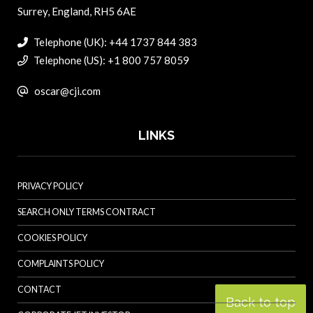
Surrey, England, RH5 6AE
Telephone (UK): +44 1737 844 383
Telephone (US): +1 800 757 8059
oscar@cji.com
LINKS
PRIVACY POLICY
SEARCH ONLY TERMS CONTRACT
COOKIES POLICY
COMPLAINTS POLICY
CONTACT
Back to top