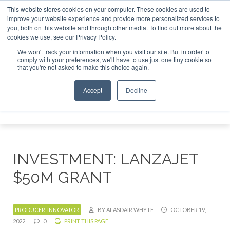
This website stores cookies on your computer. These cookies are used to
 London - February 2027
SAF Investor London - February 2
improve your website experience and provide more personalized services to
you, both on this website and through other media. To find out more about the
ABOUT
CONTACT
ADVERTISING AND SPONSORSHIP
cookies we use, see our Privacy Policy.
Search
Search
Search
We won't track your information when you visit our site. But in order to
comply with your preferences, we'll have to use just one tiny cookie so
that you're not asked to make this choice again.
Accept
Decline
Menu
INVESTMENT: LANZAJET
$50M GRANT
PRODUCER_INNOVATOR
BY ALASDAIR WHYTE
OCTOBER 19,
2022
0
PRINT THIS PAGE