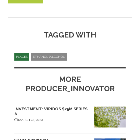
TAGGED WITH
PLACES
ETHANOL (ALCOHOL)
MORE
PRODUCER_INNOVATOR
INVESTMENT: VIRIDOS $25M SERIES
A
MARCH 23, 2023