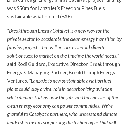
was $50m for LanzaJet’s Freedom Pines Fuels
sustainable aviation fuel (SAF).
“Breakthrough Energy Catalyst is a new way for the
private sector to accelerate the clean energy transition by
funding projects that will ensure essential climate
solutions get to market on the timeline the world needs,”
said Rodi Guidero, Executive Director, Breakthrough
Energy & Managing Partner, Breakthrough Energy
Ventures.
“LanzaJet’s new sustainable aviation fuel
plant could play a vital role in decarbonizing aviation
while demonstrating how the jobs and businesses of the
clean energy economy can power communities. We’re
grateful to Catalyst’s partners, who understand climate
leadership means supporting the technologies that will