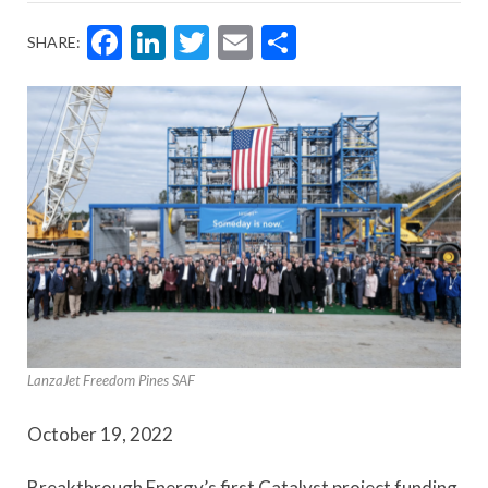
Facebook
LinkedIn
Twitter
Email
Share
SHARE:
LanzaJet Freedom Pines SAF
October 19, 2022
Breakthrough Energy’s first Catalyst project funding