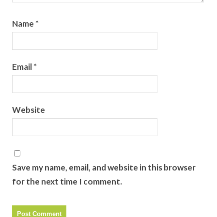
Name
*
Email
*
Website
Save my name, email, and website in this browser
for the next time I comment.