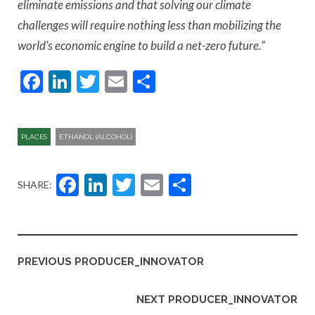
eliminate emissions and that solving our climate
challenges will require nothing less than mobilizing the
world’s economic engine to build a net-zero future.”
Facebook
LinkedIn
Twitter
Email
Share
PLACES
ETHANOL (ALCOHOL)
Facebook
LinkedIn
Twitter
Email
Share
SHARE:
PREVIOUS PRODUCER_INNOVATOR
NEXT PRODUCER_INNOVATOR