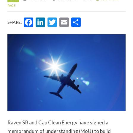
PAGE
Facebook
LinkedIn
Twitter
Email
Share
SHARE:
Raven SR and Cap Clean Energy have signed a
memorandum of understanding (MoU) to build