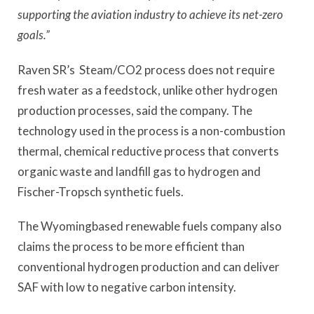
supporting the aviation industry to achieve its net-zero
goals.”
Raven SR’s Steam/CO2 process does not require
fresh water as a feedstock, unlike other hydrogen
production processes, said the company. The
technology used in the process is a non-combustion
thermal, chemical reductive process that converts
organic waste and landfill gas to hydrogen and
Fischer-Tropsch synthetic fuels.
The Wyomingbased renewable fuels company also
claims the process to be more efficient than
conventional hydrogen production and can deliver
SAF with low to negative carbon intensity.