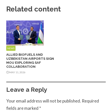
Related content
NEWS
ALLIED BIOFUELS AND
UZBEKISTAN AIRPORTS SIGN
MOU EXPLORING SAF
COLLABORATION
MAY 11, 2026
Leave a Reply
Your email address will not be published.
Required
fields are marked
*