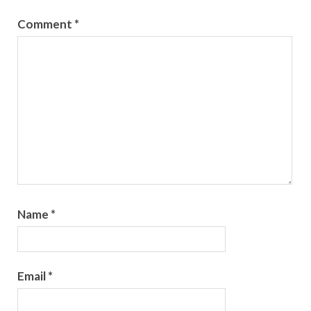
Comment
*
Name
*
Email
*