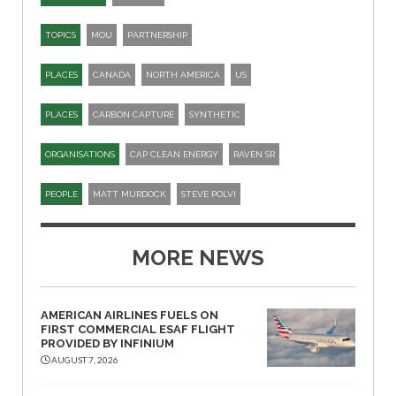
TOPICS
MOU
PARTNERSHIP
PLACES
CANADA
NORTH AMERICA
US
PLACES
CARBON CAPTURE
SYNTHETIC
ORGANISATIONS
CAP CLEAN ENERGY
RAVEN SR
PEOPLE
MATT MURDOCK
STEVE POLVI
MORE NEWS
AMERICAN AIRLINES FUELS ON
FIRST COMMERCIAL ESAF FLIGHT
PROVIDED BY INFINIUM
AUGUST 7, 2026