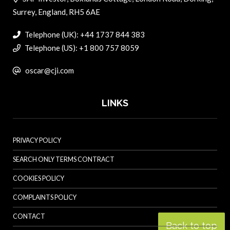
Surrey, England, RH5 6AE
Telephone (UK): +44 1737 844 383
Telephone (US): +1 800 757 8059
oscar@cji.com
LINKS
PRIVACY POLICY
SEARCH ONLY TERMS CONTRACT
COOKIES POLICY
COMPLAINTS POLICY
CONTACT
Back to top