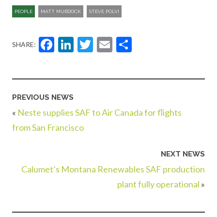
PEOPLE
MATT MURDOCK
STEVE POLVI
Facebook
LinkedIn
Twitter
Email
Share
SHARE:
PREVIOUS NEWS
«
Neste supplies SAF to Air Canada for flights
from San Francisco
NEXT NEWS
Calumet’s Montana Renewables SAF production
plant fully operational
»