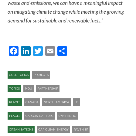
waste and emissions, we can have a meaningful impact
on mitigating climate change while meeting the growing
demand for sustainable and renewable fuels.”
Facebook
LinkedIn
Twitter
Email
Share
CORE TOPICS
PROJECTS
TOPICS
MOU
PARTNERSHIP
PLACES
CANADA
NORTH AMERICA
US
PLACES
CARBON CAPTURE
SYNTHETIC
ORGANISATIONS
CAP CLEAN ENERGY
RAVEN SR