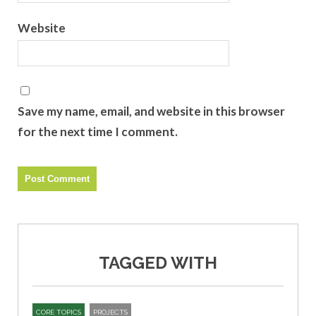
Website
Save my name, email, and website in this browser
for the next time I comment.
TAGGED WITH
CORE TOPICS
PROJECTS