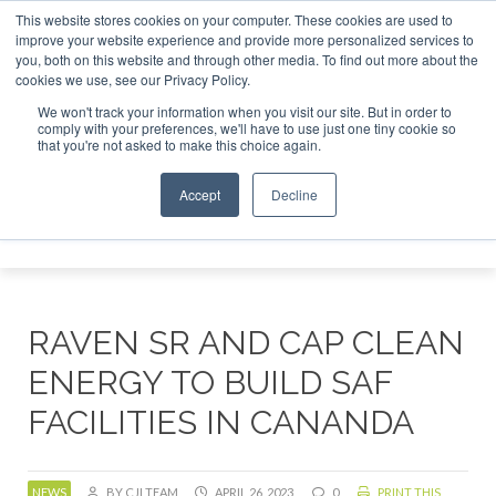
This website stores cookies on your computer. These cookies are used to
SAF Investor London - February 2027
SAF Investor London - February 
improve your website experience and provide more personalized services to
you, both on this website and through other media. To find out more about the
ABOUT
CONTACT
ADVERTISING AND SPONSORSHIP
cookies we use, see our Privacy Policy.
Search
Search
Search
We won't track your information when you visit our site. But in order to
comply with your preferences, we'll have to use just one tiny cookie so
that you're not asked to make this choice again.
Accept
Decline
Menu
RAVEN SR AND CAP CLEAN
ENERGY TO BUILD SAF
FACILITIES IN CANANDA
NEWS
BY CJI TEAM
APRIL 26, 2023
0
PRINT THIS