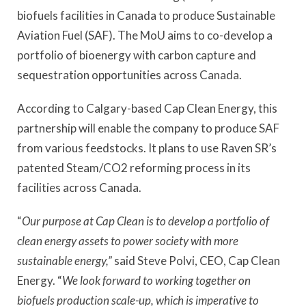
biofuels facilities in Canada to produce Sustainable
Aviation Fuel (SAF). The MoU aims to co-develop a
portfolio of bioenergy with carbon capture and
sequestration opportunities across Canada.
According to Calgary-based Cap Clean Energy, this
partnership will enable the company to produce SAF
from various feedstocks. It plans to use Raven SR’s
patented Steam/CO2 reforming process in its
facilities across Canada.
“
Our purpose at Cap Clean is to develop a portfolio of
clean energy assets to power society with more
sustainable energy,”
said Steve Polvi, CEO, Cap Clean
Energy. “
We look forward to working together on
biofuels production scale-up, which is imperative to