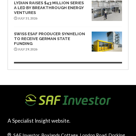
LYDIAN RAISES $43 MILLION SERIES
A LED BY BREAKTHROUGH ENERGY
VENTURES
JULY 31, 2026
SWISS ESAF PRODUCER SYNHELION
TO RECEIVE GERMAN STATE
FUNDING
JULY 29, 2026
A Specialist Insight website.
SAF Investor, Boxlands Cottage, London Road, Dorking,