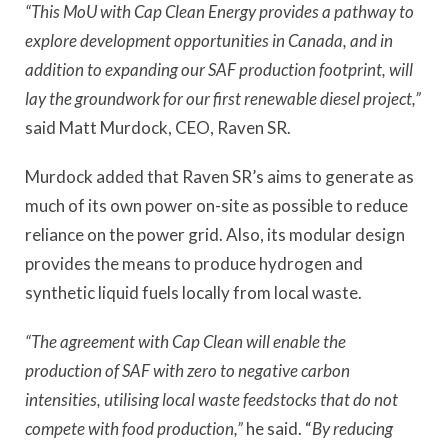
“This MoU with Cap Clean Energy provides a pathway to
explore development opportunities in Canada, and in
addition to expanding our SAF production footprint, will
lay the groundwork for our first renewable diesel project,”
said Matt Murdock, CEO, Raven SR.
Murdock added that Raven SR’s aims to generate as
much of its own power on-site as possible to reduce
reliance on the power grid. Also, its modular design
provides the means to produce hydrogen and
synthetic liquid fuels locally from local waste.
“The agreement with Cap Clean will enable the
production of SAF with zero to negative carbon
intensities, utilising local waste feedstocks that do not
compete with food production,”
he said. “
By reducing