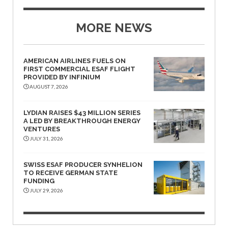
MORE NEWS
AMERICAN AIRLINES FUELS ON
FIRST COMMERCIAL ESAF FLIGHT
PROVIDED BY INFINIUM
AUGUST 7, 2026
LYDIAN RAISES $43 MILLION SERIES
A LED BY BREAKTHROUGH ENERGY
VENTURES
JULY 31, 2026
SWISS ESAF PRODUCER SYNHELION
TO RECEIVE GERMAN STATE
FUNDING
JULY 29, 2026