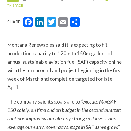
THIS PAGE
Facebook
LinkedIn
Twitter
Email
Share
SHARE:
Montana Renewables said it is expecting to hit
production capacity to 120m to 150m gallons of
annual sustainable aviation fuel (SAF) capacity online
with the turnaround and project beginning in the first
week of March and completion targeted for late
April.
The company said its goals are to
“execute MaxSAF
150 safely, on time and on budget in the second quarter;
continue improving our already strong cost levels; and…
leverage our early mover advantage in SAF as we grow.”