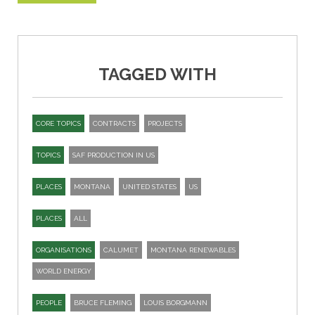
TAGGED WITH
CORE TOPICS
CONTRACTS
PROJECTS
TOPICS
SAF PRODUCTION IN US
PLACES
MONTANA
UNITED STATES
US
PLACES
ALL
ORGANISATIONS
CALUMET
MONTANA RENEWABLES
WORLD ENERGY
PEOPLE
BRUCE FLEMING
LOUIS BORGMANN