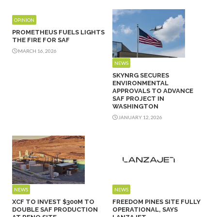
OPINION
PROMETHEUS FUELS LIGHTS
THE FIRE FOR SAF
MARCH 16, 2026
NEWS
SKYNRG SECURES
ENVIRONMENTAL
APPROVALS TO ADVANCE
SAF PROJECT IN
WASHINGTON
JANUARY 12, 2026
NEWS
NEWS
XCF TO INVEST $300M TO
FREEDOM PINES SITE FULLY
DOUBLE SAF PRODUCTION
OPERATIONAL, SAYS