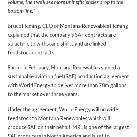
volume, then we’ll see more unit efficiencies drop to the
bottom line.”
Bruce Fleming, CEO of Montana Renewables Fleming
explained that the company’s SAF contracts are
structure to withstand shifts and are linked
feedstock contracts.
Earlier in February, Montana Renewables signed a
sustainable aviation fuel (SAF) production agreement
with World Energy to deliver more than 70m gallons
to the market over three years.
Under the agreement, World Energy will provide
feedstock to Montana Renewables which will
produce SAF on their behalf. MRL is one of the largest
SAF producers in North America and is set to