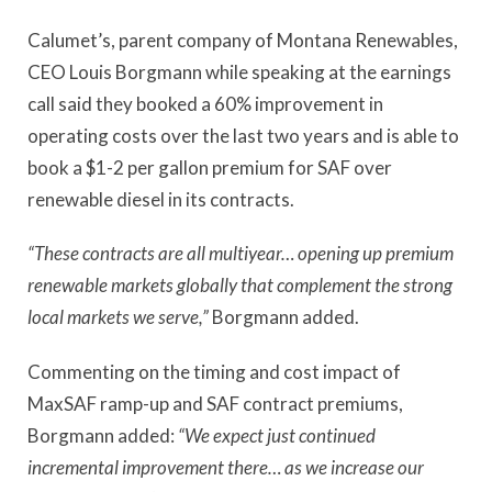
Calumet’s, parent company of Montana Renewables,
CEO Louis Borgmann while speaking at the earnings
call said they booked a 60% improvement in
operating costs over the last two years and is able to
book a $1-2 per gallon premium for SAF over
renewable diesel in its contracts.
“These contracts are all multiyear… opening up premium
renewable markets globally that complement the strong
local markets we serve,”
Borgmann added.
Commenting on the timing and cost impact of
MaxSAF ramp-up and SAF contract premiums,
Borgmann added:
“We expect just continued
incremental improvement there… as we increase our