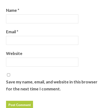
Name
*
Email
*
Website
Save my name, email, and website in this browser
for the next time I comment.