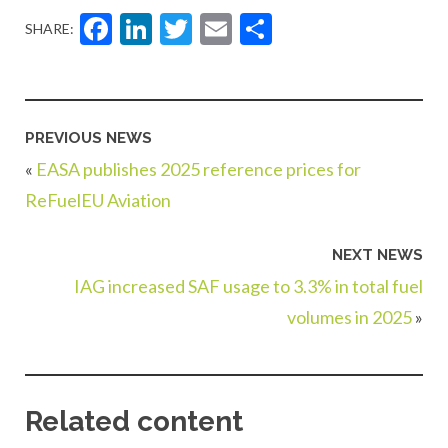
Facebook
LinkedIn
Twitter
Email
Share
SHARE:
PREVIOUS NEWS
«
EASA publishes 2025 reference prices for
ReFuelEU Aviation
NEXT NEWS
IAG increased SAF usage to 3.3% in total fuel
volumes in 2025
»
Related content