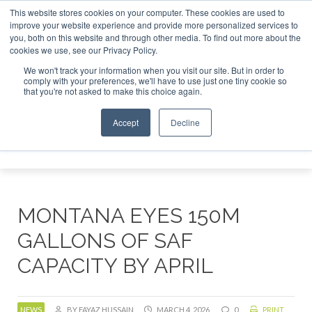
This website stores cookies on your computer. These cookies are used to
 London - February 2027
SAF Investor London - February 20
improve your website experience and provide more personalized services to
you, both on this website and through other media. To find out more about the
ABOUT
CONTACT
ADVERTISING AND SPONSORSHIP
cookies we use, see our Privacy Policy.
Search
Search
Search
We won't track your information when you visit our site. But in order to
comply with your preferences, we'll have to use just one tiny cookie so
that you're not asked to make this choice again.
Accept
Decline
Menu
MONTANA EYES 150M
GALLONS OF SAF
CAPACITY BY APRIL
NEWS
BY FAYAZ HUSSAIN
MARCH 4, 2026
0
PRINT