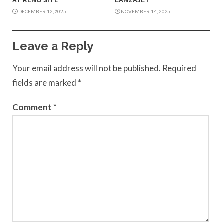
AT RENO SITE
LANZAJET
DECEMBER 12, 2025
NOVEMBER 14, 2025
Leave a Reply
Your email address will not be published.
Required
fields are marked
*
Comment
*