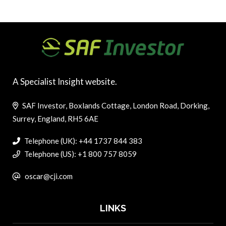
A Specialist Insight website.
SAF Investor, Boxlands Cottage, London Road, Dorking,
Surrey, England, RH5 6AE
Telephone (UK): +44 1737 844 383
Telephone (US): +1 800 757 8059
oscar@cji.com
LINKS