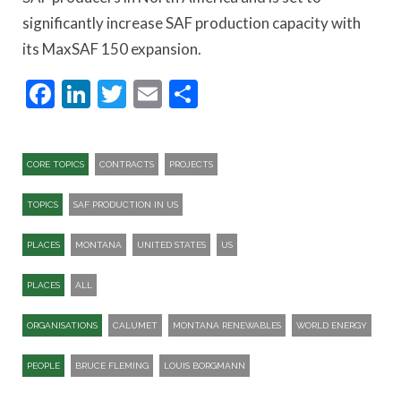
significantly increase SAF production capacity with
its MaxSAF 150 expansion.
Facebook
LinkedIn
Twitter
Email
Share
CORE TOPICS
CONTRACTS
PROJECTS
TOPICS
SAF PRODUCTION IN US
PLACES
MONTANA
UNITED STATES
US
PLACES
ALL
ORGANISATIONS
CALUMET
MONTANA RENEWABLES
WORLD ENERGY
PEOPLE
BRUCE FLEMING
LOUIS BORGMANN