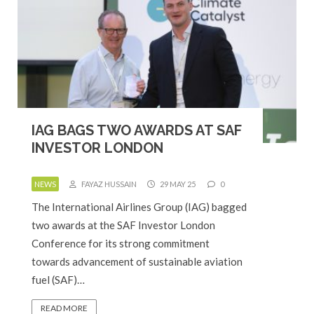
IAG BAGS TWO AWARDS AT SAF
INVESTOR LONDON
NEWS
FAYAZ HUSSAIN
29 MAY 25
0
The International Airlines Group (IAG) bagged
two awards at the SAF Investor London
Conference for its strong commitment
towards advancement of sustainable aviation
fuel (SAF)…
READ MORE