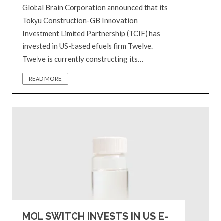
Global Brain Corporation announced that its
Tokyu Construction-GB Innovation
Investment Limited Partnership (TCIF) has
invested in US-based efuels firm Twelve.
Twelve is currently constructing its…
READ MORE
MOL SWITCH INVESTS IN US E-