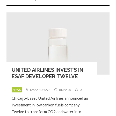
UNITED AIRLINES INVESTS IN
ESAF DEVELOPER TWELVE
NEWS
FAYAZ HUSSAIN
8 MAY 25
0
Chicago-based United Airlines announced an
investment in low carbon fuels company
Twelve to transform CO2 and water into