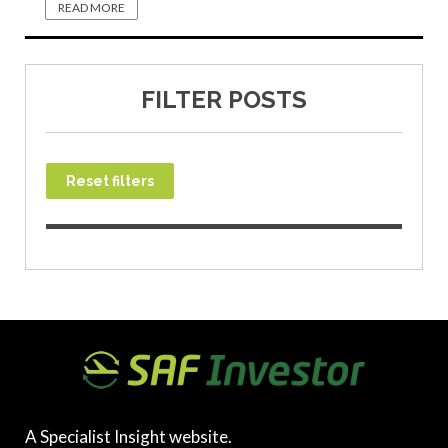
READ MORE
FILTER POSTS
Reset filters
A Specialist Insight website.