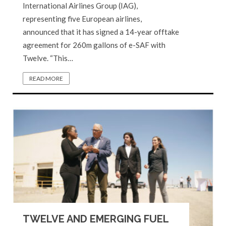
International Airlines Group (IAG),
representing five European airlines,
announced that it has signed a 14-year offtake
agreement for 260m gallons of e-SAF with
Twelve. “This…
READ MORE
TWELVE AND EMERGING FUEL