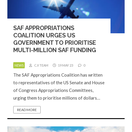
SAF APPROPRIATIONS
COALITION URGES US
GOVERNMENT TO PRIORITISE
MULTI-MILLION SAF FUNDING
NEWS
CJI TEAM
19 MAY 23
0
The SAF Appropriations Coalition has written
to representatives of the US Senate and House
of Congress Appropriations Committees,
urging them to prioritise millions of dollars…
READ MORE