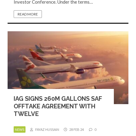
Investor Conference. Under the terms…
READ MORE
IAG SIGNS 260M GALLONS SAF
OFFTAKE AGREEMENT WITH
TWELVE
NEWS
FAYAZ HUSSAIN
28 FEB 24
0