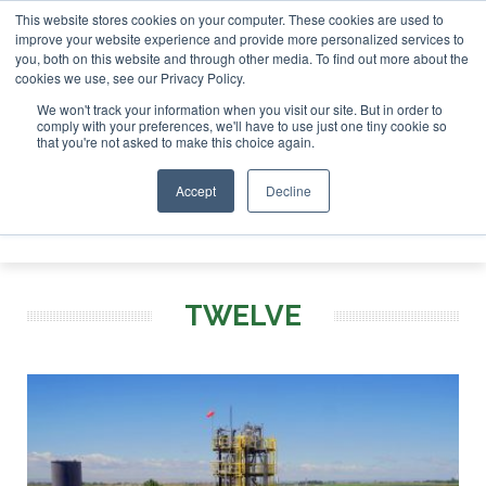
This website stores cookies on your computer. These cookies are used to
 London - February 2027
SAF Investor London - February 20
improve your website experience and provide more personalized services to
you, both on this website and through other media. To find out more about the
ABOUT
CONTACT
ADVERTISING AND SPONSORSHIP
cookies we use, see our Privacy Policy.
Search
Search
Search
We won't track your information when you visit our site. But in order to
comply with your preferences, we'll have to use just one tiny cookie so
that you're not asked to make this choice again.
Accept
Decline
Menu
TWELVE