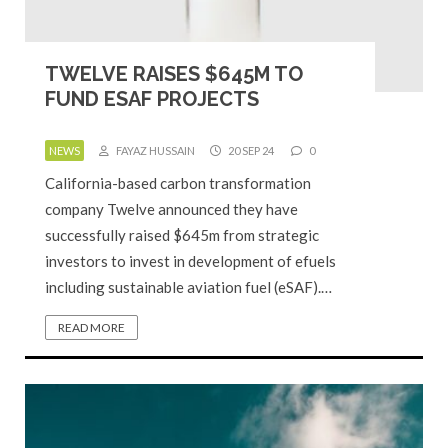
TWELVE RAISES $645M TO
FUND ESAF PROJECTS
NEWS
FAYAZ HUSSAIN
20 SEP 24
0
California-based carbon transformation
company Twelve announced they have
successfully raised $645m from strategic
investors to invest in development of efuels
including sustainable aviation fuel (eSAF).…
READ MORE