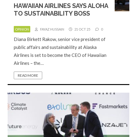
HAWAIIAN AIRLINES SAYS ALOHA
TO SUSTAINABILITY BOSS
OPINION
FAYAZ HUSSAIN
21 OCT 25
0
Diana Birkett Rakow, senior vice president of
public affairs and sustainability at Alaska
Airlines is set to become the CEO of Hawaiian
Airlines – the…
READ MORE