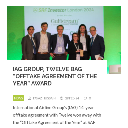
IAG GROUP, TWELVE BAG
“OFFTAKE AGREEMENT OF THE
YEAR” AWARD
NEWS
FAYAZ HUSSAIN
29 FEB 24
0
International Airline Group’s (IAG) 14-year
offtake agreement with Twelve won away with
the “Offtake Agreement of the Year” at SAF