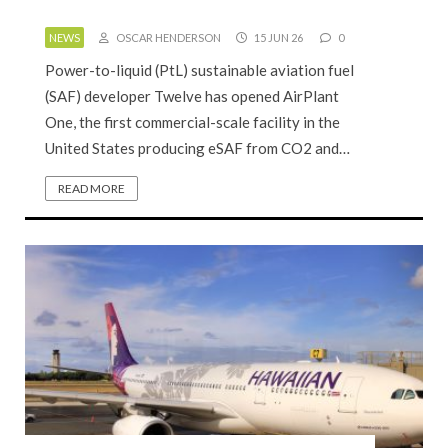
NEWS
OSCAR HENDERSON
15 JUN 26
0
Power-to-liquid (PtL) sustainable aviation fuel
(SAF) developer Twelve has opened AirPlant
One, the first commercial-scale facility in the
United States producing eSAF from CO2 and…
READ MORE