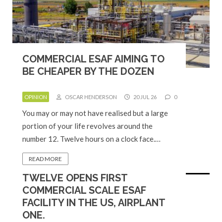
COMMERCIAL ESAF AIMING TO
BE CHEAPER BY THE DOZEN
OPINION
OSCAR HENDERSON
20 JUL 26
0
You may or may not have realised but a large
portion of your life revolves around the
number 12. Twelve hours on a clock face.…
READ MORE
TWELVE OPENS FIRST
COMMERCIAL SCALE ESAF
FACILITY IN THE US, AIRPLANT
ONE.