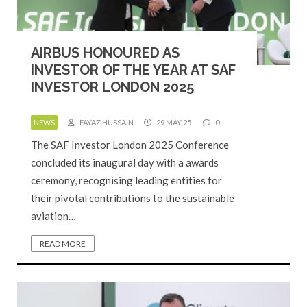
AIRBUS HONOURED AS
INVESTOR OF THE YEAR AT SAF
INVESTOR LONDON 2025
NEWS
FAYAZ HUSSAIN
29 MAY 25
0
The SAF Investor London 2025 Conference
concluded its inaugural day with a awards
ceremony, recognising leading entities for
their pivotal contributions to the sustainable
aviation…
READ MORE