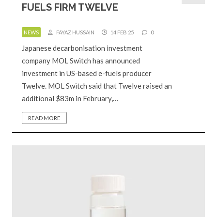
FUELS FIRM TWELVE
NEWS
FAYAZ HUSSAIN
14 FEB 25
0
Japanese decarbonisation investment
company MOL Switch has announced
investment in US-based e-fuels producer
Twelve. MOL Switch said that Twelve raised an
additional $83m in February,…
READ MORE