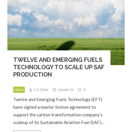
TWELVE AND EMERGING FUELS
TECHNOLOGY TO SCALE UP SAF
PRODUCTION
NEWS
CJI TEAM
10 MAY 23
0
Twelve and Emerging Fuels Technology (EFT)
have signed a master license agreement to
support the carbon transformation company’s
scaleup of its Sustainable Aviation Fuel (SAF)…