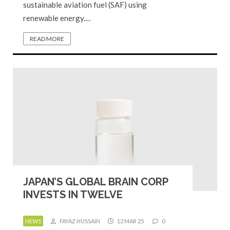
sustainable aviation fuel (SAF) using
renewable energy.…
READ MORE
JAPAN’S GLOBAL BRAIN CORP
INVESTS IN TWELVE
NEWS
FAYAZ HUSSAIN
12 MAR 25
0