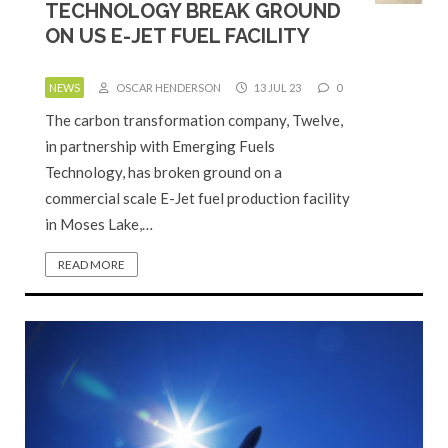
TECHNOLOGY BREAK GROUND
ON US E-JET FUEL FACILITY
NEWS
OSCAR HENDERSON
13 JUL 23
0
The carbon transformation company, Twelve,
in partnership with Emerging Fuels
Technology, has broken ground on a
commercial scale E-Jet fuel production facility
in Moses Lake,…
READ MORE