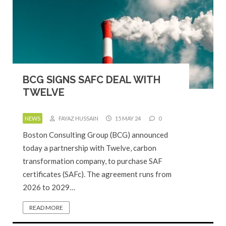
BCG SIGNS SAFC DEAL WITH
TWELVE
NEWS
FAYAZ HUSSAIN
15 MAY 24
0
Boston Consulting Group (BCG) announced
today a partnership with Twelve, carbon
transformation company, to purchase SAF
certificates (SAFc). The agreement runs from
2026 to 2029…
READ MORE