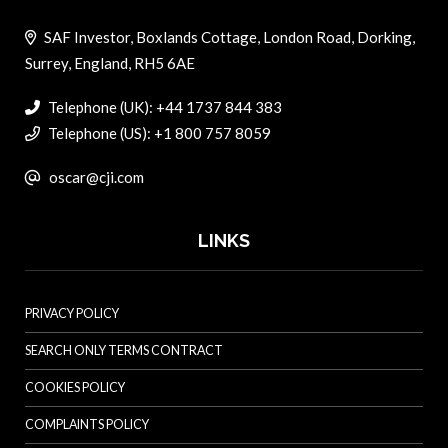
SAF Investor, Boxlands Cottage, London Road, Dorking,
Surrey, England, RH5 6AE
Telephone (UK): +44 1737 844 383
Telephone (US): +1 800 757 8059
oscar@cji.com
LINKS
PRIVACY POLICY
SEARCH ONLY TERMS CONTRACT
COOKIES POLICY
COMPLAINTS POLICY