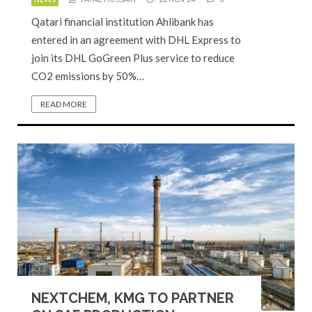
Qatari financial institution Ahlibank has
entered in an agreement with DHL Express to
join its DHL GoGreen Plus service to reduce
CO2 emissions by 50%…
READ MORE
NEXTCHEM, KMG TO PARTNER