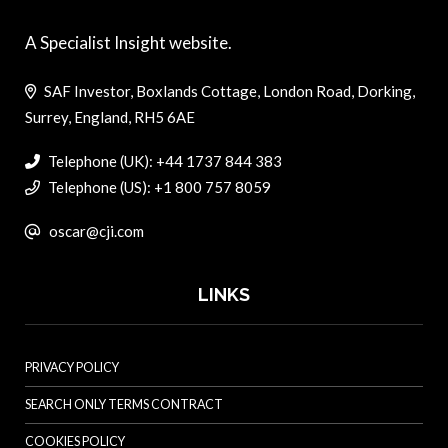
A Specialist Insight website.
SAF Investor, Boxlands Cottage, London Road, Dorking,
Surrey, England, RH5 6AE
Telephone (UK): +44 1737 844 383
Telephone (US): +1 800 757 8059
oscar@cji.com
LINKS
PRIVACY POLICY
SEARCH ONLY TERMS CONTRACT
COOKIES POLICY