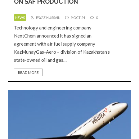
ON SAF PRODUCTION
NEWS
FAYAZ HUSSAIN
9 OCT 24
0
Technology and engineering company
NextChem announced it has signed an
agreement with air fuel supply company
KazMunayGas-Aero – division of Kazakhstan’s
state-owned oil and gas…
READ MORE