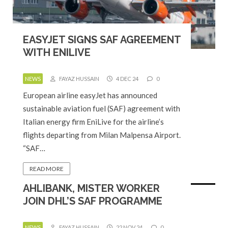
EASYJET SIGNS SAF AGREEMENT
WITH ENILIVE
NEWS
FAYAZ HUSSAIN
4 DEC 24
0
European airline easyJet has announced
sustainable aviation fuel (SAF) agreement with
Italian energy firm EniLive for the airline’s
flights departing from Milan Malpensa Airport.
“SAF…
READ MORE
AHLIBANK, MISTER WORKER
JOIN DHL’S SAF PROGRAMME
NEWS
FAYAZ HUSSAIN
22 NOV 24
0