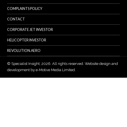
COMPLAINTS POLICY
CONTACT
CORPORATE JET INVESTOR
HELICOPTER INVESTOR
REVOLUTION.AERO
© Specialist Insight, 2026. All rights reserved.
Website design and
development by e-Motive Media Limited
.