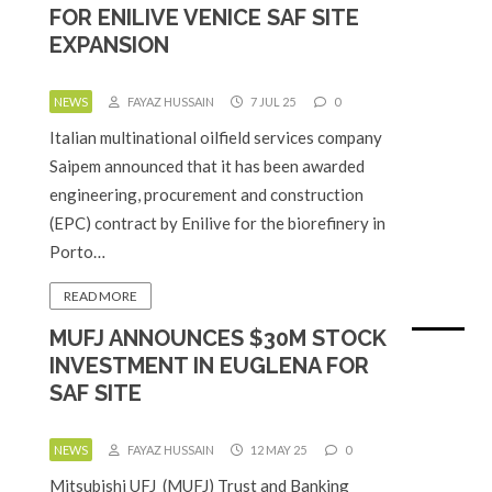
FOR ENILIVE VENICE SAF SITE
EXPANSION
NEWS
FAYAZ HUSSAIN
7 JUL 25
0
Italian multinational oilfield services company
Saipem announced that it has been awarded
engineering, procurement and construction
(EPC) contract by Enilive for the biorefinery in
Porto…
READ MORE
MUFJ ANNOUNCES $30M STOCK
INVESTMENT IN EUGLENA FOR
SAF SITE
NEWS
FAYAZ HUSSAIN
12 MAY 25
0
Mitsubishi UFJ (MUFJ) Trust and Banking