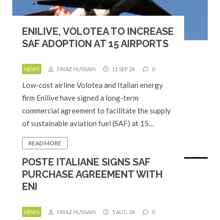
ENILIVE, VOLOTEA TO INCREASE
SAF ADOPTION AT 15 AIRPORTS
NEWS
FAYAZ HUSSAIN
11 SEP 24
0
Low-cost airline Volotea and Italian energy
firm Enilive have signed a long-term
commercial agreement to facilitate the supply
of sustainable aviation fuel (SAF) at 15…
READ MORE
POSTE ITALIANE SIGNS SAF
PURCHASE AGREEMENT WITH
ENI
NEWS
FAYAZ HUSSAIN
5 AUG 24
0