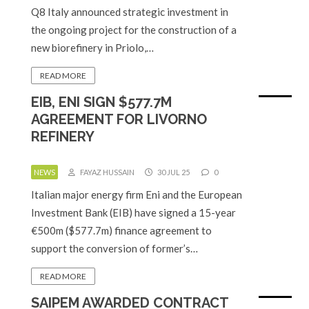
Q8 Italy announced strategic investment in
the ongoing project for the construction of a
new biorefinery in Priolo,…
READ MORE
EIB, ENI SIGN $577.7M
AGREEMENT FOR LIVORNO
REFINERY
NEWS
FAYAZ HUSSAIN
30 JUL 25
0
Italian major energy firm Eni and the European
Investment Bank (EIB) have signed a 15-year
€500m ($577.7m) finance agreement to
support the conversion of former’s…
READ MORE
SAIPEM AWARDED CONTRACT