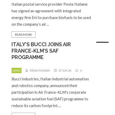
Italian postal service provider Poste Italiane
has signed an agreement with integrated
energy firm Eni to purchase biofuels to be used
on the company’s air…
READ MORE
ITALY’S BUCCI JOINS AIR
FRANCE-KLM’S SAF
PROGRAMME
NEWS
FAYAZ HUSSAIN
27 JUN 24
0
Bucci Industries, Italian industrial automation
and robotics company, announced their
participation in Air France-KLM’s corporate
sustainable aviation fuel (SAF) programme to
reduce its carbon footprint.…