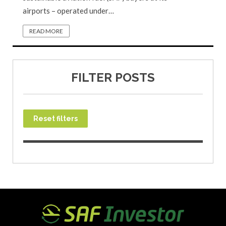
airports – operated under…
READ MORE
FILTER POSTS
Reset filters