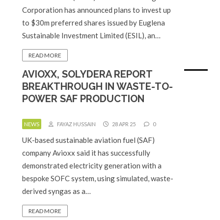
Corporation has announced plans to invest up
to $30m preferred shares issued by Euglena
Sustainable Investment Limited (ESIL), an…
READ MORE
AVIOXX, SOLYDERA REPORT
BREAKTHROUGH IN WASTE-TO-
POWER SAF PRODUCTION
NEWS
FAYAZ HUSSAIN
28 APR 25
0
UK-based sustainable aviation fuel (SAF)
company Avioxx said it has successfully
demonstrated electricity generation with a
bespoke SOFC system, using simulated, waste-
derived syngas as a…
READ MORE