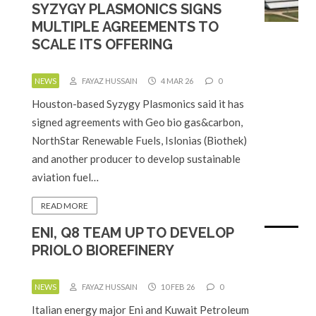
SYZYGY PLASMONICS SIGNS
MULTIPLE AGREEMENTS TO
SCALE ITS OFFERING
NEWS
FAYAZ HUSSAIN
4 MAR 26
0
Houston-based Syzygy Plasmonics said it has
signed agreements with Geo bio gas&carbon,
NorthStar Renewable Fuels, Islonias (Biothek)
and another producer to develop sustainable
aviation fuel…
READ MORE
ENI, Q8 TEAM UP TO DEVELOP
PRIOLO BIOREFINERY
NEWS
FAYAZ HUSSAIN
10 FEB 26
0
Italian energy major Eni and Kuwait Petroleum