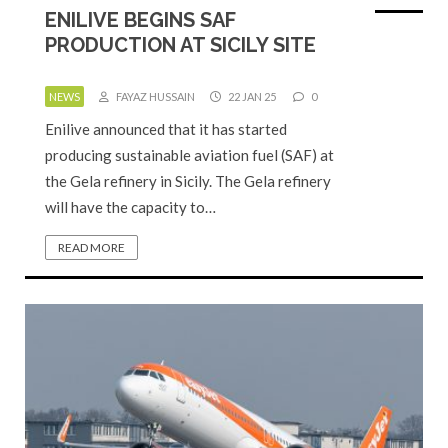
ENILIVE BEGINS SAF
PRODUCTION AT SICILY SITE
NEWS
FAYAZ HUSSAIN
22 JAN 25
0
Enilive announced that it has started
producing sustainable aviation fuel (SAF) at
the Gela refinery in Sicily. The Gela refinery
will have the capacity to…
READ MORE