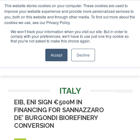
This website stores cookies on your computer. These cookies are used to
or London - February 2027
SAF Investor London - February 
improve your website experience and provide more personalized services to
you, both on this website and through other media. To find out more about the
ABOUT
CONTACT
ADVERTISING AND SPONSORSHIP
cookies we use, see our Privacy Policy.
Search
Search
Search
We won't track your information when you visit our site. But in order to
comply with your preferences, we'll have to use just one tiny cookie so
that you're not asked to make this choice again.
Accept
Decline
Menu
ITALY
EIB, ENI SIGN €500M IN
FINANCING FOR SANNAZZARO
DE’ BURGONDI BIOREFINERY
CONVERSION