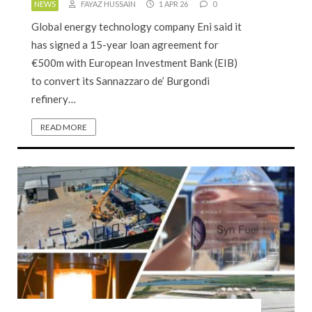
NEWS
FAYAZ HUSSAIN
1 APR 26
0
Global energy technology company Eni said it
has signed a 15-year loan agreement for
€500m with European Investment Bank (EIB)
to convert its Sannazzaro de’ Burgondi
refinery…
READ MORE