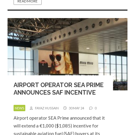
READ MORE
AIRPORT OPERATOR SEA PRIME
ANNOUNCES SAF INCENTIVE
NEWS
FAYAZ HUSSAIN
30 MAY 24
0
Airport operator SEA Prime announced that it
will extend a €1,000 ($1,085) incentive for
sustainable aviation fuel (SAF) buyers at its