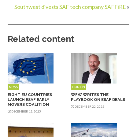
Southwest divests SAF tech company SAFFiRE
»
Related content
NEWS
OPINION
EIGHT EU COUNTRIES
WFW WRITES THE
LAUNCH ESAF EARLY
PLAYBOOK ON ESAF DEALS
MOVERS COALITION
DECEMBER 22, 2025
DECEMBER 12, 2025