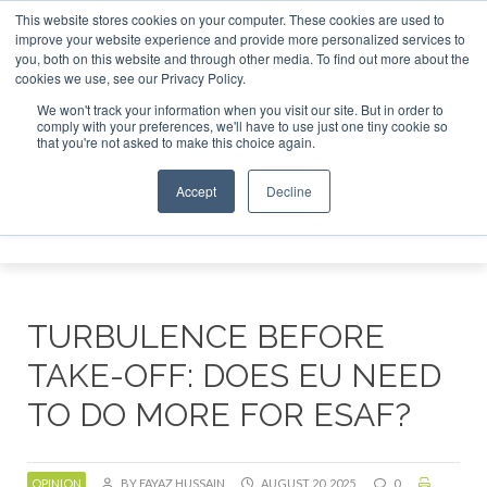
This website stores cookies on your computer. These cookies are used to
or London - February 2027
SAF Investor London - February 
improve your website experience and provide more personalized services to
you, both on this website and through other media. To find out more about the
ABOUT
CONTACT
ADVERTISING AND SPONSORSHIP
cookies we use, see our Privacy Policy.
Search
Search
Search
We won't track your information when you visit our site. But in order to
comply with your preferences, we'll have to use just one tiny cookie so
that you're not asked to make this choice again.
Accept
Decline
Menu
TURBULENCE BEFORE
TAKE-OFF: DOES EU NEED
TO DO MORE FOR ESAF?
OPINION
BY FAYAZ HUSSAIN
AUGUST 20, 2025
0