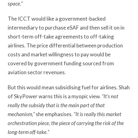
space.”
The ICCT would like a government-backed
intermediary to purchase eSAF and then sell it on in
short-term off-take agreements to off-taking
airlines. The price differential between production
costs and market willingness to pay would be
covered by government funding sourced from
aviation sector revenues.
But this would mean subsidising fuel for airlines. Shah
of SkyPower warns this is a myopic view.
“It’s not
really the subsidy that is the main part of that
mechanism,”
she emphasises.
“It is really this market
orchestration piece, the piece of carrying the risk of the
long-term off-take.”