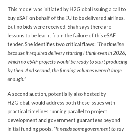
This model was initiated by H2Global issuing a call to
buy eSAF on behalf of the EU to be delivered airlines.
But no bids were received. Shah says there are
lessons to be learnt from the failure of this eSAF
tender. She identifies two critical flaws:
“The timeline
because it required delivery starting I think even in 2026,
which no eSAF projects would be ready to start producing
by then. And second, the funding volumes weren’t large
enough.”
A second auction, potentially also hosted by
H2Global, would address both these issues with
practical timelines running parallel to project
development and government guarantees beyond
initial funding pools.
“It needs some government to say