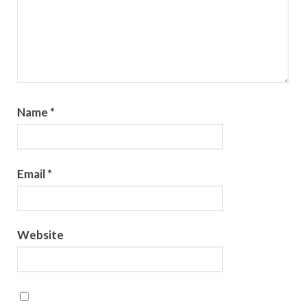
Name
*
Email
*
Website