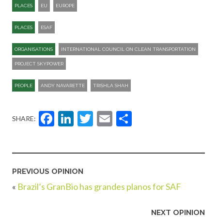
PLACES
EU
EUROPE
PLACES
ESAF
ORGANISATIONS
INTERNATIONAL COUNCIL ON CLEAN TRANSPORTATION
PROJECT SKYPOWER
PEOPLE
ANDY NAVARETTE
TRISHLA SHAH
Facebook
LinkedIn
Twitter
Email
Share
SHARE:
PREVIOUS OPINION
«
Brazil’s GranBio has grandes planos for SAF
NEXT OPINION