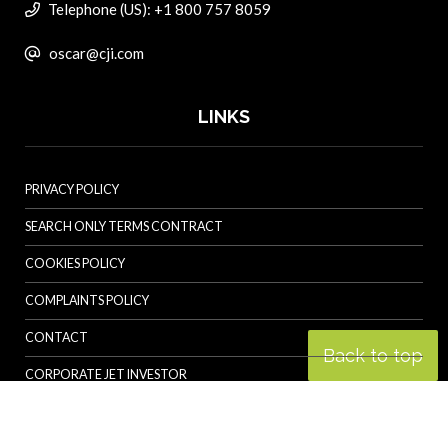
Telephone (US): +1 800 757 8059
oscar@cji.com
LINKS
PRIVACY POLICY
SEARCH ONLY TERMS CONTRACT
COOKIES POLICY
COMPLAINTS POLICY
CONTACT
Back to top
CORPORATE JET INVESTOR
HELICOPTER INVESTOR