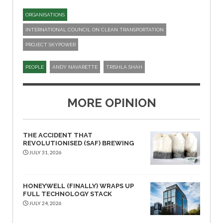
ORGANISATIONS
INTERNATIONAL COUNCIL ON CLEAN TRANSPORTATION
PROJECT SKYPOWER
PEOPLE
ANDY NAVARETTE
TRISHLA SHAH
MORE OPINION
THE ACCIDENT THAT
REVOLUTIONISED (SAF) BREWING
JULY 31, 2026
HONEYWELL (FINALLY) WRAPS UP
FULL TECHNOLOGY STACK
JULY 24, 2026