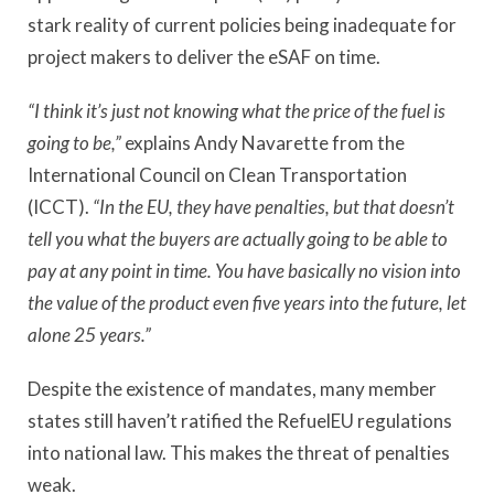
stark reality of current policies being inadequate for
project makers to deliver the eSAF on time.
“I think it’s just not knowing what the price of the fuel is
going to be,”
explains Andy Navarette from the
International Council on Clean Transportation
(ICCT).
“In the EU, they have penalties, but that doesn’t
tell you what the buyers are actually going to be able to
pay at any point in time. You have basically no vision into
the value of the product even five years into the future, let
alone 25 years.”
Despite the existence of mandates, many member
states still haven’t ratified the RefuelEU regulations
into national law. This makes the threat of penalties
weak.