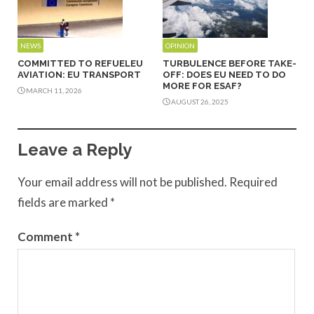
NEWS
OPINION
COMMITTED TO REFUELEU
TURBULENCE BEFORE TAKE-
AVIATION: EU TRANSPORT
OFF: DOES EU NEED TO DO
MORE FOR ESAF?
MARCH 11, 2026
AUGUST 26, 2025
Leave a Reply
Your email address will not be published.
Required
fields are marked
*
Comment
*