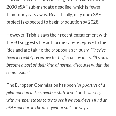
2030 eSAF sub-mandate deadline, which is fewer
than four years away. Realistically, only one eSAF
project is expected to begin production by 2028.
However, Trishla says their recent engagement with
the EU suggests the authorities are receptive to the
idea and are taking the proposals seriously.
“They’ve
been incredibly receptive to this,”
Shah reports.
“It’s now
become a part of their kind of normal discourse within the
commission.”
The European Commission has been
“supportive of a
pilot auction at the member state level”
and
“working
with member states to try to see if we could even fund an
eSAF auction in the next year or so,”
she says.