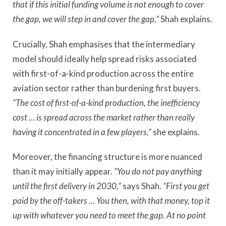
that if this initial funding volume is not enough to cover
the gap, we will step in and cover the gap,”
Shah explains.
Crucially, Shah emphasises that the intermediary
model should ideally help spread risks associated
with first-of-a-kind production across the entire
aviation sector rather than burdening first buyers.
“The cost of first-of-a-kind production, the inefficiency
cost … is spread across the market rather than really
having it concentrated in a few players,”
she explains.
Moreover, the financing structure is more nuanced
than it may initially appear.
“You do not pay anything
until the first delivery in 2030,”
says Shah.
“First you get
paid by the off-takers … You then, with that money, top it
up with whatever you need to meet the gap. At no point