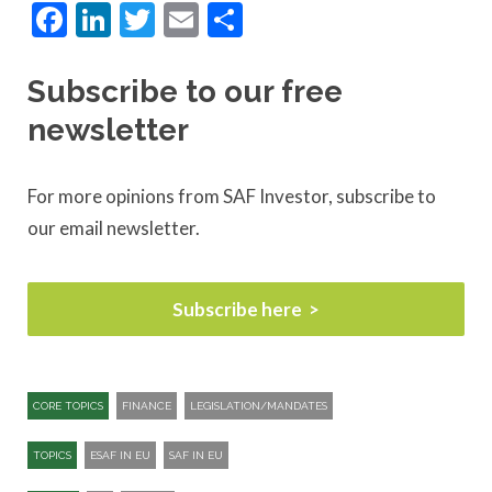
Facebook
LinkedIn
Twitter
Email
Share
Subscribe to our free
newsletter
For more opinions from SAF Investor, subscribe to
our email newsletter.
Subscribe here
CORE TOPICS
FINANCE
LEGISLATION/MANDATES
TOPICS
ESAF IN EU
SAF IN EU