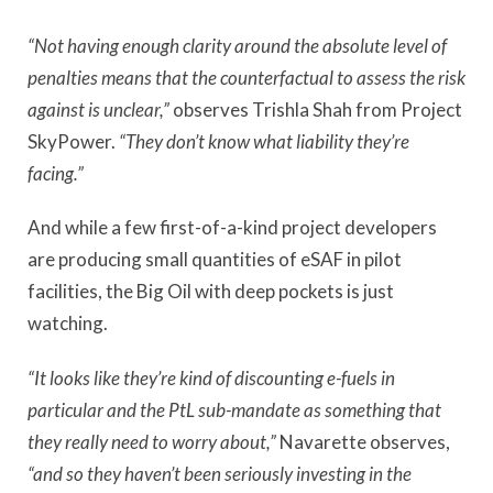
“Not having enough clarity around the absolute level of
penalties means that the counterfactual to assess the risk
against is unclear,”
observes Trishla Shah from Project
SkyPower.
“They don’t know what liability they’re
facing.”
And while a few first-of-a-kind project developers
are producing small quantities of eSAF in pilot
facilities, the Big Oil with deep pockets is just
watching.
“It looks like they’re kind of discounting e-fuels in
particular and the PtL sub-mandate as something that
they really need to worry about,”
Navarette observes,
“and so they haven’t been seriously investing in the