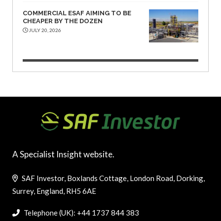
COMMERCIAL ESAF AIMING TO BE
CHEAPER BY THE DOZEN
JULY 20, 2026
A Specialist Insight website.
SAF Investor, Boxlands Cottage, London Road, Dorking,
Surrey, England, RH5 6AE
Telephone (UK): +44 1737 844 383