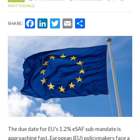
PRINT THIS PAGE
Facebook
LinkedIn
Twitter
Email
Share
SHARE:
The due date for EU’s 1.2% eSAF sub-mandate is
approaching fast. European (EU) policymakers face a