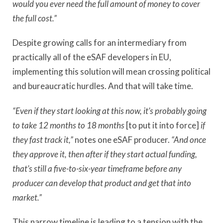
would you ever need the full amount of money to cover
the full cost.”
Despite growing calls for an intermediary from
practically all of the eSAF developers in EU,
implementing this solution will mean crossing political
and bureaucratic hurdles. And that will take time.
“Even if they start looking at this now, it’s probably going
to take 12 months to 18 months
[to put it into force]
if
they fast track it,”
notes one eSAF producer.
“And once
they approve it, then after if they start actual funding,
that’s still a five-to-six-year timeframe before any
producer can develop that product and get that into
market.”
This narrow timeline is leading to a tension with the