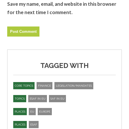
Save my name, email, and website in this browser
for the next time I comment.
TAGGED WITH
CORE TOPICS
FINANCE
LEGISLATION/MANDATES
TOPICS
ESAF IN EU
SAF IN EU
PLACES
EU
EUROPE
PLACES
ESAF