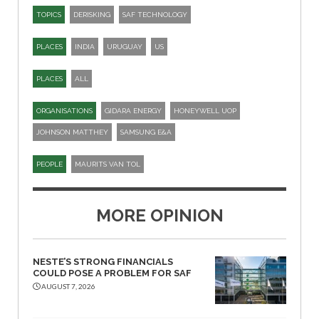
TOPICS
DERISKING
SAF TECHNOLOGY
PLACES
INDIA
URUGUAY
US
PLACES
ALL
ORGANISATIONS
GIDARA ENERGY
HONEYWELL UOP
JOHNSON MATTHEY
SAMSUNG E&A
PEOPLE
MAURITS VAN TOL
MORE OPINION
NESTE’S STRONG FINANCIALS
COULD POSE A PROBLEM FOR SAF
AUGUST 7, 2026