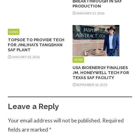
BREAKTHROUGH IN SAF
PRODUCTION
JANUARY 21, 2026
NEWS
TOPSOE TO PROVIDE TECH
FOR JINLIHAI’S TANGSHAN
SAF PLANT
JANUARY 23, 2026
NEWS
USA BIOENERGY FINALISES
JM, HONEYWELL TECH FOR
TEXAS SAF FACILITY
SEPTEMBER 10, 2025
Leave a Reply
Your email address will not be published.
Required
fields are marked
*