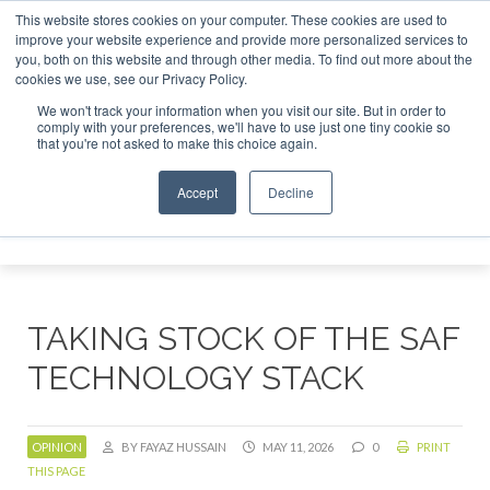
This website stores cookies on your computer. These cookies are used to
stor London - February 2027
SAF Investor London - Februar
improve your website experience and provide more personalized services to
you, both on this website and through other media. To find out more about the
ABOUT
CONTACT
ADVERTISING AND SPONSORSHIP
cookies we use, see our Privacy Policy.
Search
Search
Search
We won't track your information when you visit our site. But in order to
comply with your preferences, we'll have to use just one tiny cookie so
that you're not asked to make this choice again.
Accept
Decline
Menu
TAKING STOCK OF THE SAF
TECHNOLOGY STACK
OPINION
BY FAYAZ HUSSAIN
MAY 11, 2026
0
PRINT
THIS PAGE