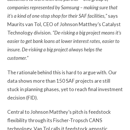
companies represented by Samsung – making sure that
it’s a kind of one-stop shop for their SAF facilities,”
says
Maurits van Tol, CEO of Johnson Matthey’s Catalyst
Technology division.
“De-risking a big project means it’s
easier to get bank loans at lower interest rates, easier to
insure. De-risking a big project always helps the
customer.”
The rationale behind this is hard to argue with. Our
data shows more than 150 SAF projects are still
stuck in planning phases, yet to reach final investment
decision (FID).
Central to Johnson Matthey’s pitch is feedstock
flexibility through its Fischer-Tropsch CANS
technology. Van Tol calls it feedstock agnostic,