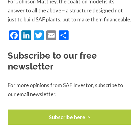
For Johnson Matthey, the coalition model is its
answer to all the above – a structure designed not
just to build SAF plants, but to make them financeable.
Facebook
LinkedIn
Twitter
Email
Share
Subscribe to our free
newsletter
For more opinions from SAF Investor, subscribe to
our email newsletter.
Subscribe here