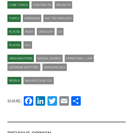
CORE TOPICS
CONTRACTS
PROJECTS
TOPICS
DERISKING
SAF TECHNOLOGY
PLACES
INDIA
URUGUAY
US
PLACES
ALL
ORGANISATIONS
GIDARA ENERGY
HONEYWELL UOP
JOHNSON MATTHEY
SAMSUNG E&A
PEOPLE
MAURITS VAN TOL
Facebook
LinkedIn
Twitter
Email
Share
SHARE: