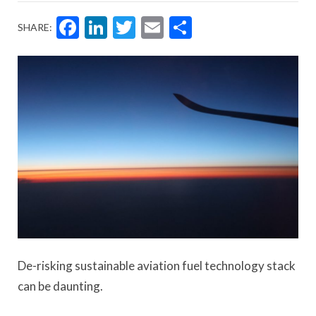
Facebook
LinkedIn
Twitter
Email
Share
SHARE:
De-risking sustainable aviation fuel technology stack
can be daunting.