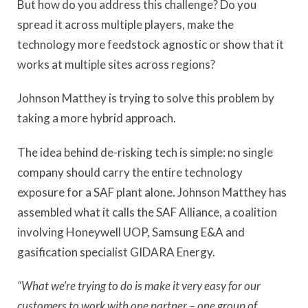
But how do you address this challenge? Do you
spread it across multiple players, make the
technology more feedstock agnostic or show that it
works at multiple sites across regions?
Johnson Matthey is trying to solve this problem by
taking a more hybrid approach.
The idea behind de-risking tech is simple: no single
company should carry the entire technology
exposure for a SAF plant alone. Johnson Matthey has
assembled what it calls the SAF Alliance, a coalition
involving Honeywell UOP, Samsung E&A and
gasification specialist GIDARA Energy.
“What we’re trying to do is make it very easy for our
customers to work with one partner – one group of