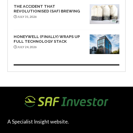
THE ACCIDENT THAT
REVOLUTIONISED (SAF) BREWING
JULY 31, 2026
HONEYWELL (FINALLY) WRAPS UP
FULL TECHNOLOGY STACK
JULY 24, 2026
A Specialist Insight website.