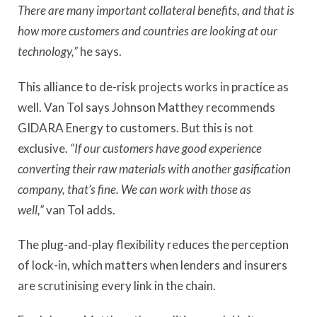
There are many important collateral benefits, and that is
how more customers and countries are looking at our
technology,”
he says.
This alliance to de-risk projects works in practice as
well. Van Tol says Johnson Matthey recommends
GIDARA Energy to customers. But this is not
exclusive.
“If our customers have good experience
converting their raw materials with another gasification
company, that’s fine. We can work with those as
well,”
van Tol adds.
The plug-and-play flexibility reduces the perception
of lock-in, which matters when lenders and insurers
are scrutinising every link in the chain.