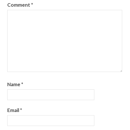
Comment
*
Name
*
Email
*