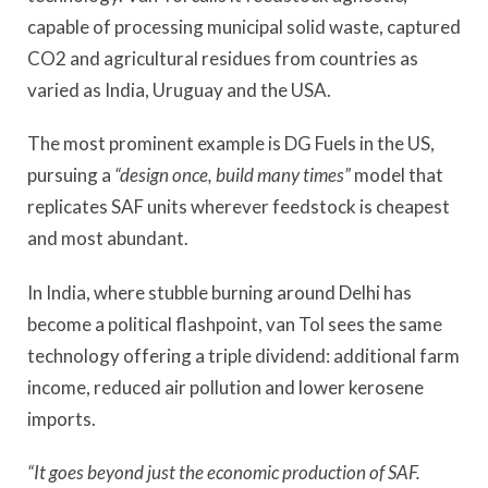
capable of processing municipal solid waste, captured
CO2 and agricultural residues from countries as
varied as India, Uruguay and the USA.
The most prominent example is DG Fuels in the US,
pursuing a
“design once, build many times”
model that
replicates SAF units wherever feedstock is cheapest
and most abundant.
In India, where stubble burning around Delhi has
become a political flashpoint, van Tol sees the same
technology offering a triple dividend: additional farm
income, reduced air pollution and lower kerosene
imports.
“It goes beyond just the economic production of SAF.