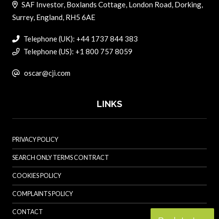
SAF Investor, Boxlands Cottage, London Road, Dorking,
Surrey, England, RH5 6AE
Telephone (UK): +44 1737 844 383
Telephone (US): +1 800 757 8059
oscar@cji.com
LINKS
PRIVACY POLICY
SEARCH ONLY TERMS CONTRACT
COOKIES POLICY
COMPLAINTS POLICY
CONTACT