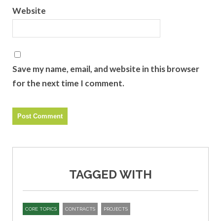
Website
Save my name, email, and website in this browser
for the next time I comment.
TAGGED WITH
CORE TOPICS
CONTRACTS
PROJECTS