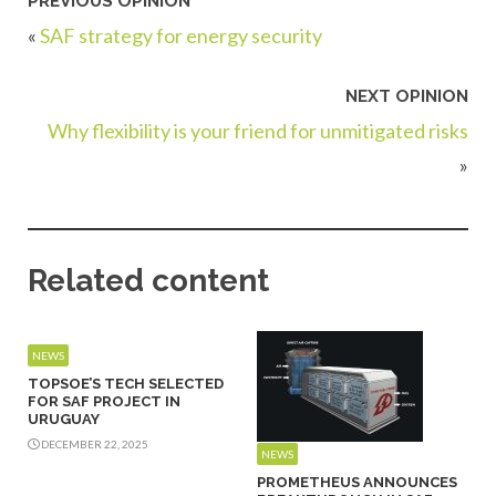
PREVIOUS OPINION
«
SAF strategy for energy security
NEXT OPINION
Why flexibility is your friend for unmitigated risks
»
Related content
NEWS
TOPSOE’S TECH SELECTED
FOR SAF PROJECT IN
URUGUAY
DECEMBER 22, 2025
NEWS
PROMETHEUS ANNOUNCES